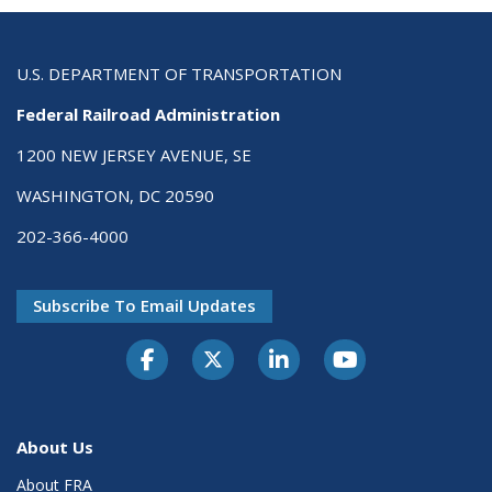
U.S. DEPARTMENT OF TRANSPORTATION
Federal Railroad Administration
1200 NEW JERSEY AVENUE, SE
WASHINGTON, DC 20590
202-366-4000
Subscribe To Email Updates
About Us
About FRA