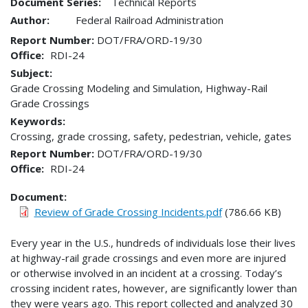
Document Series:
Technical Reports
Author:
Federal Railroad Administration
Report Number
DOT/FRA/ORD-19/30
Office
RDI-24
Subject:
Grade Crossing Modeling and Simulation, Highway-Rail
Grade Crossings
Keywords:
Crossing, grade crossing, safety, pedestrian, vehicle, gates
Report Number
DOT/FRA/ORD-19/30
Office
RDI-24
Document
Review of Grade Crossing Incidents.pdf
(786.66 KB)
Every year in the U.S., hundreds of individuals lose their lives
at highway-rail grade crossings and even more are injured
or otherwise involved in an incident at a crossing. Today’s
crossing incident rates, however, are significantly lower than
they were years ago. This report collected and analyzed 30