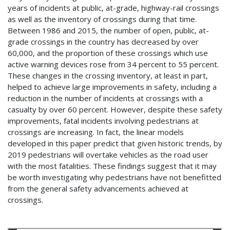
years of incidents at public, at-grade, highway-rail crossings
as well as the inventory of crossings during that time.
Between 1986 and 2015, the number of open, public, at-
grade crossings in the country has decreased by over
60,000, and the proportion of these crossings which use
active warning devices rose from 34 percent to 55 percent.
These changes in the crossing inventory, at least in part,
helped to achieve large improvements in safety, including a
reduction in the number of incidents at crossings with a
casualty by over 60 percent. However, despite these safety
improvements, fatal incidents involving pedestrians at
crossings are increasing. In fact, the linear models
developed in this paper predict that given historic trends, by
2019 pedestrians will overtake vehicles as the road user
with the most fatalities. These findings suggest that it may
be worth investigating why pedestrians have not benefitted
from the general safety advancements achieved at
crossings.