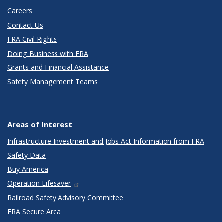
Careers
Contact Us
FRA Civil Rights
Doing Business with FRA
Grants and Financial Assistance
Safety Management Teams
Areas of Interest
Infrastructure Investment and Jobs Act Information from FRA
Safety Data
Buy America
Operation Lifesaver
Railroad Safety Advisory Committee
FRA Secure Area