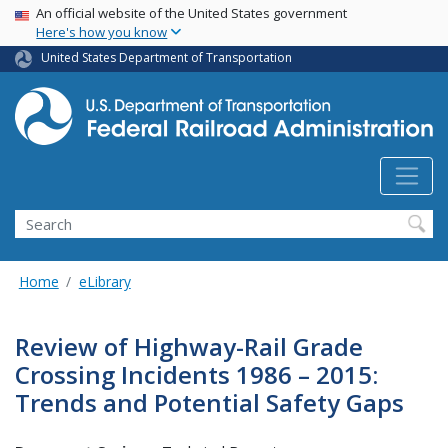
USA Banner
Skip
An official website of the United States government
Here's how you know
to
main
United States Department of Transportation
content
Search
Home
eLibrary
Review of Highway-Rail Grade
Crossing Incidents 1986 – 2015:
Trends and Potential Safety Gaps