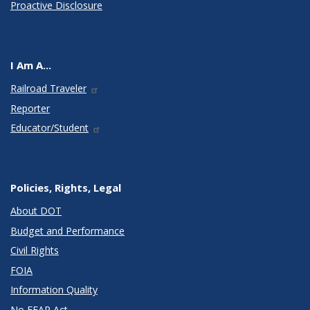
Proactive Disclosure
I Am A...
Railroad Traveler
Reporter
Educator/Student
Policies, Rights, Legal
About DOT
Budget and Performance
Civil Rights
FOIA
Information Quality
No FEAR Act