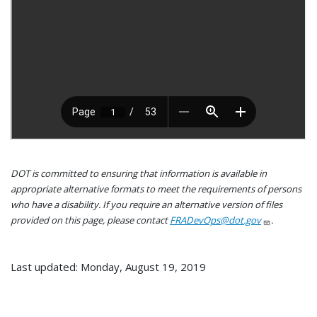
DOT is committed to ensuring that information is available in
appropriate alternative formats to meet the requirements of persons
who have a disability. If you require an alternative version of files
provided on this page, please contact
FRADevOps@dot.gov
.
Last updated: Monday, August 19, 2019