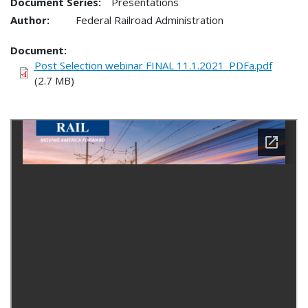
Document Series:
Presentations
Author:
Federal Railroad Administration
Document
Post Selection webinar FINAL 11.1.2021_PDFa.pdf
(2.7 MB)