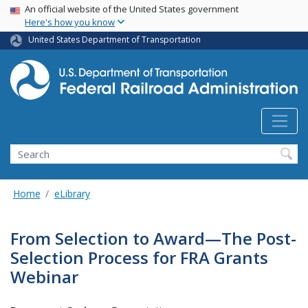
USA Banner
Skip
An official website of the United States government
Here's how you know
to
main
United States Department of Transportation
content
Search
Home
eLibrary
From Selection to Award—The Post-
Selection Process for FRA Grants
Webinar