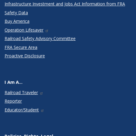
Infrastructure Investment and Jobs Act Information from FRA
Safety Data
Buy America
Operation Lifesaver
Railroad Safety Advisory Committee
FRA Secure Area
Proactive Disclosure
I Am A...
Railroad Traveler
Reporter
Educator/Student
Policies, Rights, Legal