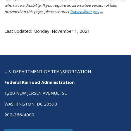
who have a disability. If you require an alternative version of files
provided on this page, please contact
fraweb@dot.gov
.
Last updated: Monday, November 1, 2021
U.S. DEPARTMENT OF TRANSPORTATION
Federal Railroad Administration
1200 NEW JERSEY AVENUE, SE
WASHINGTON, DC 20590
202-366-4000