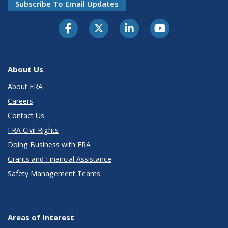
Subscribe To Email Updates
About Us
About FRA
Careers
Contact Us
FRA Civil Rights
Doing Business with FRA
Grants and Financial Assistance
Safety Management Teams
Areas of Interest