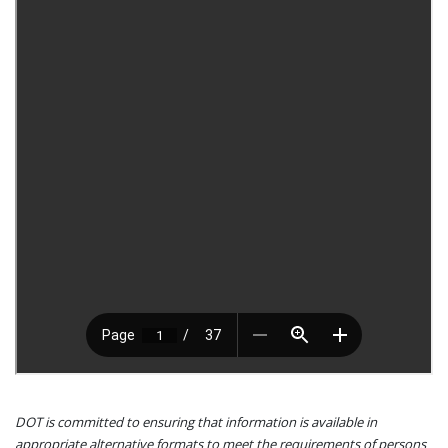
DOT is committed to ensuring that information is available in
appropriate alternative formats to meet the requirements of persons