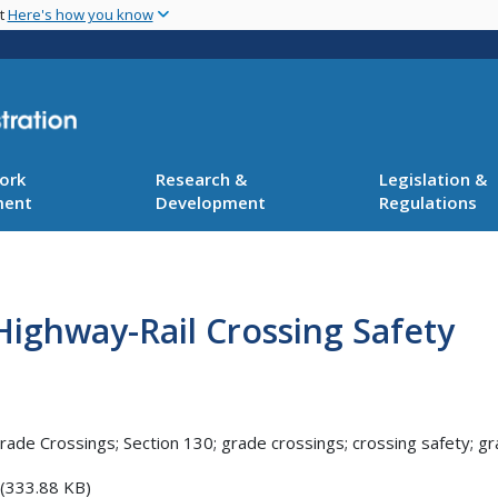
Skip
nt
Here's how you know
to
main
content
ork
Research &
Legislation &
ment
Development
Regulations
 Highway-Rail Crossing Safety
rade Crossings; Section 130; grade crossings; crossing safety; g
(333.88 KB)