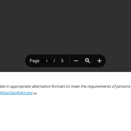
le in appropriate alternative formats to meet the requirements of persons wh
ADevOps@dot.gov
.