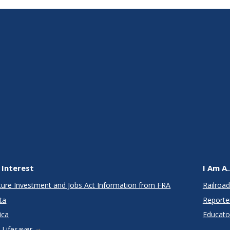
 Interest
I Am A..
cture Investment and Jobs Act Information from FRA
Railroad
ta
Reporte
ica
Educato
 Lifesaver