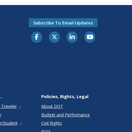
Subscribe To Email Updates
.
Policies, Rights, Legal
 Traveler
About DOT
r
Budget and Performance
r/Student
Civil Rights
FOIA