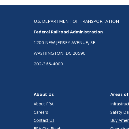
U.S. DEPARTMENT OF TRANSPORTATION
Federal Railroad Administration
1200 NEW JERSEY AVENUE, SE
WASHINGTON, DC 20590
202-366-4000
About Us
Areas of
About FRA
Infrastru
Careers
Safety Da
Contact Us
Buy Amer
FRA Civil Rights
Operation