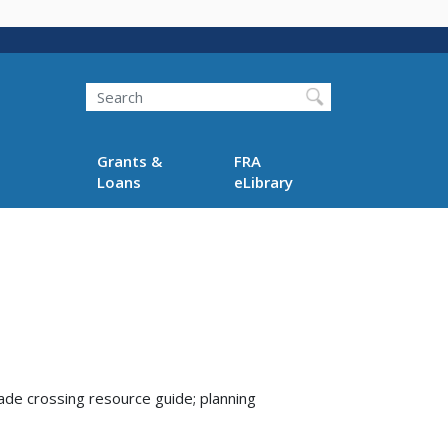
Search
Grants &
FRA
Loans
eLibrary
rade crossing resource guide; planning