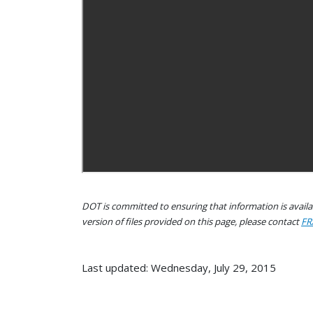
DOT is committed to ensuring that information is availab
version of files provided on this page, please contact
FR
Last updated: Wednesday, July 29, 2015