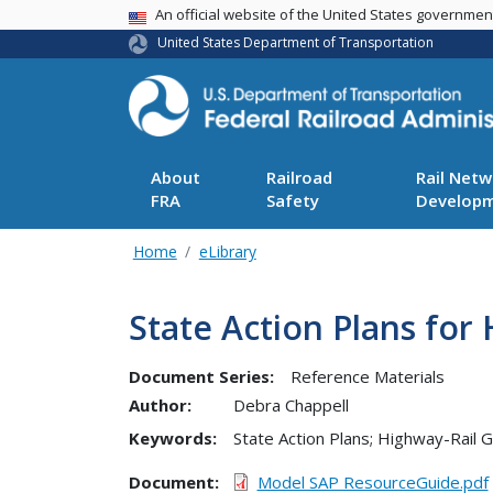
USA Banner
An official website of the United States governme
United States Department of Transportation
About
Railroad
Rail Netw
FRA
Safety
Develop
Home
eLibrary
State Action Plans for
Document Series:
Reference Materials
Author:
Debra Chappell
Keywords:
State Action Plans; Highway-Rail G
Document
Model SAP ResourceGuide.pdf