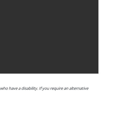
o have a disability. If you require an alternative