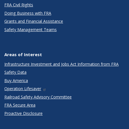
FRA Civil Rights
Doing Business with FRA
Grants and Financial Assistance
Safety Management Teams
Areas of Interest
Infrastructure Investment and Jobs Act Information from FRA
Safety Data
Buy America
Operation Lifesaver
Railroad Safety Advisory Committee
FRA Secure Area
Proactive Disclosure