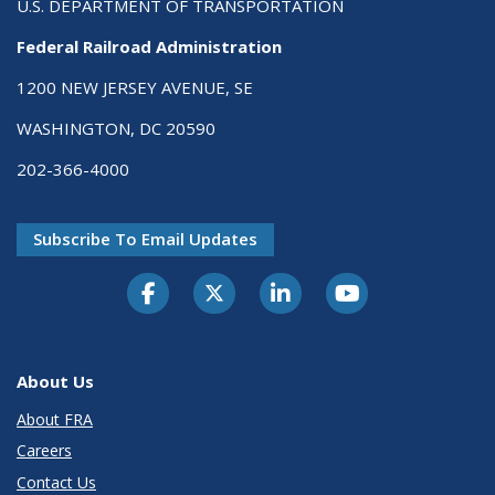
U.S. DEPARTMENT OF TRANSPORTATION
Federal Railroad Administration
1200 NEW JERSEY AVENUE, SE
WASHINGTON, DC 20590
202-366-4000
Subscribe To Email Updates
About Us
About FRA
Careers
Contact Us