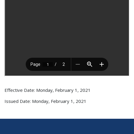
Effective Date: Monday, February 1, 2021
Issued Date: Monday, February 1, 2021