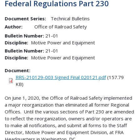
Federal Regulations Part 230
Document Series:
Technical Bulletins
Author:
Office of Railroad Safety
Bulletin Number
21-01
Discipline
Motive Power and Equipment
Bulletin Number
21-01
Discipline
Motive Power and Equipment
Document
RRS-210129-003 Signed Final 020121.pdf
(157.79
KB)
On June 1, 2020, the Office of Railroad Safety implemented
a major reorganization than eliminated all former Regional
Offices. Until the various sections of Part 230 are amended
to reflect the reorganization, owners and/or operators are
to make all notifications, and submit all forms to the Staff
Director, Motive Power and Equipment Division, at FRA
Headquarters in Washington, DC.