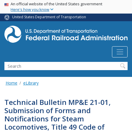
USA Banner
Skip
An official website of the United States government
Here's how you know
to
main
United States Department of Transportation
content
Search
Home
eLibrary
Technical Bulletin MP&E 21-01,
Submission of Forms and
Notifications for Steam
Locomotives, Title 49 Code of