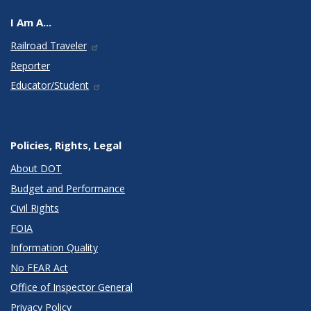
I Am A...
Railroad Traveler
Reporter
Educator/Student
Policies, Rights, Legal
About DOT
Budget and Performance
Civil Rights
FOIA
Information Quality
No FEAR Act
Office of Inspector General
Privacy Policy