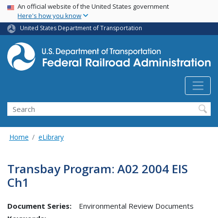
USA Banner
Skip
An official website of the United States government
Here's how you know
to
main
United States Department of Transportation
content
Search
Home
eLibrary
Transbay Program: A02 2004 EIS
Ch1
Document Series:
Environmental Review Documents