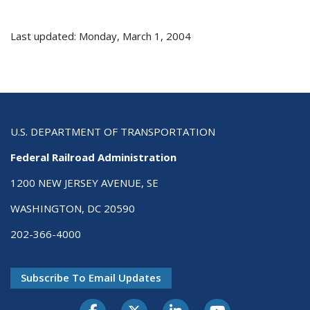
Last updated: Monday, March 1, 2004
U.S. DEPARTMENT OF TRANSPORTATION
Federal Railroad Administration
1200 NEW JERSEY AVENUE, SE
WASHINGTON, DC 20590
202-366-4000
Subscribe To Email Updates