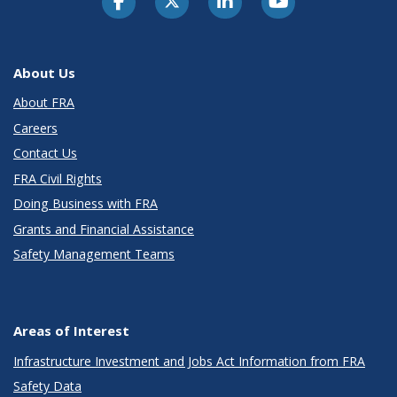
About Us
About FRA
Careers
Contact Us
FRA Civil Rights
Doing Business with FRA
Grants and Financial Assistance
Safety Management Teams
Areas of Interest
Infrastructure Investment and Jobs Act Information from FRA
Safety Data