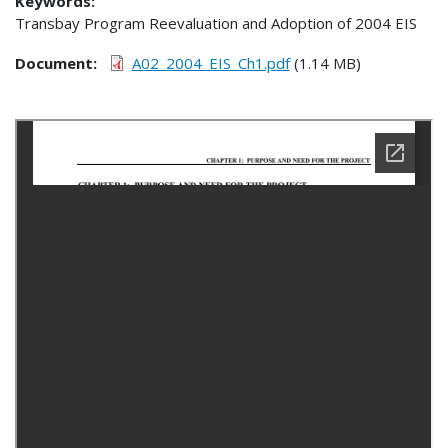
Keywords:
Transbay Program Reevaluation and Adoption of 2004 EIS
Document
A02_2004_EIS_Ch1.pdf
(1.14 MB)