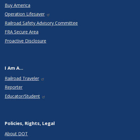
Buy America
Operation Lifesaver
Railroad Safety Advisory Committee
FRA Secure Area
Proactive Disclosure
I Am A...
Railroad Traveler
Reporter
Educator/Student
Policies, Rights, Legal
About DOT