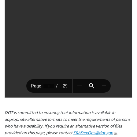
DOT is committed to ensuring that information is available in
appropriate alternative formats to meet the requirements of persons
who have a disability. If you require an alternative version of files
provided on this page, please contact
FRADevOps@dot.gov
.