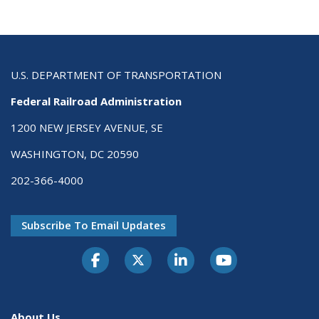
U.S. DEPARTMENT OF TRANSPORTATION
Federal Railroad Administration
1200 NEW JERSEY AVENUE, SE
WASHINGTON, DC 20590
202-366-4000
Subscribe To Email Updates
About Us