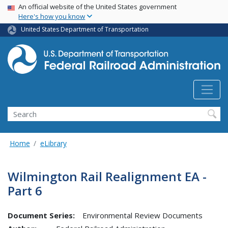
USA Banner
Skip
An official website of the United States government
Here's how you know
to
main
United States Department of Transportation
content
Search
Home
eLibrary
Wilmington Rail Realignment EA -
Part 6
Document Series:
Environmental Review Documents