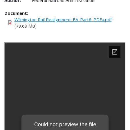
Author:
Federal Railroad Administration
Document
Wilmington Rail Realignment_EA_Part6_PDFa.pdf
(79.69 MB)