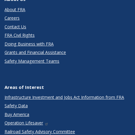
About FRA
Careers
Contact Us
FRA Civil Rights
Doing Business with FRA
Grants and Financial Assistance
Safety Management Teams
Areas of Interest
Infrastructure Investment and Jobs Act Information from FRA
Safety Data
Buy America
Operation Lifesaver
Railroad Safety Advisory Committee