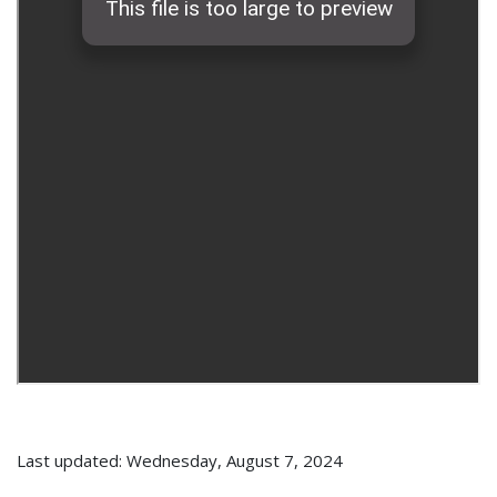
Last updated: Wednesday, August 7, 2024