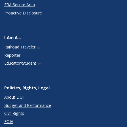
FRA Secure Area
Proactive Disclosure
I Am A...
Railroad Traveler
Reporter
Educator/Student
Policies, Rights, Legal
About DOT
Budget and Performance
Civil Rights
FOIA