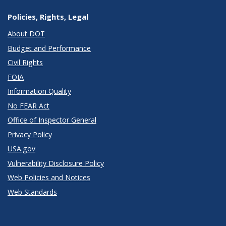
Policies, Rights, Legal
About DOT
Budget and Performance
Civil Rights
FOIA
Information Quality
No FEAR Act
Office of Inspector General
Privacy Policy
USA.gov
Vulnerability Disclosure Policy
Web Policies and Notices
Web Standards