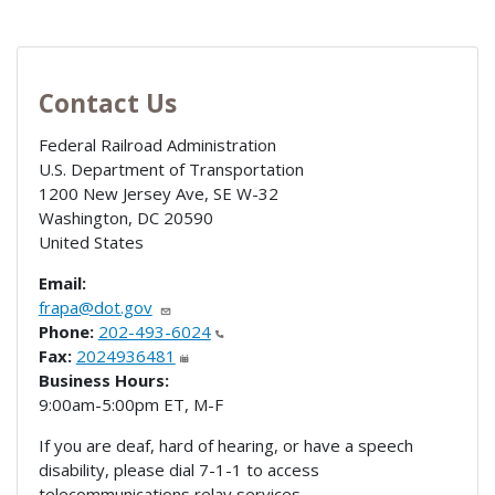
Contact Us
Federal Railroad Administration
U.S. Department of Transportation
1200 New Jersey Ave, SE W-32
Washington
,
DC
20590
United States
Email:
frapa@dot.gov
Phone:
202-493-6024
Fax:
2024936481
Business Hours:
9:00am-5:00pm ET, M-F
If you are deaf, hard of hearing, or have a speech
disability, please dial 7-1-1 to access
telecommunications relay services.