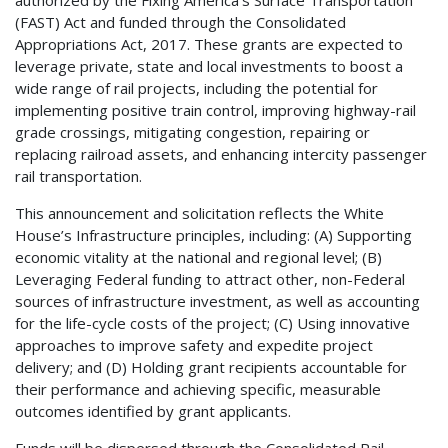
authorized by the Fixing America’s Surface Transportation
(FAST) Act and funded through the Consolidated
Appropriations Act, 2017. These grants are expected to
leverage private, state and local investments to boost a
wide range of rail projects, including the potential for
implementing positive train control, improving highway-rail
grade crossings, mitigating congestion, repairing or
replacing railroad assets, and enhancing intercity passenger
rail transportation.
This announcement and solicitation reflects the White
House’s Infrastructure principles, including: (A) Supporting
economic vitality at the national and regional level; (B)
Leveraging Federal funding to attract other, non-Federal
sources of infrastructure investment, as well as accounting
for the life-cycle costs of the project; (C) Using innovative
approaches to improve safety and expedite project
delivery; and (D) Holding grant recipients accountable for
their performance and achieving specific, measurable
outcomes identified by grant applicants.