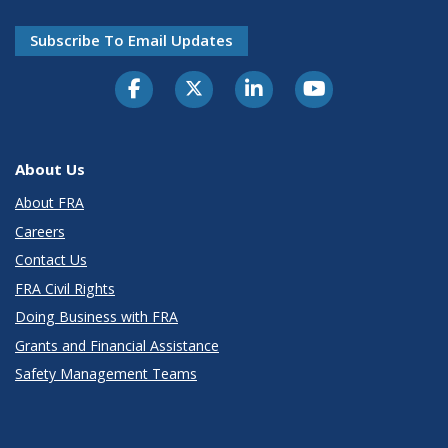
Subscribe To Email Updates
About Us
About FRA
Careers
Contact Us
FRA Civil Rights
Doing Business with FRA
Grants and Financial Assistance
Safety Management Teams