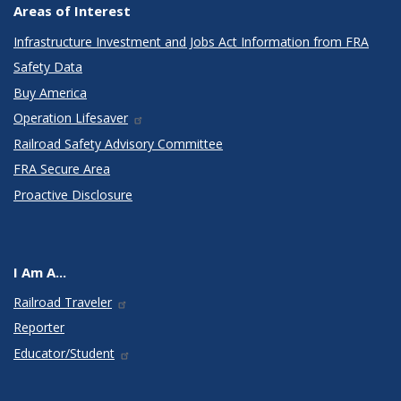
Areas of Interest
Infrastructure Investment and Jobs Act Information from FRA
Safety Data
Buy America
Operation Lifesaver
Railroad Safety Advisory Committee
FRA Secure Area
Proactive Disclosure
I Am A...
Railroad Traveler
Reporter
Educator/Student