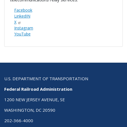
Facebook
LinkedIN
X
Instagram
YouTube
U.S. DEPARTMENT OF TRANSPORTATION
Federal Railroad Administration
1200 NEW JERSEY AVENUE, SE
WASHINGTON, DC 20590
202-366-4000