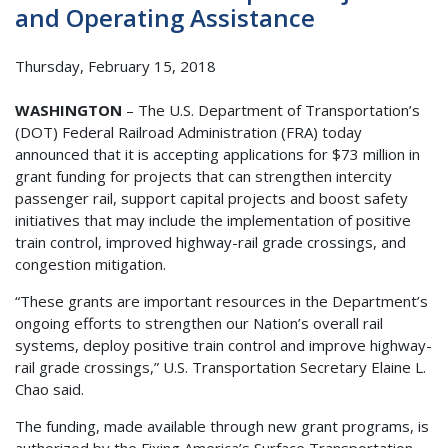
and Operating Assistance
Thursday, February 15, 2018
WASHINGTON
– The U.S. Department of Transportation’s
(DOT) Federal Railroad Administration (FRA) today
announced that it is accepting applications for $73 million in
grant funding for projects that can strengthen intercity
passenger rail, support capital projects and boost safety
initiatives that may include the implementation of positive
train control, improved highway-rail grade crossings, and
congestion mitigation.
“These grants are important resources in the Department’s
ongoing efforts to strengthen our Nation’s overall rail
systems, deploy positive train control and improve highway-
rail grade crossings,” U.S. Transportation Secretary Elaine L.
Chao said.
The funding, made available through new grant programs, is