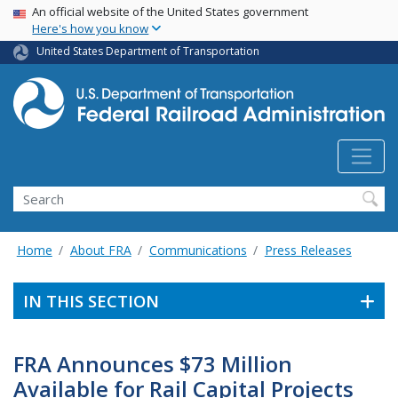
USA Banner
Skip
An official website of the United States government
Here's how you know
to
main
United States Department of Transportation
content
Search
Home
About FRA
Communications
Press Releases
IN THIS SECTION
FRA Announces $73 Million
Available for Rail Capital Projects