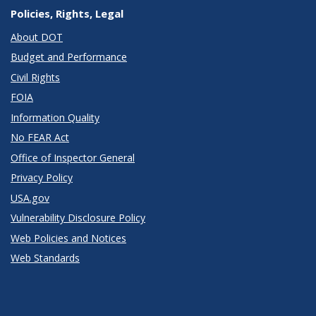
Policies, Rights, Legal
About DOT
Budget and Performance
Civil Rights
FOIA
Information Quality
No FEAR Act
Office of Inspector General
Privacy Policy
USA.gov
Vulnerability Disclosure Policy
Web Policies and Notices
Web Standards