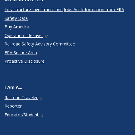
Infrastructure Investment and Jobs Act Information from FRA
Safety Data
Buy America
Operation Lifesaver
Railroad Safety Advisory Committee
FRA Secure Area
Proactive Disclosure
I Am A...
Railroad Traveler
Reporter
Educator/Student