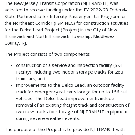
The New Jersey Transit Corporation (NJ TRANSIT) was
selected to receive funding under the FY 2022-23 Federal-
State Partnership for Intercity Passenger Rail Program for
the Northeast Corridor (FSP-NEC) for construction activities
for the Delco Lead Project (Project) in the City of New
Brunswick and North Brunswick Township, Middlesex
County, NJ.
The Project consists of two components:
construction of a service and inspection facility (S&I
Facility), including two indoor storage tracks for 288
train cars, and
improvements to the Delco Lead, an outdoor facility
track for emergency rail car storage for up to 156 rail
vehicles. The Delco Lead improvements include
removal of an existing freight track and construction of
two new tracks for storage of NJ TRANSIT equipment
during severe weather events.
The purpose of the Project is to provide NJ TRANSIT with