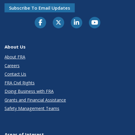
Subscribe To Email Updates
About Us
About FRA
Careers
Contact Us
FRA Civil Rights
Doing Business with FRA
Grants and Financial Assistance
Safety Management Teams
Areas of Interest