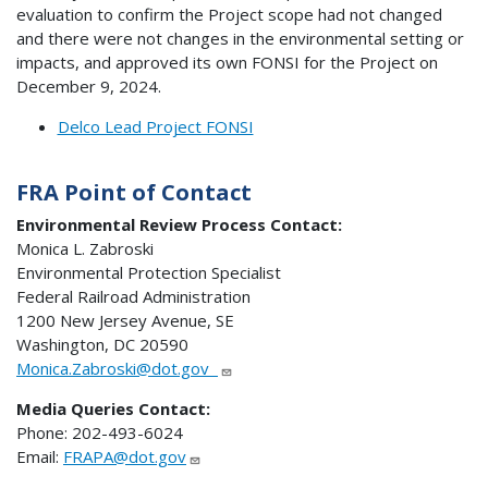
evaluation to confirm the Project scope had not changed
and there were not changes in the environmental setting or
impacts, and approved its own FONSI for the Project on
December 9, 2024.
Delco Lead Project FONSI
FRA Point of Contact
Environmental Review Process Contact:
Monica L. Zabroski
Environmental Protection Specialist
Federal Railroad Administration
1200 New Jersey Avenue, SE
Washington, DC 20590
Monica.Zabroski@dot.gov
Media Queries Contact:
Phone: 202-493-6024
Email:
FRAPA@dot.gov