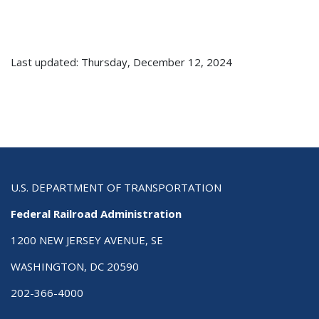
Last updated: Thursday, December 12, 2024
U.S. DEPARTMENT OF TRANSPORTATION
Federal Railroad Administration
1200 NEW JERSEY AVENUE, SE
WASHINGTON, DC 20590
202-366-4000