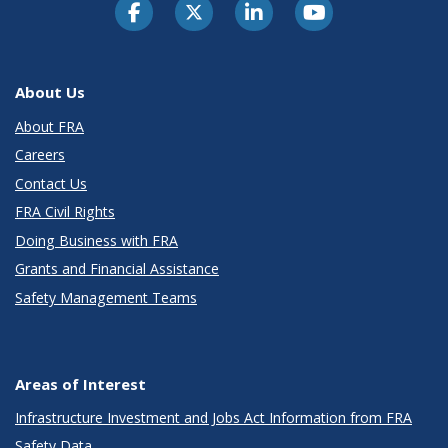
About Us
About FRA
Careers
Contact Us
FRA Civil Rights
Doing Business with FRA
Grants and Financial Assistance
Safety Management Teams
Areas of Interest
Infrastructure Investment and Jobs Act Information from FRA
Safety Data