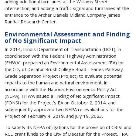
adding additional turn lanes at the Williams Street
intersection; and adding a traffic signal and turn lanes at the
entrance to the Archer Daniels Midland Company James
Randall Research Center.
Environmental Assessment and Finding
of No Significant Impact
In 2014, Illinois Department of Transportation (DOT), in
coordination with the Federal Highway Administration
(FHWA), prepared an Environmental Assessment (EA) for
the City of Decatur Brush College Road – Faries Parkway
Grade Separation Project (Project) to evaluate potential
impacts to the human and natural environment, in
accordance with the National Environmental Policy Act
(NEPA). FHWA issued a Finding of No Significant Impact
(FONSI) for the Project’s EA on October 2, 2014, and
subsequently approved two NEPA re-evaluations for the
Project on February 4, 2019, and July 19, 2023.
To satisfy its NEPA obligations for the provision of CRISI and
RCE grant funds to the City of Decatur for the Project, FRA