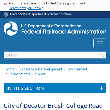
USA Banner
Skip
An official website of the United States government
Here's how you know
to
main
United States Department of Transportation
content
Search
Home
Rail Network Development
Environment
Environmental Reviews
IN THIS SECTION
City of Decatur Brush College Road