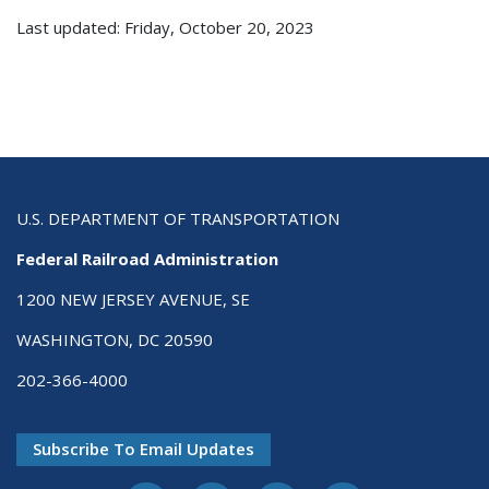
Last updated: Friday, October 20, 2023
U.S. DEPARTMENT OF TRANSPORTATION
Federal Railroad Administration
1200 NEW JERSEY AVENUE, SE
WASHINGTON, DC 20590
202-366-4000
Subscribe To Email Updates