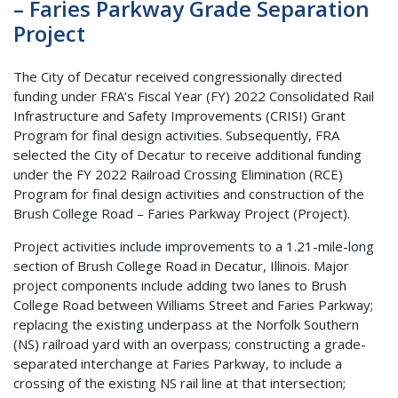
– Faries Parkway Grade Separation
Project
The City of Decatur received congressionally directed
funding under FRA’s Fiscal Year (FY) 2022 Consolidated Rail
Infrastructure and Safety Improvements (CRISI) Grant
Program for final design activities. Subsequently, FRA
selected the City of Decatur to receive additional funding
under the FY 2022 Railroad Crossing Elimination (RCE)
Program for final design activities and construction of the
Brush College Road – Faries Parkway Project (Project).
Project activities include improvements to a 1.21-mile-long
section of Brush College Road in Decatur, Illinois. Major
project components include adding two lanes to Brush
College Road between Williams Street and Faries Parkway;
replacing the existing underpass at the Norfolk Southern
(NS) railroad yard with an overpass; constructing a grade-
separated interchange at Faries Parkway, to include a
crossing of the existing NS rail line at that intersection;