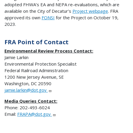
adopted FHWA’s EA and NEPA re-evaluations, which are
available on the City of Decatur’s
Project webpage
. FRA
approved its own
FONSI
for the Project on October 19,
2023.
FRA Point of Contact
Environmental Review Process Contact:
Jamie Larkin
Environmental Protection Specialist
Federal Railroad Administration
1200 New Jersey Avenue, SE
Washington, DC 20590
jamie.larkin@dot.gov
Media Queries Contact:
Phone: 202-493-6024
Email:
FRAPA@dot.gov