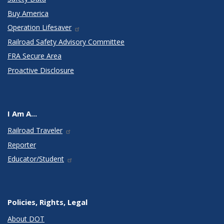
Buy America
Operation Lifesaver
Railroad Safety Advisory Committee
FRA Secure Area
Proactive Disclosure
I Am A...
Railroad Traveler
Reporter
Educator/Student
Policies, Rights, Legal
About DOT