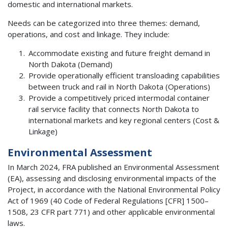
domestic and international markets.
Needs can be categorized into three themes: demand,
operations, and cost and linkage. They include:
Accommodate existing and future freight demand in
North Dakota (Demand)
Provide operationally efficient transloading capabilities
between truck and rail in North Dakota (Operations)
Provide a competitively priced intermodal container
rail service facility that connects North Dakota to
international markets and key regional centers (Cost &
Linkage)
Environmental Assessment
In March 2024, FRA published an Environmental Assessment
(EA), assessing and disclosing environmental impacts of the
Project, in accordance with the National Environmental Policy
Act of 1969 (40 Code of Federal Regulations [CFR] 1500–
1508, 23 CFR part 771) and other applicable environmental
laws.