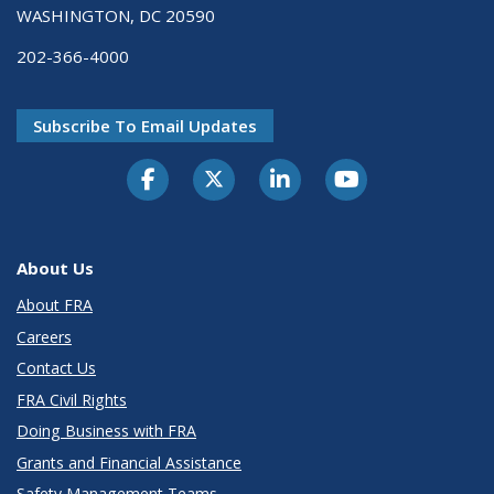
WASHINGTON, DC 20590
202-366-4000
Subscribe To Email Updates
About Us
About FRA
Careers
Contact Us
FRA Civil Rights
Doing Business with FRA
Grants and Financial Assistance
Safety Management Teams