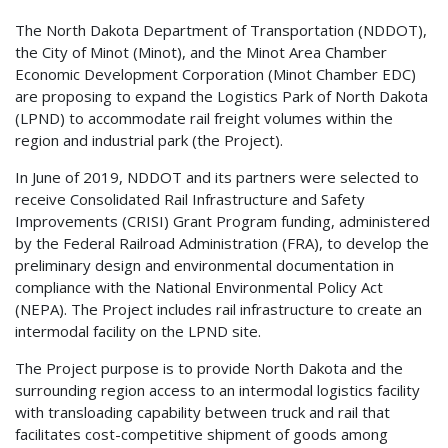
The North Dakota Department of Transportation (NDDOT),
the City of Minot (Minot), and the Minot Area Chamber
Economic Development Corporation (Minot Chamber EDC)
are proposing to expand the Logistics Park of North Dakota
(LPND) to accommodate rail freight volumes within the
region and industrial park (the Project).
In June of 2019, NDDOT and its partners were selected to
receive Consolidated Rail Infrastructure and Safety
Improvements (CRISI) Grant Program funding, administered
by the Federal Railroad Administration (FRA), to develop the
preliminary design and environmental documentation in
compliance with the National Environmental Policy Act
(NEPA). The Project includes rail infrastructure to create an
intermodal facility on the LPND site.
The Project purpose is to provide North Dakota and the
surrounding region access to an intermodal logistics facility
with transloading capability between truck and rail that
facilitates cost-competitive shipment of goods among