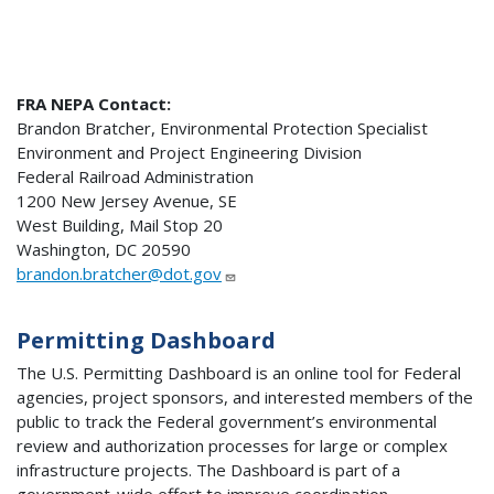
FRA NEPA Contact:
Brandon Bratcher, Environmental Protection Specialist
Environment and Project Engineering Division
Federal Railroad Administration
1200 New Jersey Avenue, SE
West Building, Mail Stop 20
Washington, DC 20590
brandon.bratcher@dot.gov
Permitting Dashboard
The U.S. Permitting Dashboard is an online tool for Federal
agencies, project sponsors, and interested members of the
public to track the Federal government’s environmental
review and authorization processes for large or complex
infrastructure projects. The Dashboard is part of a
government-wide effort to improve coordination,