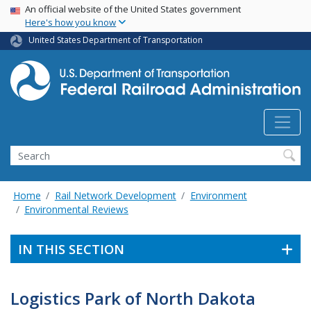
USA Banner
Skip
An official website of the United States government
Here's how you know
to
main
United States Department of Transportation
content
Search
Home
Rail Network Development
Environment
Environmental Reviews
IN THIS SECTION
Logistics Park of North Dakota