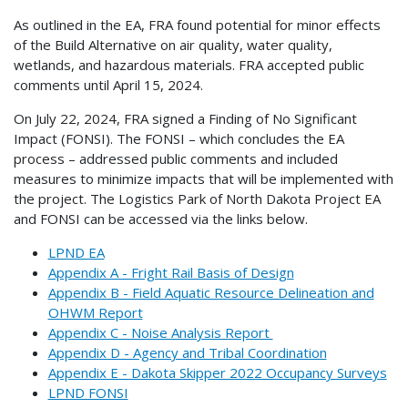
As outlined in the EA, FRA found potential for minor effects
of the Build Alternative on air quality, water quality,
wetlands, and hazardous materials. FRA accepted public
comments until April 15, 2024.
On July 22, 2024, FRA signed a Finding of No Significant
Impact (FONSI). The FONSI – which concludes the EA
process – addressed public comments and included
measures to minimize impacts that will be implemented with
the project. The Logistics Park of North Dakota Project EA
and FONSI can be accessed via the links below.
LPND EA
Appendix A - Fright Rail Basis of Design
Appendix B - Field Aquatic Resource Delineation and
OHWM Report
Appendix C - Noise Analysis Report
Appendix D - Agency and Tribal Coordination
Appendix E - Dakota Skipper 2022 Occupancy Surveys
LPND FONSI