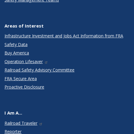
Areas of Interest
Infrastructure Investment and Jobs Act Information from FRA
Safety Data
Buy America
Operation Lifesaver
Railroad Safety Advisory Committee
FRA Secure Area
Proactive Disclosure
I Am A...
Railroad Traveler
Reporter