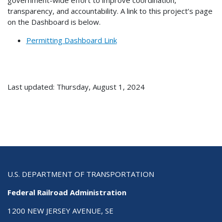
transparency, and accountability. A link to this project’s page
on the Dashboard is below.
Permitting Dashboard Link
Last updated: Thursday, August 1, 2024
U.S. DEPARTMENT OF TRANSPORTATION
Federal Railroad Administration
1200 NEW JERSEY AVENUE, SE