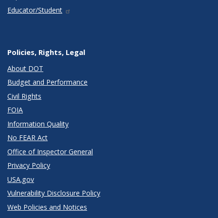
Educator/Student
Policies, Rights, Legal
About DOT
Budget and Performance
Civil Rights
FOIA
Information Quality
No FEAR Act
Office of Inspector General
Privacy Policy
USA.gov
Vulnerability Disclosure Policy
Web Policies and Notices