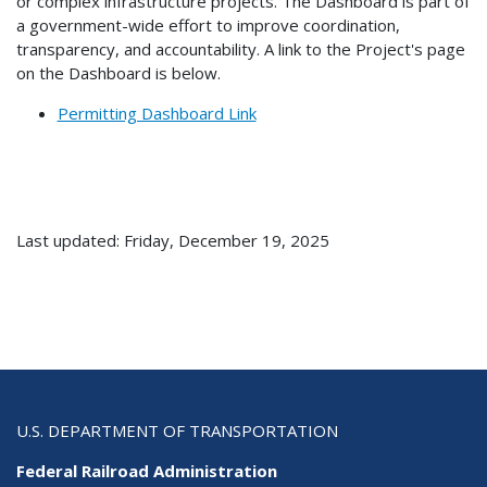
or complex infrastructure projects. The Dashboard is part of
a government-wide effort to improve coordination,
transparency, and accountability. A link to the Project's page
on the Dashboard is below.
Permitting Dashboard Link
Last updated: Friday, December 19, 2025
U.S. DEPARTMENT OF TRANSPORTATION
Federal Railroad Administration