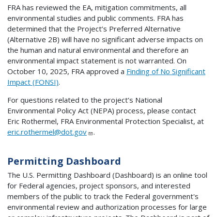
FRA has reviewed the EA, mitigation commitments, all
environmental studies and public comments. FRA has
determined that the Project’s Preferred Alternative
(Alternative 2B) will have no significant adverse impacts on
the human and natural environmental and therefore an
environmental impact statement is not warranted. On
October 10, 2025, FRA approved a
Finding of No Significant
Impact (FONSI)
.
For questions related to the project’s National
Environmental Policy Act (NEPA) process, please contact
Eric Rothermel, FRA Environmental Protection Specialist, at
eric.rothermel@dot.gov
.
Permitting Dashboard
The U.S. Permitting Dashboard (Dashboard) is an online tool
for Federal agencies, project sponsors, and interested
members of the public to track the Federal government's
environmental review and authorization processes for large