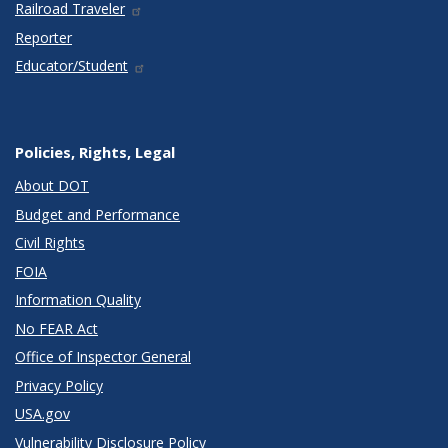
Railroad Traveler
Reporter
Educator/Student
Policies, Rights, Legal
About DOT
Budget and Performance
Civil Rights
FOIA
Information Quality
No FEAR Act
Office of Inspector General
Privacy Policy
USA.gov
Vulnerability Disclosure Policy