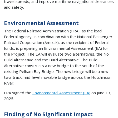
travel speeds, and improve maritime navigational clearances
and safety.
Environmental Assessment
The Federal Railroad Administration (FRA), as the lead
Federal agency, in coordination with the National Passenger
Railroad Cooperation (Amtrak), as the recipient of Federal
funds, is preparing an Environmental Assessment (EA) for
the Project. The EA will evaluate two alternatives, the No
Build Alternative and the Build Alternative. The Build
Alternative constructs a new bridge to the south of the
existing Pelham Bay Bridge. The new bridge will be a new
two-track, mid-level movable bridge across the Hutchinson
River.
FRA signed the
Environmental Assessment (EA)
on June 13,
2025.
Finding of No Significant Impact