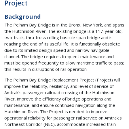
Project
Background
The Pelham Bay Bridge is in the Bronx, New York, and spans
the Hutchinson River. The existing bridge is a 117-year-old,
two-track, thru-truss rolling bascule span bridge and is
reaching the end of its useful life. It is functionally obsolete
due to its limited design speed and narrow navigable
channel. The bridge requires frequent maintenance and
must be opened frequently to allow maritime traffic to pass;
this results in disruptions of rail operation.
The Pelham Bay Bridge Replacement Project (Project) will
improve the reliability, resiliency, and level of service of
Amtrak’s passenger railroad crossing of the Hutchinson
River, improve the efficiency of bridge operations and
maintenance, and ensure continued navigation along the
Hutchinson River. The Project is needed to improve
operational reliability for passenger rail service on Amtrak’s
Northeast Corridor (NEC), accommodate increased train