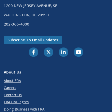
1200 NEW JERSEY AVENUE, SE
WASHINGTON, DC 20590
202-366-4000
Subscribe To Email Updates
About Us
About FRA
Careers
Contact Us
FRA Civil Rights
Doing Business with FRA