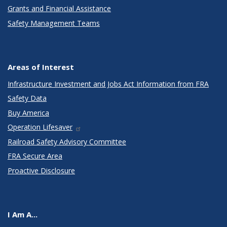
Grants and Financial Assistance
Safety Management Teams
Areas of Interest
Infrastructure Investment and Jobs Act Information from FRA
Safety Data
Buy America
Operation Lifesaver
Railroad Safety Advisory Committee
FRA Secure Area
Proactive Disclosure
I Am A...