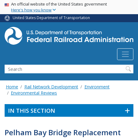
USA Banner
Skip
An official website of the United States government
Here's how you know
to
main
United States Department of Transportation
content
Search
Home
Rail Network Development
Environment
Environmental Reviews
IN THIS SECTION
Pelham Bay Bridge Replacement