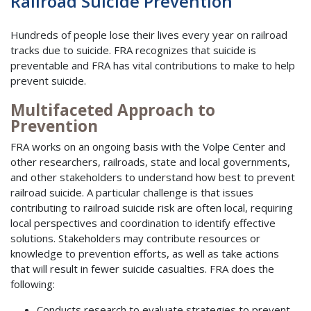
Railroad Suicide Prevention
Hundreds of people lose their lives every year on railroad
tracks due to suicide. FRA recognizes that suicide is
preventable and FRA has vital contributions to make to help
prevent suicide.
Multifaceted Approach to
Prevention
FRA works on an ongoing basis with the Volpe Center and
other researchers, railroads, state and local governments,
and other stakeholders to understand how best to prevent
railroad suicide. A particular challenge is that issues
contributing to railroad suicide risk are often local, requiring
local perspectives and coordination to identify effective
solutions. Stakeholders may contribute resources or
knowledge to prevention efforts, as well as take actions
that will result in fewer suicide casualties. FRA does the
following:
Conducts research to evaluate strategies to prevent