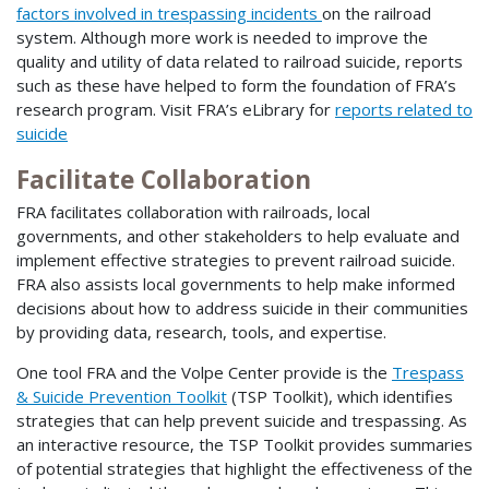
factors involved in trespassing incidents
on the railroad
system. Although more work is needed to improve the
quality and utility of data related to railroad suicide, reports
such as these have helped to form the foundation of FRA’s
research program. Visit FRA’s eLibrary for
reports related to
suicide
Facilitate Collaboration
FRA facilitates collaboration with railroads, local
governments, and other stakeholders to help evaluate and
implement effective strategies to prevent railroad suicide.
FRA also assists local governments to help make informed
decisions about how to address suicide in their communities
by providing data, research, tools, and expertise.
One tool FRA and the Volpe Center provide is the
Trespass
& Suicide Prevention Toolkit
(TSP Toolkit), which identifies
strategies that can help prevent suicide and trespassing. As
an interactive resource, the TSP Toolkit provides summaries
of potential strategies that highlight the effectiveness of the