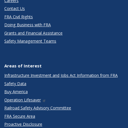
Careers
Contact Us
FRA Civil Rights
Doing Business with FRA
Grants and Financial Assistance
Safety Management Teams
Areas of Interest
Infrastructure Investment and Jobs Act Information from FRA
Safety Data
Buy America
Operation Lifesaver
Railroad Safety Advisory Committee
FRA Secure Area
Proactive Disclosure