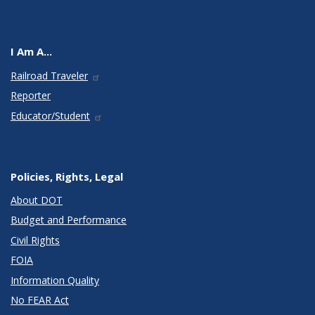
I Am A...
Railroad Traveler
Reporter
Educator/Student
Policies, Rights, Legal
About DOT
Budget and Performance
Civil Rights
FOIA
Information Quality
No FEAR Act