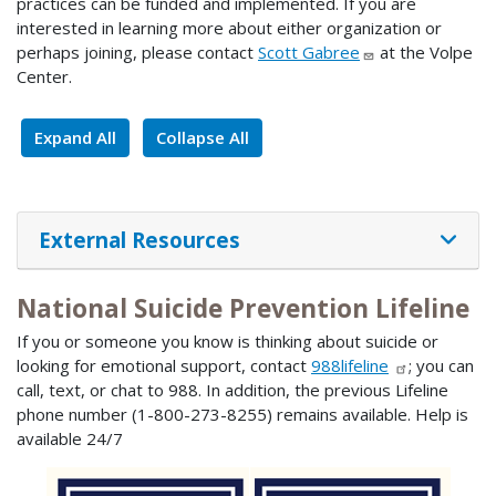
practices can be funded and implemented. If you are
interested in learning more about either organization or
perhaps joining, please contact
Scott Gabree
at the Volpe
Center.
Expand All
Collapse All
External Resources
National Suicide Prevention Lifeline
If you or someone you know is thinking about suicide or
looking for emotional support, contact
988lifeline
; you can
call, text, or chat to 988. In addition, the previous Lifeline
phone number (1-800-273-8255) remains available. Help is
available 24/7