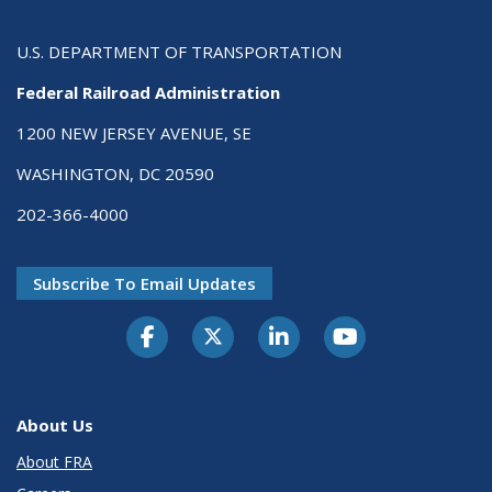
U.S. DEPARTMENT OF TRANSPORTATION
Federal Railroad Administration
1200 NEW JERSEY AVENUE, SE
WASHINGTON, DC 20590
202-366-4000
Subscribe To Email Updates
About Us
About FRA