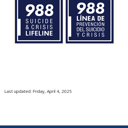
Last updated: Friday, April 4, 2025