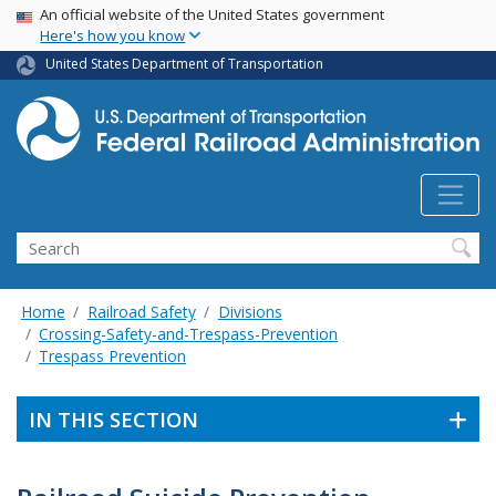
USA Banner
Skip
An official website of the United States government
Here's how you know
to
main
United States Department of Transportation
content
Search
Home
Railroad Safety
Divisions
Crossing-Safety-and-Trespass-Prevention
Trespass Prevention
IN THIS SECTION