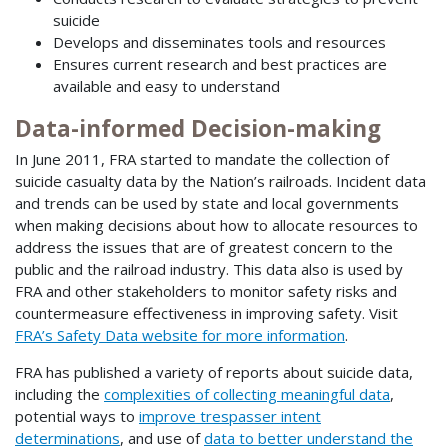
suicide
Develops and disseminates tools and resources
Ensures current research and best practices are
available and easy to understand
Data-informed Decision-making
In June 2011, FRA started to mandate the collection of
suicide casualty data by the Nation’s railroads. Incident data
and trends can be used by state and local governments
when making decisions about how to allocate resources to
address the issues that are of greatest concern to the
public and the railroad industry. This data also is used by
FRA and other stakeholders to monitor safety risks and
countermeasure effectiveness in improving safety. Visit
FRA’s Safety Data website for more information
.
FRA has published a variety of reports about suicide data,
including the
complexities of collecting meaningful data
,
potential ways to
improve trespasser intent
determinations
, and use of
data to better understand the