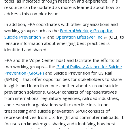
tools, as indicated through research and experience. This
resource can be updated as more is learned about how to
address this complex issue.
In addition, FRA coordinates with other organizations and
working groups such as the
Federal Working Group for
Suicide Prevention
and
Operation Lifesaver Inc
(OLI) to
ensure information about emerging best practices is
identified and shared.
FRA and the Volpe Center host and facilitate the efforts of
two working groups—the
Global Railway Alliance for Suicide
Prevention (GRASP)
and Suicide Prevention for US Rail
(SPUR)—that offer opportunities for stakeholders to share
insights and learn from one another about railroad suicide
prevention solutions. GRASP consists of representatives
from international regulatory agencies, railroad industries,
and research organizations with expertise in railroad
trespassing and suicide prevention. SPUR consists of
representatives from U.S. freight and commuter railroads. It
focuses on knowledge- sharing and identifying how best