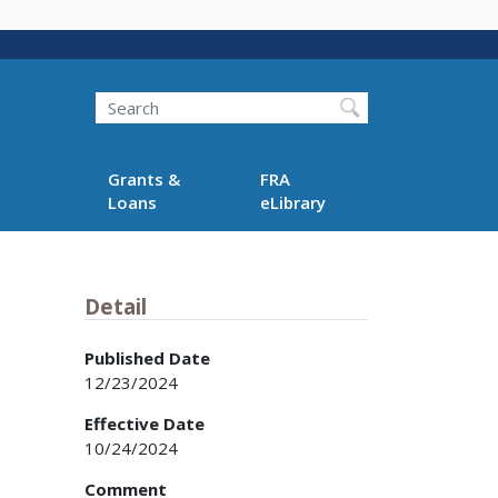
Search
Grants &
FRA
Loans
eLibrary
Detail
Published Date
12/23/2024
Effective Date
10/24/2024
Comment