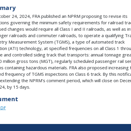
mary
ober 24, 2024, FRA published an NPRM proposing to revise its
tions governing the minimum safety requirements for railroad tra
ed changes would require all Class I and II railroads, as well as in
ger railroads and commuter railroads, to operate a qualifying Tr
try Measurement System (TGMS), a type of automated track
tion (ATI) technology, at specified frequencies on all Class 1 thro
ne and controlled siding track that transports: annual tonnage gre
0 million gross tons (MGT), regularly scheduled passenger rail ser
ins containing hazardous materials. FRA also proposed increasing 
ed frequency of TGMS inspections on Class 6 track. By this notific
 extending the NPRM's comment period, which will close on Dec
24, by 15 days.
ument
PDF