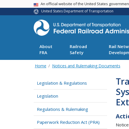
USA Banner
An official website of the United States governme
United States Department of Transportation
About
Railroad
Rail Netw
FRA
Safety
Develop
Home
Notices and Rulemaking Documents
Tr
Legislation & Regulations
Sy
Legislation
Ex
Regulations & Rulemaking
Acti
Paperwork Reduction Act (PRA)
Notice