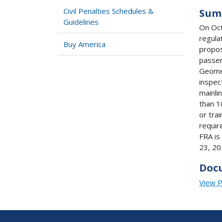
Civil Penalties Schedules &
Sum
Guidelines
On Oct
regula
Buy America
propos
passen
Geome
inspec
mainli
than 1
or tra
requir
FRA is
23, 20
Doc
View 