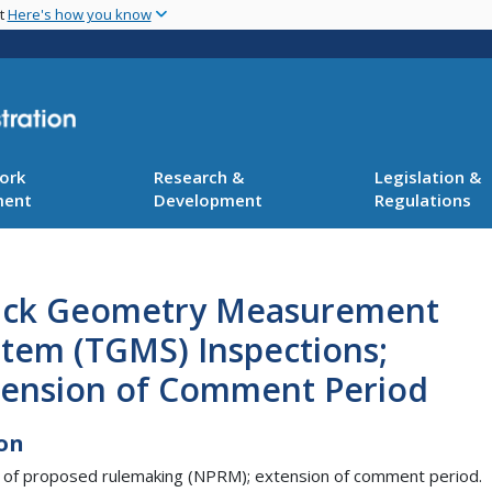
Skip
nt
Here's how you know
to
main
content
ork
Research &
Legislation &
ment
Development
Regulations
ack Geometry Measurement
stem (TGMS) Inspections;
tension of Comment Period
on
 of proposed rulemaking (NPRM); extension of comment period.