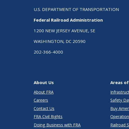
U.S. DEPARTMENT OF TRANSPORTATION
Federal Railroad Administration
1200 NEW JERSEY AVENUE, SE
WASHINGTON, DC 20590
202-366-4000
About Us
Areas of
About FRA
Infrastru
Careers
Safety Da
Contact Us
Buy Amer
FRA Civil Rights
Operation
Doing Business with FRA
Railroad 