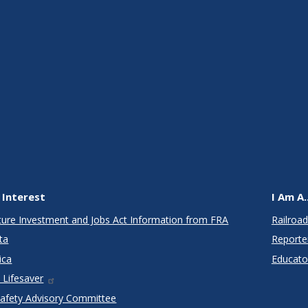
 Interest
I Am A..
cture Investment and Jobs Act Information from FRA
Railroad
ta
Reporte
ica
Educato
 Lifesaver
Safety Advisory Committee