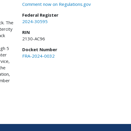
Comment now on Regulations.gov
Federal Register
2024-30595
ck. The
tercity
RIN
ack
2130-AC96
ugh 5
Docket Number
ater
FRA-2024-0032
vice,
the
ation,
ember