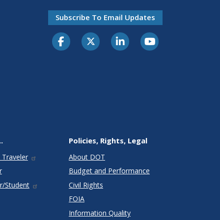
Subscribe To Email Updates
.
Policies, Rights, Legal
 Traveler
About DOT
r
Budget and Performance
r/Student
Civil Rights
FOIA
Information Quality