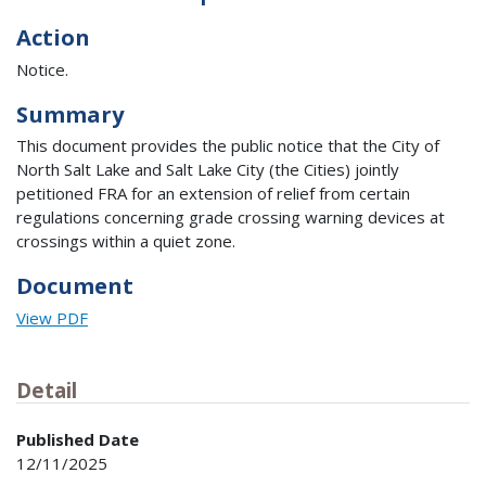
Action
Notice.
Summary
This document provides the public notice that the City of
North Salt Lake and Salt Lake City (the Cities) jointly
petitioned FRA for an extension of relief from certain
regulations concerning grade crossing warning devices at
crossings within a quiet zone.
Document
View PDF
Detail
Published Date
12/11/2025