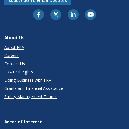
Subscribe To Email Updates
About Us
About FRA
Careers
Contact Us
FRA Civil Rights
Doing Business with FRA
Grants and Financial Assistance
Safety Management Teams
Areas of Interest