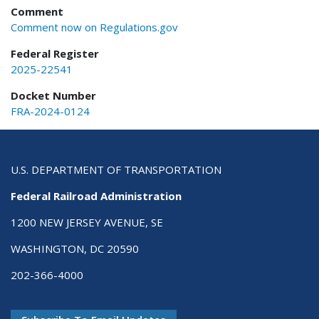
Comment
Comment now on Regulations.gov
Federal Register
2025-22541
Docket Number
FRA-2024-0124
U.S. DEPARTMENT OF TRANSPORTATION
Federal Railroad Administration
1200 NEW JERSEY AVENUE, SE
WASHINGTON, DC 20590
202-366-4000