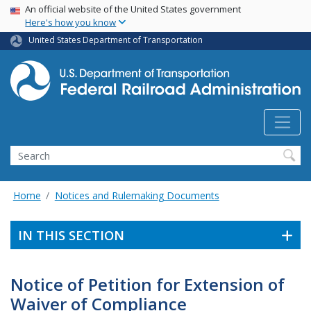
USA Banner
Skip
An official website of the United States government
Here's how you know
to
main
United States Department of Transportation
content
Search
Home
Notices and Rulemaking Documents
IN THIS SECTION
Notice of Petition for Extension of
Waiver of Compliance