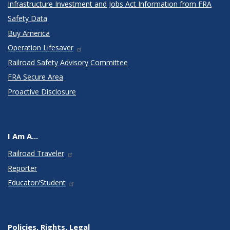
Infrastructure Investment and Jobs Act Information from FRA
Safety Data
Buy America
Operation Lifesaver
Railroad Safety Advisory Committee
FRA Secure Area
Proactive Disclosure
I Am A...
Railroad Traveler
Reporter
Educator/Student
Policies, Rights, Legal