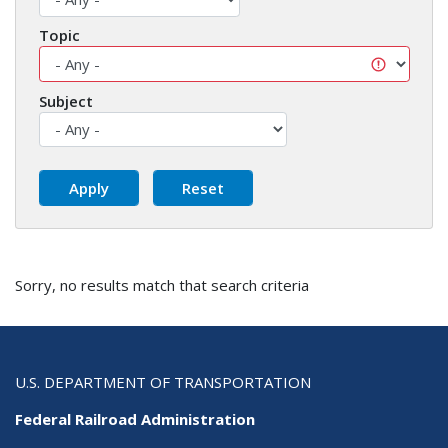
Topic
Subject
Sorry, no results match that search criteria
U.S. DEPARTMENT OF TRANSPORTATION
Federal Railroad Administration