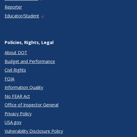
Reporter
Educator/Student
Policies, Rights, Legal
About DOT
Budget and Performance
Civil Rights
FOIA
Information Quality
No FEAR Act
Office of Inspector General
Privacy Policy
USA.gov
Vulnerability Disclosure Policy