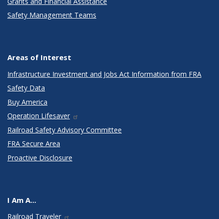
Grants and Financial Assistance
Safety Management Teams
Areas of Interest
Infrastructure Investment and Jobs Act Information from FRA
Safety Data
Buy America
Operation Lifesaver
Railroad Safety Advisory Committee
FRA Secure Area
Proactive Disclosure
I Am A...
Railroad Traveler