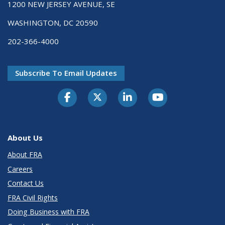
1200 NEW JERSEY AVENUE, SE
WASHINGTON, DC 20590
202-366-4000
Subscribe To Email Updates
About Us
About FRA
Careers
Contact Us
FRA Civil Rights
Doing Business with FRA