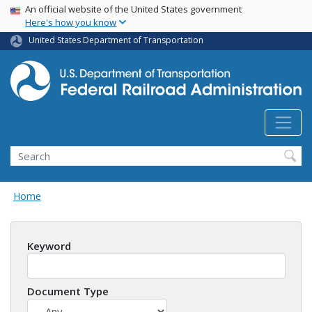
USA Banner
Skip
An official website of the United States government
Here's how you know
to
main
United States Department of Transportation
content
Search
Home
Keyword
Document Type