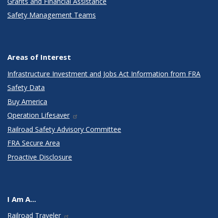
Grants and Financial Assistance
Safety Management Teams
Areas of Interest
Infrastructure Investment and Jobs Act Information from FRA
Safety Data
Buy America
Operation Lifesaver
Railroad Safety Advisory Committee
FRA Secure Area
Proactive Disclosure
I Am A...
Railroad Traveler