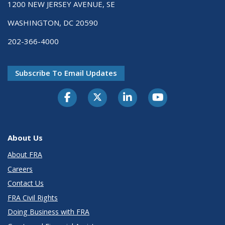
1200 NEW JERSEY AVENUE, SE
WASHINGTON, DC 20590
202-366-4000
Subscribe To Email Updates
About Us
About FRA
Careers
Contact Us
FRA Civil Rights
Doing Business with FRA