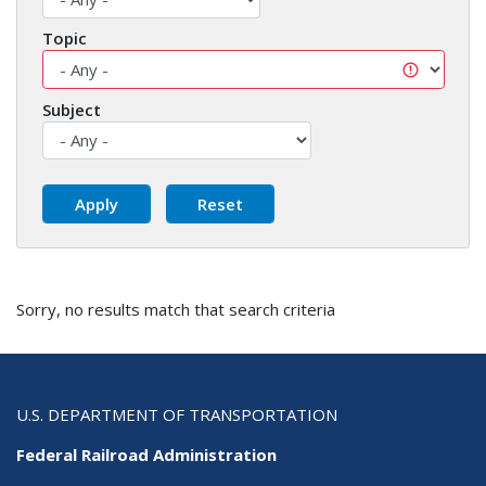
Topic
Subject
Sorry, no results match that search criteria
U.S. DEPARTMENT OF TRANSPORTATION
Federal Railroad Administration