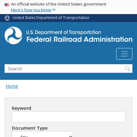
USA Banner
Skip
An official website of the United States government
Here's how you know
to
main
United States Department of Transportation
content
Search
Home
Keyword
Document Type