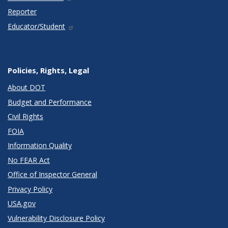
Reporter
Educator/Student
Policies, Rights, Legal
About DOT
Budget and Performance
Civil Rights
FOIA
Information Quality
No FEAR Act
Office of Inspector General
Privacy Policy
USA.gov
Vulnerability Disclosure Policy