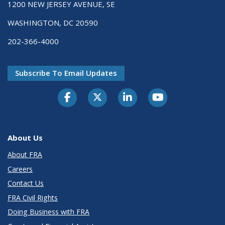
1200 NEW JERSEY AVENUE, SE
WASHINGTON, DC 20590
202-366-4000
Subscribe To Email Updates
About Us
About FRA
Careers
Contact Us
FRA Civil Rights
Doing Business with FRA