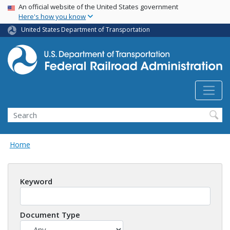
USA Banner
Skip
An official website of the United States government
Here's how you know
to
main
United States Department of Transportation
content
Search
Home
Keyword
Document Type