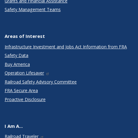
Grants and Financial Assistance
Safety Management Teams
Areas of Interest
Infrastructure Investment and Jobs Act Information from FRA
Safety Data
Buy America
Operation Lifesaver
Railroad Safety Advisory Committee
FRA Secure Area
Proactive Disclosure
I Am A...
Railroad Traveler