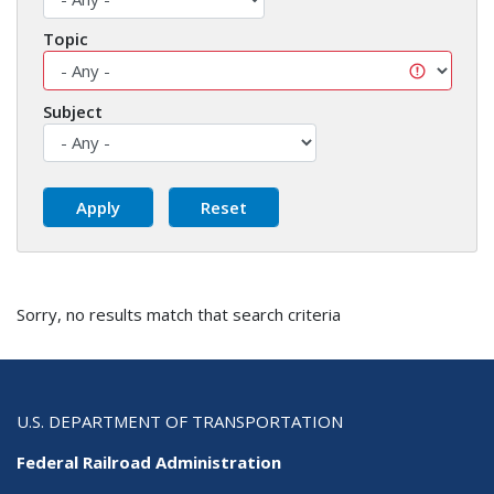
Topic
Subject
Sorry, no results match that search criteria
U.S. DEPARTMENT OF TRANSPORTATION
Federal Railroad Administration