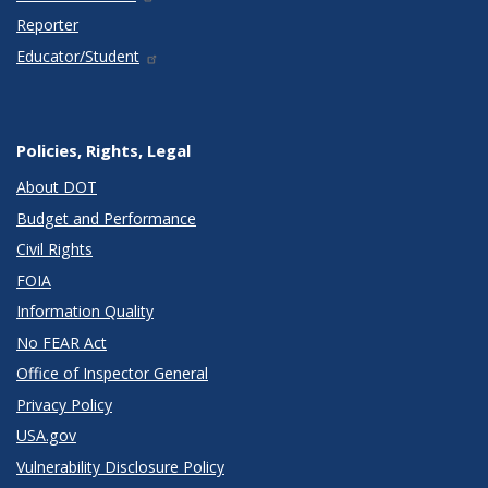
Reporter
Educator/Student
Policies, Rights, Legal
About DOT
Budget and Performance
Civil Rights
FOIA
Information Quality
No FEAR Act
Office of Inspector General
Privacy Policy
USA.gov
Vulnerability Disclosure Policy