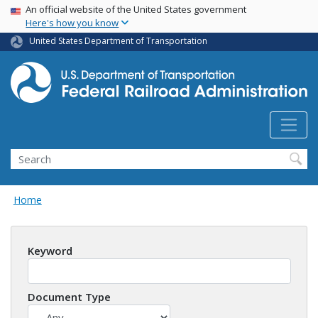
USA Banner
Skip
An official website of the United States government
Here's how you know
to
main
United States Department of Transportation
content
Search
Home
Keyword
Document Type