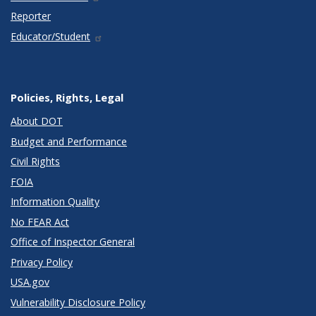
Reporter
Educator/Student
Policies, Rights, Legal
About DOT
Budget and Performance
Civil Rights
FOIA
Information Quality
No FEAR Act
Office of Inspector General
Privacy Policy
USA.gov
Vulnerability Disclosure Policy