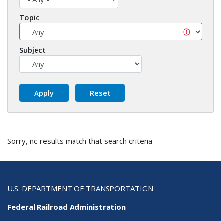
Topic
Subject
Sorry, no results match that search criteria
U.S. DEPARTMENT OF TRANSPORTATION
Federal Railroad Administration