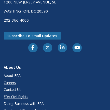
1200 NEW JERSEY AVENUE, SE
WASHINGTON, DC 20590
202-366-4000
Subscribe To Email Updates
About Us
About FRA
Careers
Contact Us
FRA Civil Rights
Doing Business with FRA