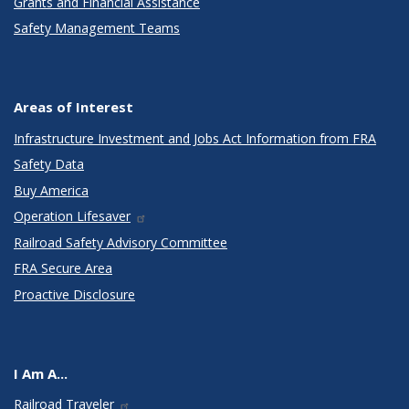
Grants and Financial Assistance
Safety Management Teams
Areas of Interest
Infrastructure Investment and Jobs Act Information from FRA
Safety Data
Buy America
Operation Lifesaver
Railroad Safety Advisory Committee
FRA Secure Area
Proactive Disclosure
I Am A...
Railroad Traveler