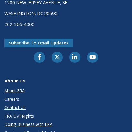
1200 NEW JERSEY AVENUE, SE
WASHINGTON, DC 20590
202-366-4000
Subscribe To Email Updates
About Us
About FRA
Careers
Contact Us
FRA Civil Rights
Doing Business with FRA