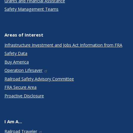
Grants and Financial Assistance
Safety Management Teams
Areas of Interest
Infrastructure Investment and Jobs Act Information from FRA
Safety Data
Buy America
Operation Lifesaver
Railroad Safety Advisory Committee
FRA Secure Area
Proactive Disclosure
I Am A...
Railroad Traveler