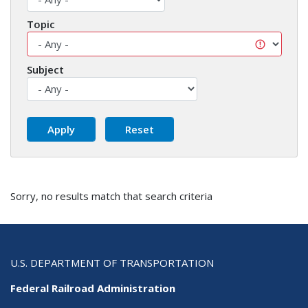
Topic
Subject
Sorry, no results match that search criteria
U.S. DEPARTMENT OF TRANSPORTATION
Federal Railroad Administration