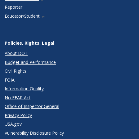
Reporter
Educator/Student
Policies, Rights, Legal
About DOT
Budget and Performance
Civil Rights
FOIA
Information Quality
No FEAR Act
Office of Inspector General
Privacy Policy
USA.gov
Vulnerability Disclosure Policy