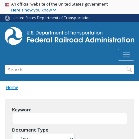
USA Banner
Skip
An official website of the United States government
Here's how you know
to
main
United States Department of Transportation
content
Search
Home
Keyword
Document Type