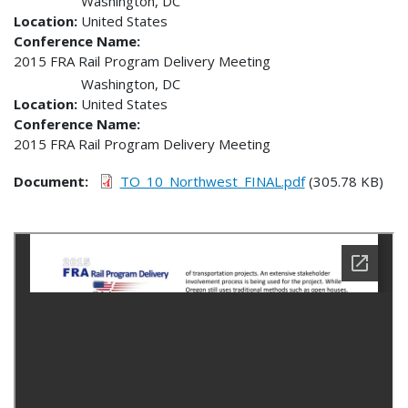
Washington
,
DC
Location
United States
Conference Name
2015 FRA Rail Program Delivery Meeting
Washington
,
DC
Location
United States
Conference Name
2015 FRA Rail Program Delivery Meeting
Document
TO_10_Northwest_FINAL.pdf
(305.78 KB)