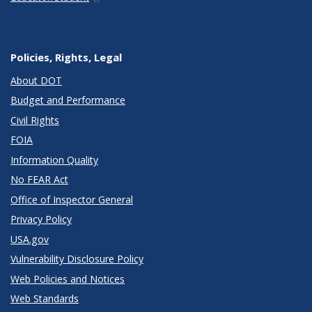
Policies, Rights, Legal
About DOT
Budget and Performance
Civil Rights
FOIA
Information Quality
No FEAR Act
Office of Inspector General
Privacy Policy
USA.gov
Vulnerability Disclosure Policy
Web Policies and Notices
Web Standards