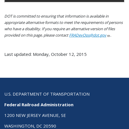
DOT is committed to ensuring that information is available in
appropriate alternative formats to meet the requirements of persons
who have a disability. If you require an alternative version of files
provided on this page, please contact
FRADevOps@dot.gov
.
Last updated: Monday, October 12, 2015
U.S. DEPARTMENT OF TRANSPORTATION
Federal Railroad Administration
1200 NEW JERSEY AVENUE, SE
WASHINGTON, DC 20590