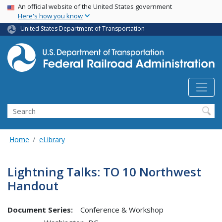
USA Banner
Skip
An official website of the United States government
Here's how you know
to
main
United States Department of Transportation
content
Search
Home
eLibrary
Lightning Talks: TO 10 Northwest
Handout
Document Series:
Conference & Workshop