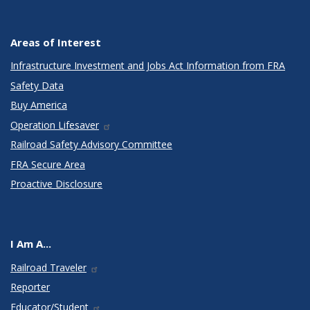
Areas of Interest
Infrastructure Investment and Jobs Act Information from FRA
Safety Data
Buy America
Operation Lifesaver
Railroad Safety Advisory Committee
FRA Secure Area
Proactive Disclosure
I Am A...
Railroad Traveler
Reporter
Educator/Student