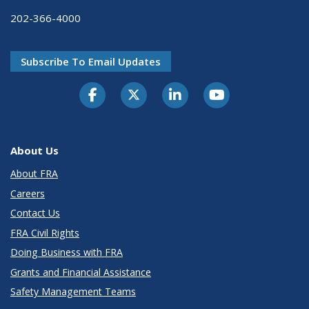
202-366-4000
Subscribe To Email Updates
About Us
About FRA
Careers
Contact Us
FRA Civil Rights
Doing Business with FRA
Grants and Financial Assistance
Safety Management Teams