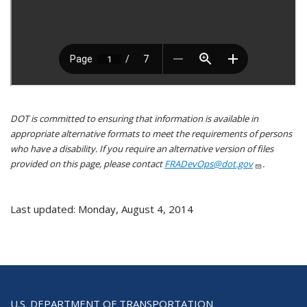
DOT is committed to ensuring that information is available in
appropriate alternative formats to meet the requirements of persons
who have a disability. If you require an alternative version of files
provided on this page, please contact
FRADevOps@dot.gov
.
Last updated: Monday, August 4, 2014
U.S. DEPARTMENT OF TRANSPORTATION