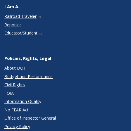
I Am A...
Railroad Traveler
Reporter
Educator/Student
Policies, Rights, Legal
About DOT
Budget and Performance
Civil Rights
FOIA
Information Quality
No FEAR Act
Office of Inspector General
Privacy Policy