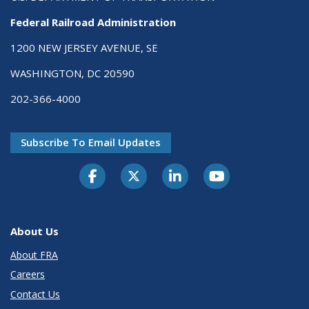
Federal Railroad Administration
1200 NEW JERSEY AVENUE, SE
WASHINGTON, DC 20590
202-366-4000
Subscribe To Email Updates
About Us
About FRA
Careers
Contact Us