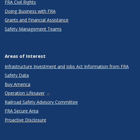
FRA Civil Rights
Doing Business with FRA
Grants and Financial Assistance
Safety Management Teams
Areas of Interest
Infrastructure Investment and Jobs Act Information from FRA
Safety Data
Buy America
Operation Lifesaver
Railroad Safety Advisory Committee
FRA Secure Area
Proactive Disclosure