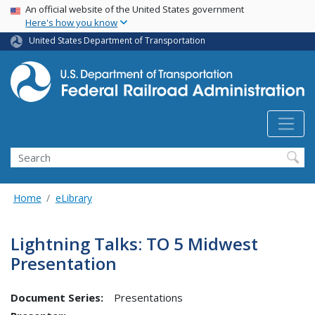
USA Banner
Skip
An official website of the United States government
Here's how you know
to
main
United States Department of Transportation
content
Search
Home
eLibrary
Lightning Talks: TO 5 Midwest
Presentation
Document Series:
Presentations