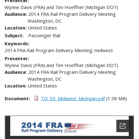
Presenter
Wynne Davis (FRA) and Tim Hoeffner (Michigan DOT)
Audience
2014 FRA Rail Program Delivery Meeting
Washington
,
DC
Location
United States
Subject:
Passenger Rail
Keywords:
2014 FRA Rail Program Delivery Meeting; midwest
Presenter
Wynne Davis (FRA) and Tim Hoeffner (Michigan DOT)
Audience
2014 FRA Rail Program Delivery Meeting
Washington
,
DC
Location
United States
Document
TO_05_Midwest_Michigan.pdf
(1.38 MB)