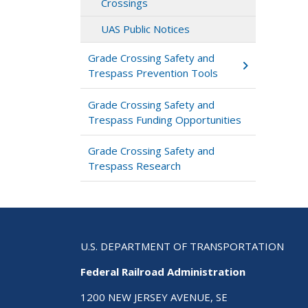
Crossings
UAS Public Notices
Grade Crossing Safety and
Trespass Prevention Tools
Grade Crossing Safety and
Trespass Funding Opportunities
Grade Crossing Safety and
Trespass Research
U.S. DEPARTMENT OF TRANSPORTATION
Federal Railroad Administration
1200 NEW JERSEY AVENUE, SE