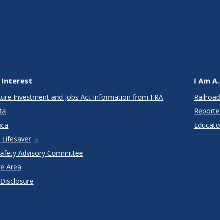
 Interest
I Am A..
cture Investment and Jobs Act Information from FRA
Railroad
ta
Reporte
ica
Educato
 Lifesaver
Safety Advisory Committee
re Area
 Disclosure