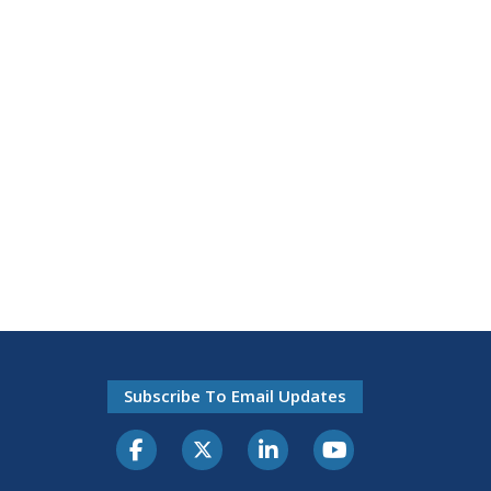
Subscribe To Email Updates