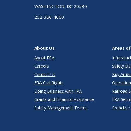
WASHINGTON, DC 20590
202-366-4000
About Us
Areas of
About FRA
Infrastru
Careers
Safety Da
Contact Us
Buy Amer
FRA Civil Rights
Operation
Doing Business with FRA
Railroad 
Grants and Financial Assistance
FRA Secu
Safety Management Teams
Proactive