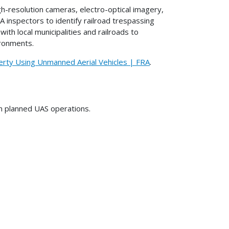
-resolution cameras, electro-optical imagery,
A inspectors to identify railroad trespassing
ith local municipalities and railroads to
ironments.
erty Using Unmanned Aerial Vehicles | FRA
.
on planned UAS operations.