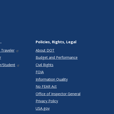
.
Policies, Rights, Legal
 Traveler
About DOT
r
Budget and Performance
r/Student
Civil Rights
FOIA
Information Quality
No FEAR Act
Office of Inspector General
Privacy Policy
USA.gov