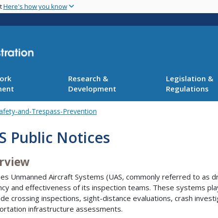
Skip
nt
Here's how you know
to
main
content
ork
Research &
Legislation &
ment
Development
Regulations
afety-and-Trespass-Prevention
 Public Notices
rview
es Unmanned Aircraft Systems (UAS, commonly referred to as dr
ency and effectiveness of its inspection teams. These systems play 
rade crossing inspections, sight-distance evaluations, crash invest
ortation infrastructure assessments.