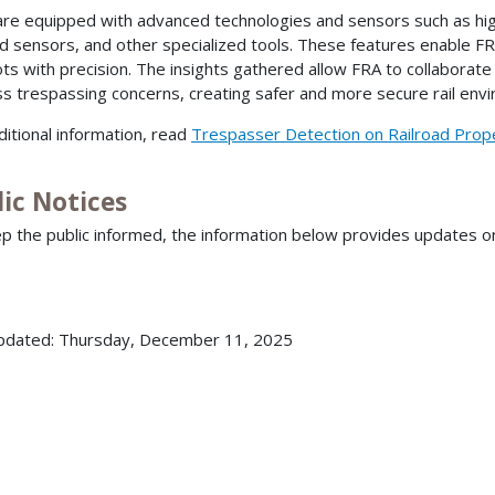
re equipped with advanced technologies and sensors such as high
ed sensors, and other specialized tools. These features enable FR
ts with precision. The insights gathered allow FRA to collaborate w
s trespassing concerns, creating safer and more secure rail env
ditional information, read
Trespasser Detection on Railroad Prop
ic Notices
p the public informed, the information below provides updates 
pdated: Thursday, December 11, 2025