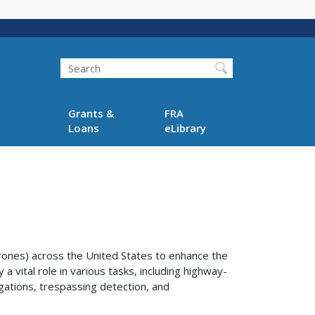
Search
Grants &
FRA
Loans
eLibrary
ones) across the United States to enhance the
a vital role in various tasks, including highway-
igations, trespassing detection, and