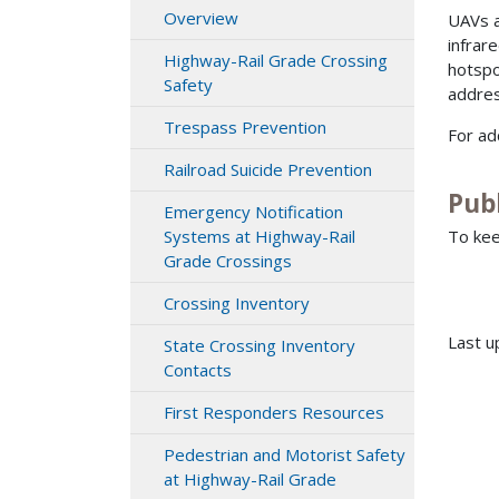
Overview
UAVs a
infrar
Highway-Rail Grade Crossing
hotspo
Safety
addres
Trespass Prevention
For ad
Railroad Suicide Prevention
Publ
Emergency Notification
To kee
Systems at Highway-Rail
Grade Crossings
Crossing Inventory
Last u
State Crossing Inventory
Contacts
First Responders Resources
Pedestrian and Motorist Safety
at Highway-Rail Grade