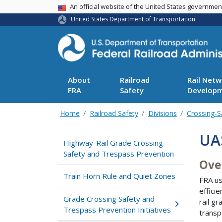
USA Banner
An official website of the United States governme
United States Department of Transportation
About
Railroad
Rail Netw
FRA
Safety
Develop
Home
Railroad Safety
Divisions
Crossing-S
UAS
Highway-Rail Grade Crossing
Safety and Trespass Prevention
Ove
Train Horn Rule and Quiet Zones
FRA us
effici
Grade Crossing Safety and
rail g
Trespass Prevention Initiatives
transp