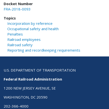
Docket Number
FRA-2018-0093
Topics
Incorporation by reference
Occupational safety and health
Penalties
Railroad employees
Railroad safety
Reporting and recordkeeping requirements
U.S. DEPARTMENT OF TRANSPORTATION
Federal Railroad Administration
1200 NEW JERSEY AVENUE, SE
WASHINGTON, DC 20590
202-366-4000