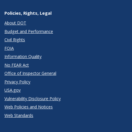
Policies, Rights, Legal
About DOT
Budget and Performance
Civil Rights
FOIA
Information Quality
No FEAR Act
Office of Inspector General
Privacy Policy
USA.gov
Vulnerability Disclosure Policy
Web Policies and Notices
Web Standards