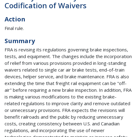
Codification of Waivers
Action
Final rule.
Summary
FRA is revising its regulations governing brake inspections,
tests, and equipment. The changes include the incorporation
of relief from various provisions provided in long-standing
waivers related to single car air brake tests, end-of-train
devices, helper service, and brake maintenance. FRA is also
extending the time that freight rail equipment can be "off-
air" before requiring a new brake inspection. In addition, FRA
is making various modifications to the existing brake-
related regulations to improve clarity and remove outdated
or unnecessary provisions. FRA expects the revisions will
benefit railroads and the public by reducing unnecessary
costs, creating consistency between U.S. and Canadian
regulations, and incorporating the use of newer