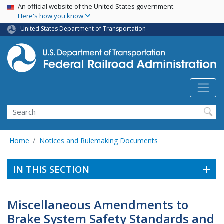
USA Banner
Skip
An official website of the United States government
Here's how you know
to
main
United States Department of Transportation
content
Search
Home
Notices and Rulemaking Documents
IN THIS SECTION
Miscellaneous Amendments to
Brake System Safety Standards and