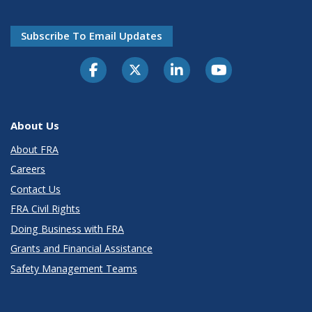
Subscribe To Email Updates
About Us
About FRA
Careers
Contact Us
FRA Civil Rights
Doing Business with FRA
Grants and Financial Assistance
Safety Management Teams