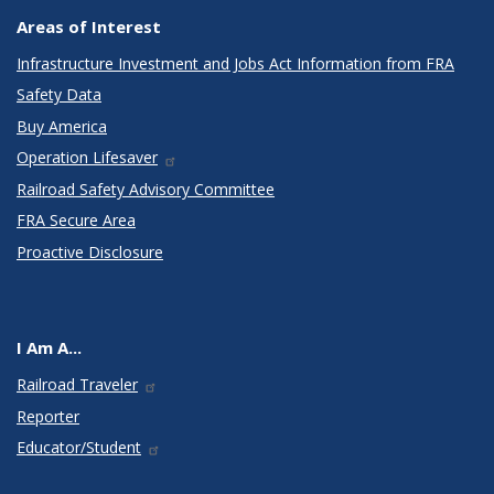
Areas of Interest
Infrastructure Investment and Jobs Act Information from FRA
Safety Data
Buy America
Operation Lifesaver
Railroad Safety Advisory Committee
FRA Secure Area
Proactive Disclosure
I Am A...
Railroad Traveler
Reporter
Educator/Student