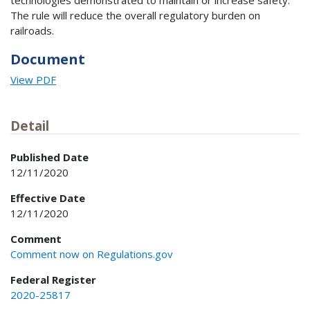
technologies demonstrated to maintain or increase safety.
The rule will reduce the overall regulatory burden on
railroads.
Document
View PDF
Detail
Published Date
12/11/2020
Effective Date
12/11/2020
Comment
Comment now on Regulations.gov
Federal Register
2020-25817