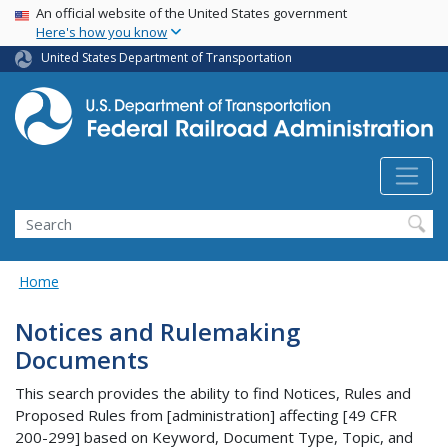
USA Banner
Skip
An official website of the United States government
Here's how you know
to
main
United States Department of Transportation
content
Search
Home
Notices and Rulemaking
Documents
This search provides the ability to find Notices, Rules and
Proposed Rules from [administration] affecting [49 CFR
200-299] based on Keyword, Document Type, Topic, and