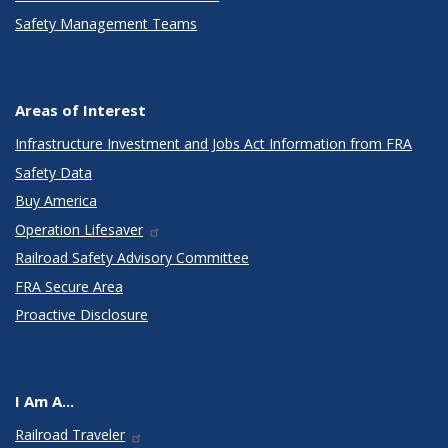
Safety Management Teams
Areas of Interest
Infrastructure Investment and Jobs Act Information from FRA
Safety Data
Buy America
Operation Lifesaver
Railroad Safety Advisory Committee
FRA Secure Area
Proactive Disclosure
I Am A...
Railroad Traveler