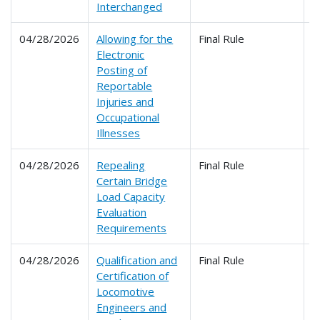
Interchanged
04/28/2026
Allowing for the
Final Rule
2
Electronic
Posting of
Reportable
Injuries and
Occupational
Illnesses
04/28/2026
Repealing
Final Rule
2
Certain Bridge
Load Capacity
Evaluation
Requirements
04/28/2026
Qualification and
Final Rule
2
Certification of
2
Locomotive
Engineers and