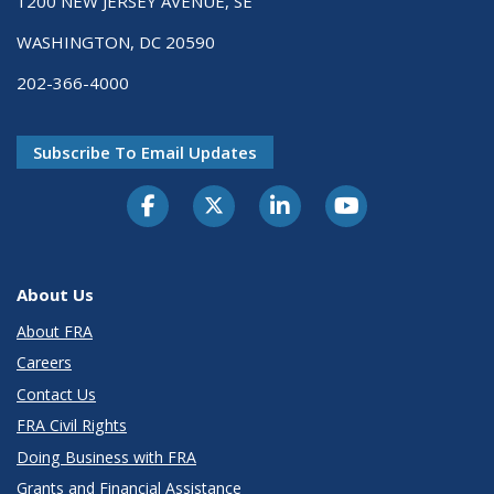
1200 NEW JERSEY AVENUE, SE
WASHINGTON, DC 20590
202-366-4000
Subscribe To Email Updates
About Us
About FRA
Careers
Contact Us
FRA Civil Rights
Doing Business with FRA
Grants and Financial Assistance