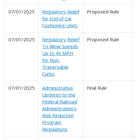
07/01/2025
Regulatory Relief
Proposed Rule
2
for End of Car
Cushioning Units
07/01/2025
Regulatory Relief
Proposed Rule
2
To Allow Speeds
Up to 45 MPH
for Non-
Traversable
Curbs
07/01/2025
Administrative
Final Rule
2
Updates to the
Federal Railroad
Administration's
Risk Reduction
Program
Regulations