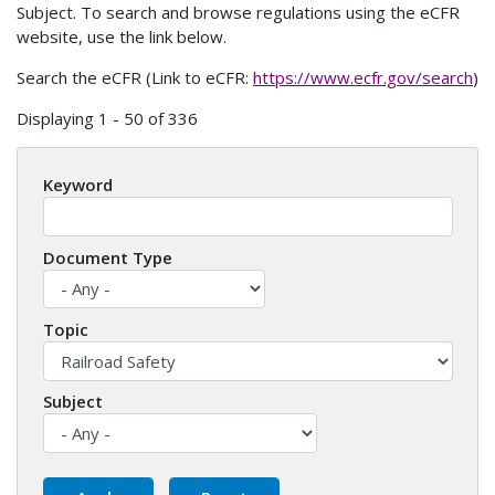
Subject. To search and browse regulations using the eCFR
website, use the link below.
Search the eCFR (Link to eCFR:
https://www.ecfr.gov/search
)
Displaying 1 - 50 of 336
Keyword
Document Type
Topic
Subject