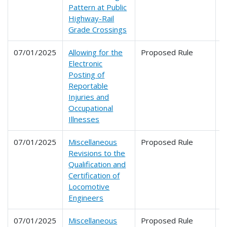
Pattern at Public
Highway-Rail
Grade Crossings
07/01/2025
Allowing for the
Proposed Rule
2
Electronic
Posting of
Reportable
Injuries and
Occupational
Illnesses
07/01/2025
Miscellaneous
Proposed Rule
2
Revisions to the
Qualification and
Certification of
Locomotive
Engineers
07/01/2025
Miscellaneous
Proposed Rule
2