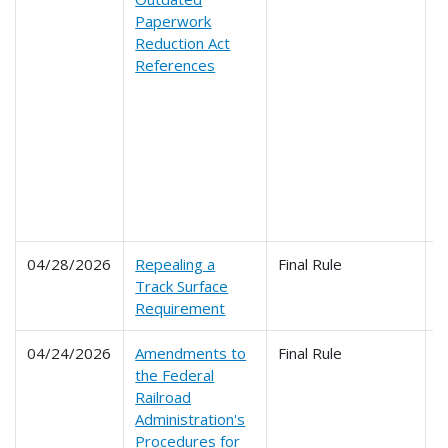
Paperwork
2
Reduction Act
2
References
2
2
2
2
2
2
2
2
04/28/2026
Repealing a
Final Rule
2
Track Surface
Requirement
04/24/2026
Amendments to
Final Rule
2
the Federal
Railroad
Administration's
Procedures for