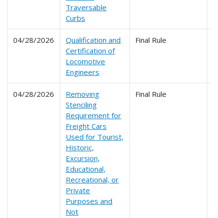
Traversable
Curbs
04/28/2026
Qualification and
Final Rule
2
Certification of
Locomotive
Engineers
04/28/2026
Removing
Final Rule
2
Stenciling
Requirement for
Freight Cars
Used for Tourist,
Historic,
Excursion,
Educational,
Recreational, or
Private
Purposes and
Not