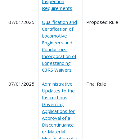
Inspection
Requirements
07/01/2025
Qualification and
Proposed Rule
2
Certification of
2
Locomotive
Engineers and
Conductors:
Incorporation of
Longstanding
C3RS Waivers
07/01/2025
Administrative
Final Rule
2
Updates to the
Instructions
Governing
Applications for
Approval of a
Discontinuance
or Material
Modification of a