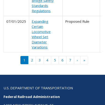
Bridge Safety
Standards
Regulations
07/01/2025
Expanding
Proposed Rule
2
Certain
Locomotive
Wheel Set
Diameter
Variations
Pagination
››
Last »
1
2
3
4
5
6
7
›
»
U.S. DEPARTMENT OF TRANSPORTATION
Federal Railroad Administration