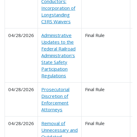
Conductors:
Incorporation of
Longstanding
C3RS Waivers
04/28/2026
Administrative
Final Rule
2
Updates to the
Federal Railroad
Administration's
State Safety
Participation
Regulations
04/28/2026
Prosecutorial
Final Rule
2
Discretion of
Enforcement
Attorneys
04/28/2026
Removal of
Final Rule
2
Unnecessary and
2
Outdated
2