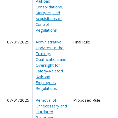
Railroad
Consolidations,
Mergers, and
Acquisitions of
Control
Regulations
07/01/2025
Administrative
Final Rule
2
Updates to the
Training,
Qualification, and
Oversight for
Safety-Related
Railroad
Employees
Regulations
07/01/2025
Removal of
Proposed Rule
2
Unnecessary and
2
Outdated
2
Paperwork
2