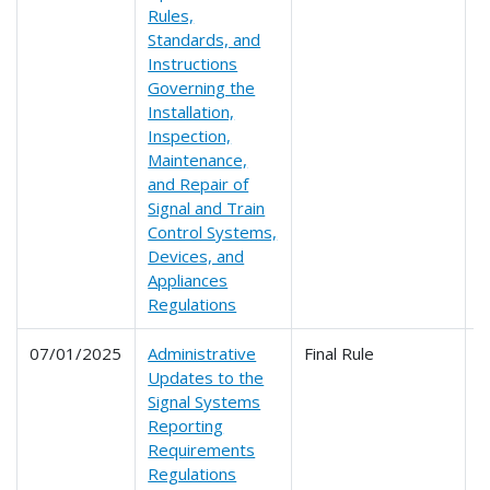
Rules,
Standards, and
Instructions
Governing the
Installation,
Inspection,
Maintenance,
and Repair of
Signal and Train
Control Systems,
Devices, and
Appliances
Regulations
07/01/2025
Administrative
Final Rule
2
Updates to the
Signal Systems
Reporting
Requirements
Regulations