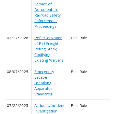
Service of
Documents in
Railroad Safety
Enforcement
Proceedings
01/27/2026
Reflectorization
Final Rule
2
of Rail Freight
Rolling Stock;
Codifying
Existing Waivers
08/07/2025
Emergency
Final Rule
2
Escape
Breathing
Apparatus
Standards
07/22/2025
Accident/Incident
Final Rule
2
Investigation