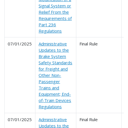
Signal System or
Relief From the
Requirements of
Part 236
Regulations
07/01/2025
Administrative
Final Rule
2
Updates to the
Brake System
Safety Standards
for Freight and
Other Non-
Passenger
Trains and
Equipment; End-
of-Train Devices
Regulations
07/01/2025
Administrative
Final Rule
2
Updates to the