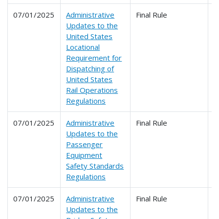
07/01/2025
Administrative
Final Rule
2
Updates to the
United States
Locational
Requirement for
Dispatching of
United States
Rail Operations
Regulations
07/01/2025
Administrative
Final Rule
2
Updates to the
Passenger
Equipment
Safety Standards
Regulations
07/01/2025
Administrative
Final Rule
2
Updates to the