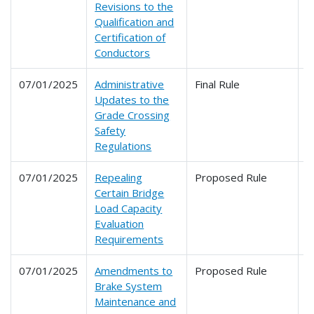
Revisions to the
Qualification and
Certification of
Conductors
07/01/2025
Administrative
Final Rule
2
Updates to the
Grade Crossing
Safety
Regulations
07/01/2025
Repealing
Proposed Rule
2
Certain Bridge
Load Capacity
Evaluation
Requirements
07/01/2025
Amendments to
Proposed Rule
2
Brake System
2
Maintenance and
2