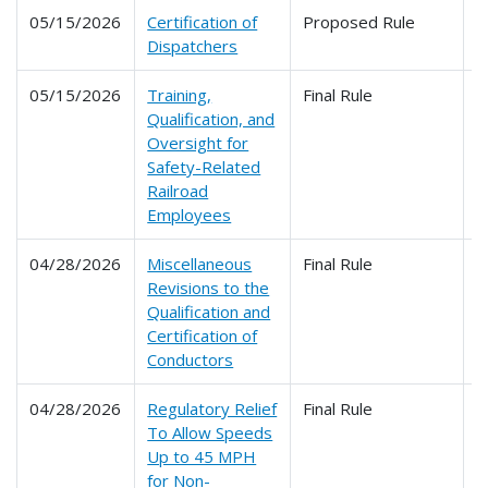
05/15/2026
Certification of
Proposed Rule
2
Dispatchers
05/15/2026
Training,
Final Rule
2
Qualification, and
Oversight for
Safety-Related
Railroad
Employees
04/28/2026
Miscellaneous
Final Rule
2
Revisions to the
Qualification and
Certification of
Conductors
04/28/2026
Regulatory Relief
Final Rule
2
To Allow Speeds
Up to 45 MPH
for Non-