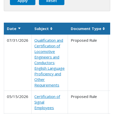
Date
Subject
Document Type
P
Sort ascending
Sortable column
Sorta
07/31/2026
Qualification and
Proposed Rule
2
Certification of
2
Locomotive
Engineers and
Conductors;
English Language
Proficiency and
Other
Requirements
05/15/2026
Certification of
Proposed Rule
2
Signal
Employees