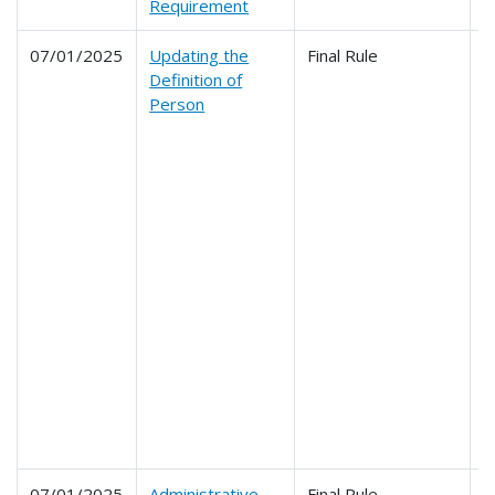
Requirement
07/01/2025
Updating the
Final Rule
2
Definition of
2
Person
2
2
2
2
2
2
2
2
2
2
2
2
2
2
2
07/01/2025
Administrative
Final Rule
2