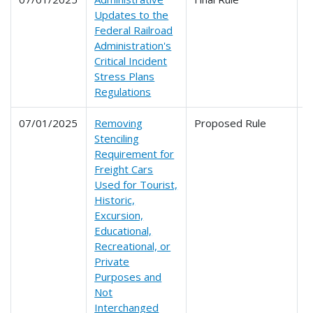
Updates to the
Federal Railroad
Administration's
Critical Incident
Stress Plans
Regulations
07/01/2025
Removing
Proposed Rule
2
Stenciling
Requirement for
Freight Cars
Used for Tourist,
Historic,
Excursion,
Educational,
Recreational, or
Private
Purposes and
Not
Interchanged