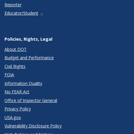
Reporter
Educator/Student
Policies, Rights, Legal
About DOT
Budget and Performance
Civil Rights
FOIA
Information Quality
No FEAR Act
Office of Inspector General
Privacy Policy
USA.gov
Vulnerability Disclosure Policy