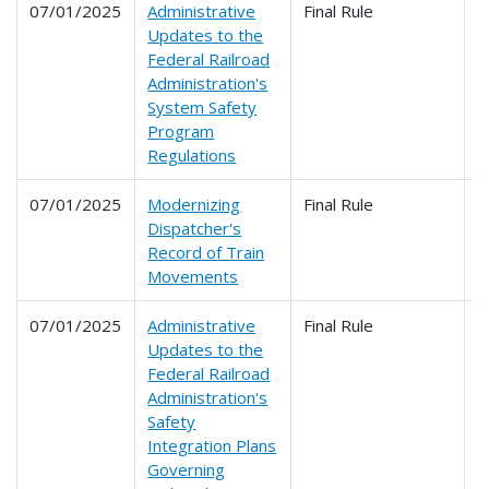
07/01/2025
Administrative
Final Rule
2
Updates to the
Federal Railroad
Administration's
System Safety
Program
Regulations
07/01/2025
Modernizing
Final Rule
2
Dispatcher's
Record of Train
Movements
07/01/2025
Administrative
Final Rule
2
Updates to the
Federal Railroad
Administration's
Safety
Integration Plans
Governing