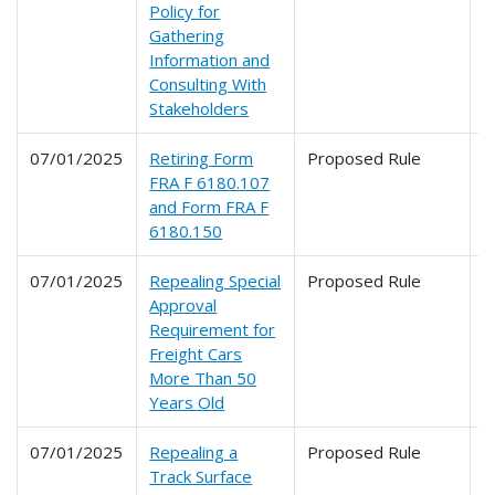
Policy for
Gathering
Information and
Consulting With
Stakeholders
07/01/2025
Retiring Form
Proposed Rule
2
FRA F 6180.107
and Form FRA F
6180.150
07/01/2025
Repealing Special
Proposed Rule
2
Approval
Requirement for
Freight Cars
More Than 50
Years Old
07/01/2025
Repealing a
Proposed Rule
2
Track Surface