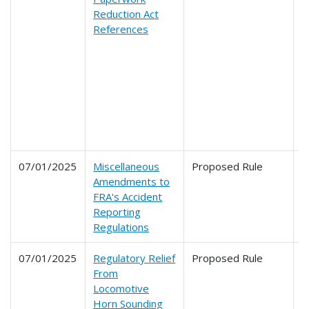
Reduction Act
2
References
2
2
2
2
2
2
2
2
07/01/2025
Miscellaneous
Proposed Rule
2
Amendments to
FRA's Accident
Reporting
Regulations
07/01/2025
Regulatory Relief
Proposed Rule
2
From
Locomotive
Horn Sounding