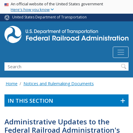
USA Banner
Skip
An official website of the United States government
Here's how you know
to
main
United States Department of Transportation
content
Search
Home
Notices and Rulemaking Documents
IN THIS SECTION
Administrative Updates to the
Federal Railroad Administration's