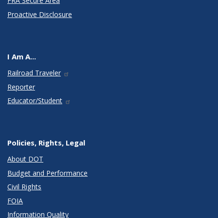
FRA Secure Area
Proactive Disclosure
I Am A...
Railroad Traveler
Reporter
Educator/Student
Policies, Rights, Legal
About DOT
Budget and Performance
Civil Rights
FOIA
Information Quality