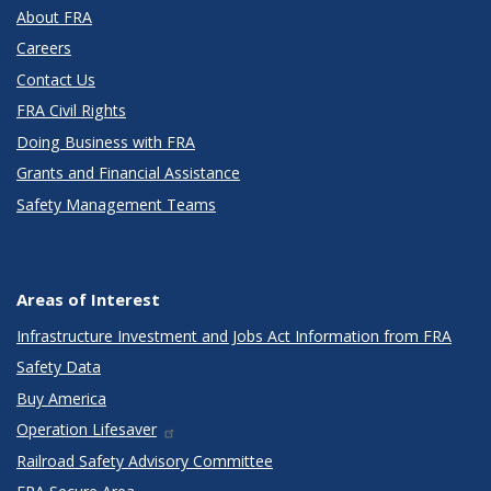
About FRA
Careers
Contact Us
FRA Civil Rights
Doing Business with FRA
Grants and Financial Assistance
Safety Management Teams
Areas of Interest
Infrastructure Investment and Jobs Act Information from FRA
Safety Data
Buy America
Operation Lifesaver
Railroad Safety Advisory Committee