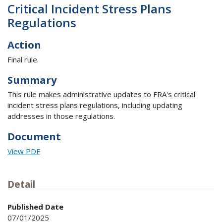
Critical Incident Stress Plans
Regulations
Action
Final rule.
Summary
This rule makes administrative updates to FRA's critical
incident stress plans regulations, including updating
addresses in those regulations.
Document
View PDF
Detail
Published Date
07/01/2025