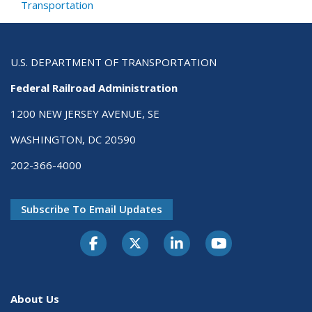
Transportation
U.S. DEPARTMENT OF TRANSPORTATION
Federal Railroad Administration
1200 NEW JERSEY AVENUE, SE
WASHINGTON, DC 20590
202-366-4000
Subscribe To Email Updates
About Us