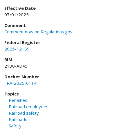
Effective Date
07/01/2025
Comment
Comment now on Regulations.gov
Federal Register
2025-12189
RIN
2130-AD45
Docket Number
FRA-2025-0114
Topics
Penalties
Railroad employees
Railroad safety
Railroads
Safety