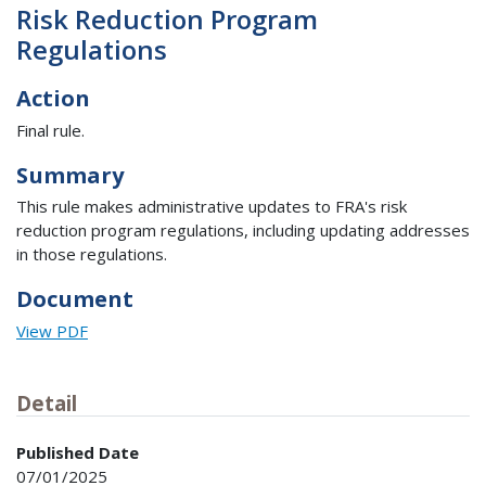
Risk Reduction Program
Regulations
Action
Final rule.
Summary
This rule makes administrative updates to FRA's risk
reduction program regulations, including updating addresses
in those regulations.
Document
View PDF
Detail
Published Date
07/01/2025