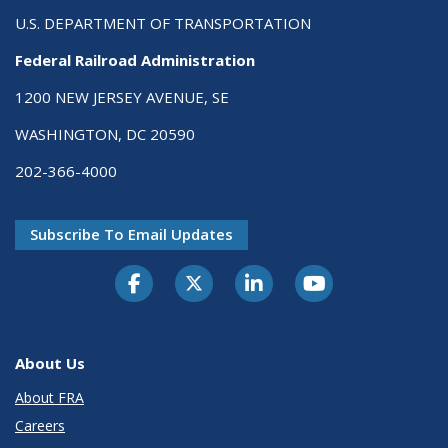
U.S. DEPARTMENT OF TRANSPORTATION
Federal Railroad Administration
1200 NEW JERSEY AVENUE, SE
WASHINGTON, DC 20590
202-366-4000
Subscribe To Email Updates
About Us
About FRA
Careers