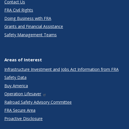
Contact Us
FRA Civil Rights
Doing Business with FRA
Grants and Financial Assistance
Safety Management Teams
Areas of Interest
Infrastructure Investment and Jobs Act Information from FRA
Safety Data
Buy America
Operation Lifesaver
Railroad Safety Advisory Committee
FRA Secure Area
Proactive Disclosure