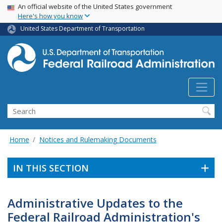
USA Banner
Skip
An official website of the United States government
Here's how you know
to
main
United States Department of Transportation
content
Search
Home
Notices and Rulemaking Documents
IN THIS SECTION
Administrative Updates to the
Federal Railroad Administration's