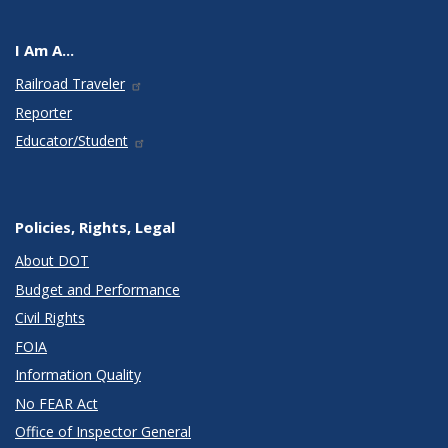
I Am A...
Railroad Traveler
Reporter
Educator/Student
Policies, Rights, Legal
About DOT
Budget and Performance
Civil Rights
FOIA
Information Quality
No FEAR Act
Office of Inspector General