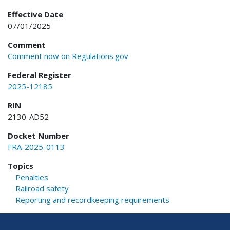
Effective Date
07/01/2025
Comment
Comment now on Regulations.gov
Federal Register
2025-12185
RIN
2130-AD52
Docket Number
FRA-2025-0113
Topics
Penalties
Railroad safety
Reporting and recordkeeping requirements