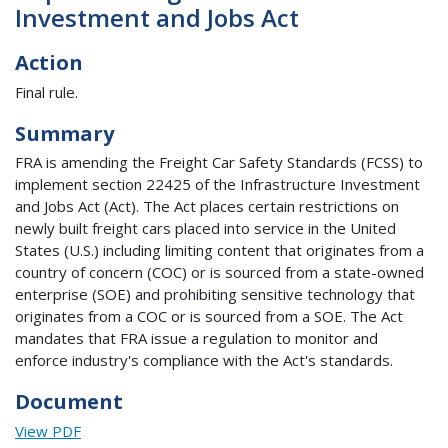
Investment and Jobs Act
Action
Final rule.
Summary
FRA is amending the Freight Car Safety Standards (FCSS) to
implement section 22425 of the Infrastructure Investment
and Jobs Act (Act). The Act places certain restrictions on
newly built freight cars placed into service in the United
States (U.S.) including limiting content that originates from a
country of concern (COC) or is sourced from a state-owned
enterprise (SOE) and prohibiting sensitive technology that
originates from a COC or is sourced from a SOE. The Act
mandates that FRA issue a regulation to monitor and
enforce industry's compliance with the Act's standards.
Document
View PDF