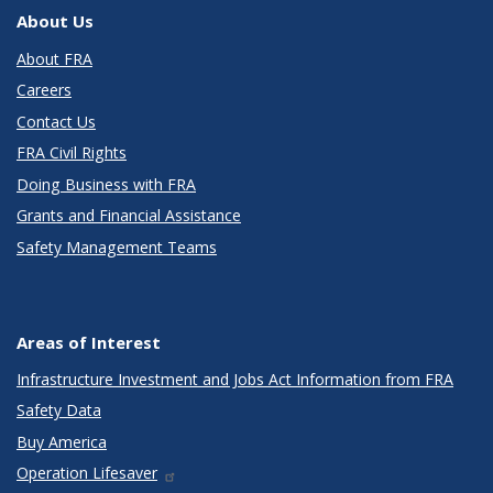
About Us
About FRA
Careers
Contact Us
FRA Civil Rights
Doing Business with FRA
Grants and Financial Assistance
Safety Management Teams
Areas of Interest
Infrastructure Investment and Jobs Act Information from FRA
Safety Data
Buy America
Operation Lifesaver