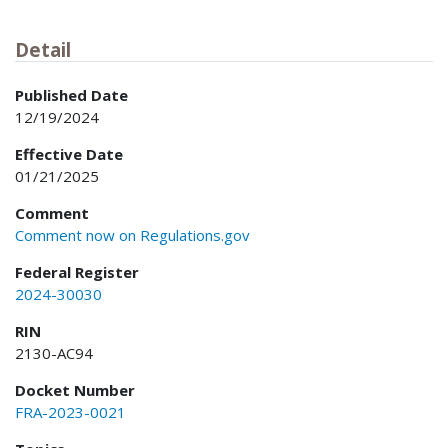
Detail
Published Date
12/19/2024
Effective Date
01/21/2025
Comment
Comment now on Regulations.gov
Federal Register
2024-30030
RIN
2130-AC94
Docket Number
FRA-2023-0021