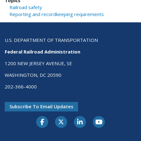
Topics
Railroad safety
Reporting and recordkeeping requirements
U.S. DEPARTMENT OF TRANSPORTATION
Federal Railroad Administration
1200 NEW JERSEY AVENUE, SE
WASHINGTON, DC 20590
202-366-4000
Subscribe To Email Updates