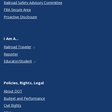
Railroad Safety Advisory Committee
FRA Secure Area
Proactive Disclosure
I Am A...
Railroad Traveler
Reporter
Educator/Student
Policies, Rights, Legal
About DOT
Budget and Performance
Civil Rights