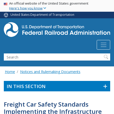
USA Banner
Skip
An official website of the United States government
Here's how you know
to
main
United States Department of Transportation
content
Search
Home
Notices and Rulemaking Documents
IN THIS SECTION
Freight Car Safety Standards
Implementing the Infrastructure