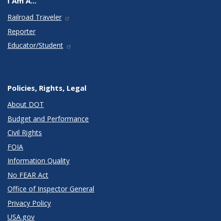
I Am A...
Railroad Traveler
Reporter
Educator/Student
Policies, Rights, Legal
About DOT
Budget and Performance
Civil Rights
FOIA
Information Quality
No FEAR Act
Office of Inspector General
Privacy Policy
USA.gov