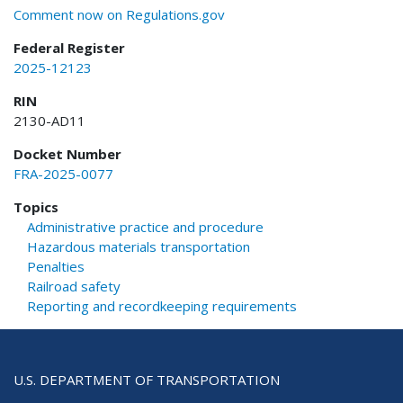
Comment now on Regulations.gov
Federal Register
2025-12123
RIN
2130-AD11
Docket Number
FRA-2025-0077
Topics
Administrative practice and procedure
Hazardous materials transportation
Penalties
Railroad safety
Reporting and recordkeeping requirements
U.S. DEPARTMENT OF TRANSPORTATION