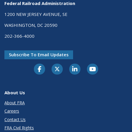
Federal Railroad Administration
1200 NEW JERSEY AVENUE, SE
WASHINGTON, DC 20590
202-366-4000
Subscribe To Email Updates
About Us
About FRA
Careers
Contact Us
FRA Civil Rights