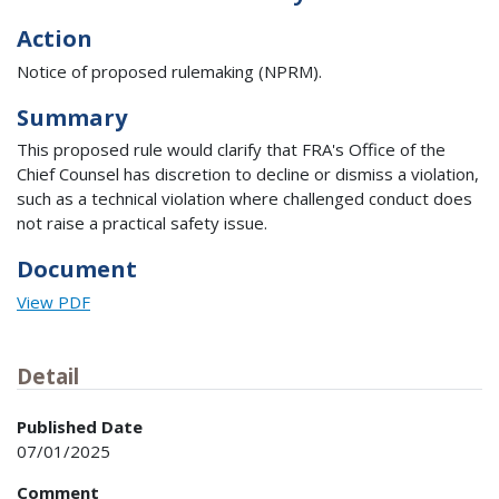
Action
Notice of proposed rulemaking (NPRM).
Summary
This proposed rule would clarify that FRA's Office of the
Chief Counsel has discretion to decline or dismiss a violation,
such as a technical violation where challenged conduct does
not raise a practical safety issue.
Document
View PDF
Detail
Published Date
07/01/2025
Comment