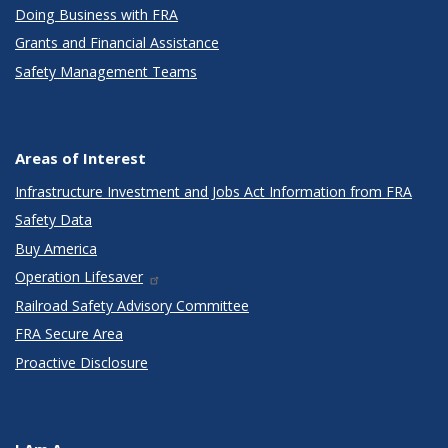
Doing Business with FRA
Grants and Financial Assistance
Safety Management Teams
Areas of Interest
Infrastructure Investment and Jobs Act Information from FRA
Safety Data
Buy America
Operation Lifesaver
Railroad Safety Advisory Committee
FRA Secure Area
Proactive Disclosure