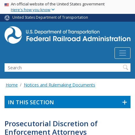
USA Banner
Skip
An official website of the United States government
Here's how you know
to
main
United States Department of Transportation
content
Search
Home
Notices and Rulemaking Documents
IN THIS SECTION
Prosecutorial Discretion of
Enforcement Attorneys