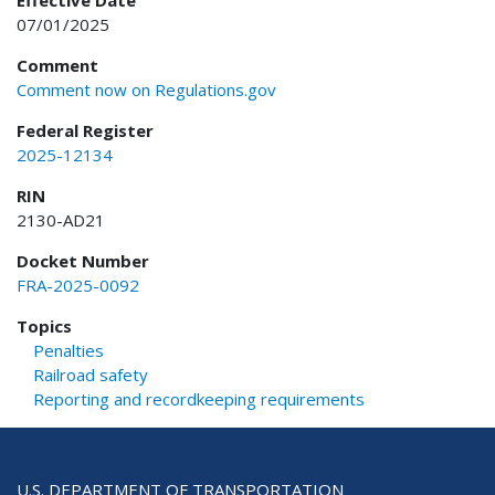
Effective Date
07/01/2025
Comment
Comment now on Regulations.gov
Federal Register
2025-12134
RIN
2130-AD21
Docket Number
FRA-2025-0092
Topics
Penalties
Railroad safety
Reporting and recordkeeping requirements
U.S. DEPARTMENT OF TRANSPORTATION