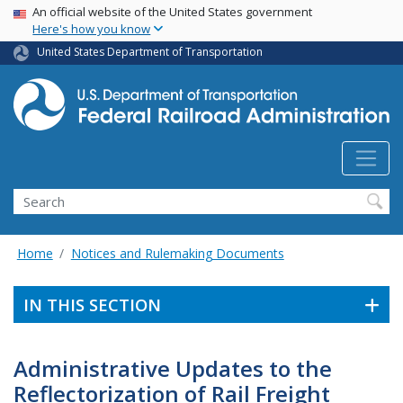
USA Banner
Skip
An official website of the United States government
Here's how you know
to
main
United States Department of Transportation
content
Search
Home
Notices and Rulemaking Documents
IN THIS SECTION
Administrative Updates to the
Reflectorization of Rail Freight