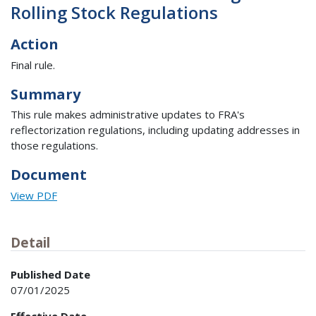
Rolling Stock Regulations
Action
Final rule.
Summary
This rule makes administrative updates to FRA's
reflectorization regulations, including updating addresses in
those regulations.
Document
View PDF
Detail
Published Date
07/01/2025