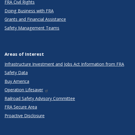
FRA Civil Rights
Doing Business with FRA
Grants and Financial Assistance
Safety Management Teams
Areas of Interest
Infrastructure Investment and Jobs Act Information from FRA
Safety Data
Buy America
Operation Lifesaver
Railroad Safety Advisory Committee
FRA Secure Area
Proactive Disclosure