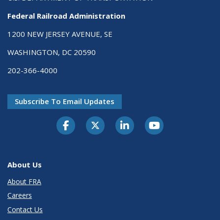
Federal Railroad Administration
1200 NEW JERSEY AVENUE, SE
WASHINGTON, DC 20590
202-366-4000
Subscribe To Email Updates
About Us
About FRA
Careers
Contact Us