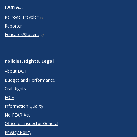
I Am A...
Railroad Traveler
Reporter
Educator/Student
Policies, Rights, Legal
About DOT
Budget and Performance
Civil Rights
FOIA
Information Quality
No FEAR Act
Office of Inspector General
Privacy Policy