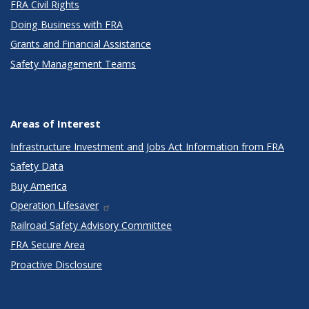
FRA Civil Rights
Doing Business with FRA
Grants and Financial Assistance
Safety Management Teams
Areas of Interest
Infrastructure Investment and Jobs Act Information from FRA
Safety Data
Buy America
Operation Lifesaver
Railroad Safety Advisory Committee
FRA Secure Area
Proactive Disclosure