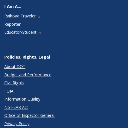
I Am A...
Railroad Traveler
Reporter
Educator/Student
Policies, Rights, Legal
About DOT
Budget and Performance
Civil Rights
FOIA
Information Quality
No FEAR Act
Office of Inspector General
Privacy Policy