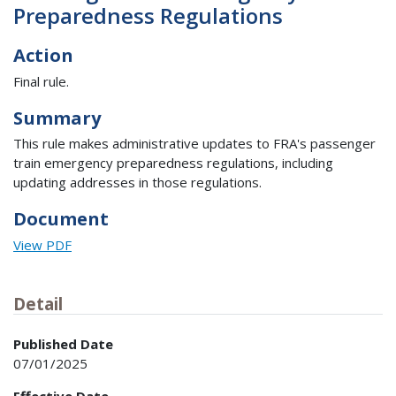
Preparedness Regulations
Action
Final rule.
Summary
This rule makes administrative updates to FRA's passenger
train emergency preparedness regulations, including
updating addresses in those regulations.
Document
View PDF
Detail
Published Date
07/01/2025