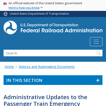
USA Banner
Skip
An official website of the United States government
Here's how you know
to
main
United States Department of Transportation
content
Search
Home
Notices and Rulemaking Documents
IN THIS SECTION
Administrative Updates to the
Passenger Train Emergency