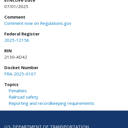
Effective Date
07/01/2025
Comment
Comment now on Regulations.gov
Federal Register
2025-12156
RIN
2130-AD42
Docket Number
FRA-2025-0107
Topics
Penalties
Railroad safety
Reporting and recordkeeping requirements
U.S. DEPARTMENT OF TRANSPORTATION