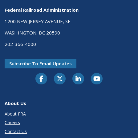
Federal Railroad Administration
1200 NEW JERSEY AVENUE, SE
WASHINGTON, DC 20590
202-366-4000
Subscribe To Email Updates
About Us
About FRA
Careers
Contact Us