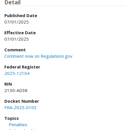
Detail
Published Date
07/01/2025
Effective Date
07/01/2025
Comment
Comment now on Regulations.gov
Federal Register
2025-12164
RIN
2130-AD38
Docket Number
FRA-2025-0103
Topics
Penalties