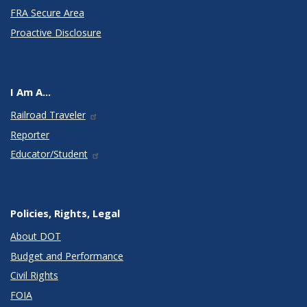
FRA Secure Area
Proactive Disclosure
I Am A...
Railroad Traveler
Reporter
Educator/Student
Policies, Rights, Legal
About DOT
Budget and Performance
Civil Rights
FOIA