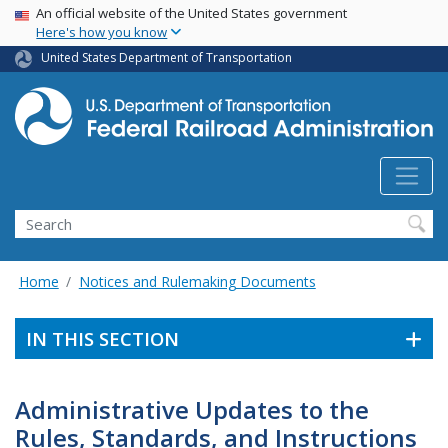
USA Banner
Skip
An official website of the United States government
Here's how you know
to
main
United States Department of Transportation
content
Search
Home
Notices and Rulemaking Documents
IN THIS SECTION
Administrative Updates to the
Rules, Standards, and Instructions