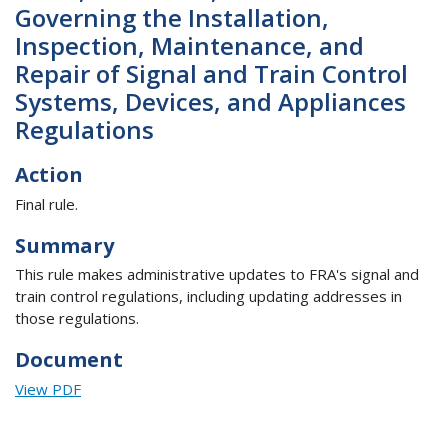
Governing the Installation,
Inspection, Maintenance, and
Repair of Signal and Train Control
Systems, Devices, and Appliances
Regulations
Action
Final rule.
Summary
This rule makes administrative updates to FRA's signal and
train control regulations, including updating addresses in
those regulations.
Document
View PDF