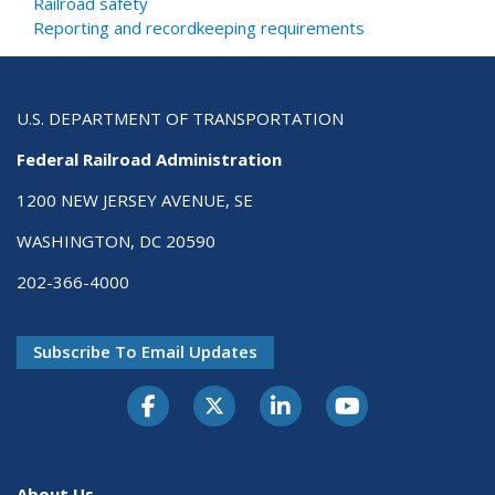
Railroad safety
Reporting and recordkeeping requirements
U.S. DEPARTMENT OF TRANSPORTATION
Federal Railroad Administration
1200 NEW JERSEY AVENUE, SE
WASHINGTON, DC 20590
202-366-4000
Subscribe To Email Updates
About Us