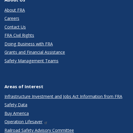
About FRA
Careers
Contact Us
FRA Civil Rights
Doing Business with FRA
Grants and Financial Assistance
Safety Management Teams
Areas of Interest
Infrastructure Investment and Jobs Act Information from FRA
Safety Data
Buy America
Operation Lifesaver
Railroad Safety Advisory Committee