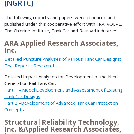
(NGRTC)
The following reports and papers were produced and
published under this cooperative effort with FRA, VOLPE,
The Chlorine Institute, Tank Car and Railroad industries:
ARA Applied Research Associates,
Inc.
Detailed Puncture Analyses of Various Tank Car Designs:
Final Report - Revision 1
Detailed Impact Analyses for Development of the Next
Generation Rail Tank Car:
Part 1 – Model Development and Assessment of Existing
Tank Car Designs
Part 2 –Development of Advanced Tank Car Protection
Concepts
Structural Reliability Technology,
Inc. &Applied Research Associates,