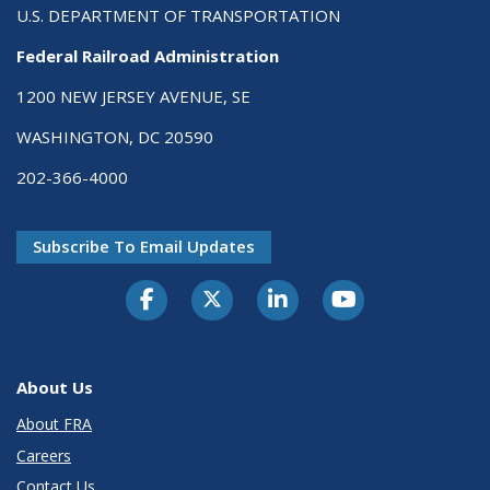
U.S. DEPARTMENT OF TRANSPORTATION
Federal Railroad Administration
1200 NEW JERSEY AVENUE, SE
WASHINGTON, DC 20590
202-366-4000
Subscribe To Email Updates
About Us
About FRA
Careers
Contact Us