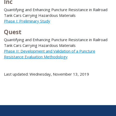
Inc
Quantifying and Enhancing Puncture Resistance in Railroad
Tank Cars Carrying Hazardous Materials
Phase I: Preliminary Study
Quest
Quantifying and Enhancing Puncture Resistance in Railroad
Tank Cars Carrying Hazardous Materials
Phase II: Development and Validation of a Puncture
Resistance Evaluation Methodology
Last updated: Wednesday, November 13, 2019