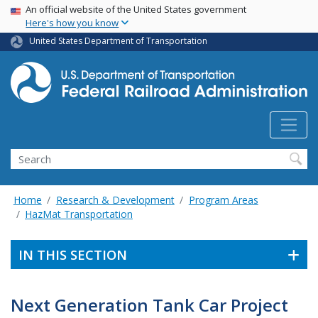
USA Banner
Skip
An official website of the United States government
Here's how you know
to
main
United States Department of Transportation
content
Search
Home
Research & Development
Program Areas
HazMat Transportation
IN THIS SECTION
Next Generation Tank Car Project