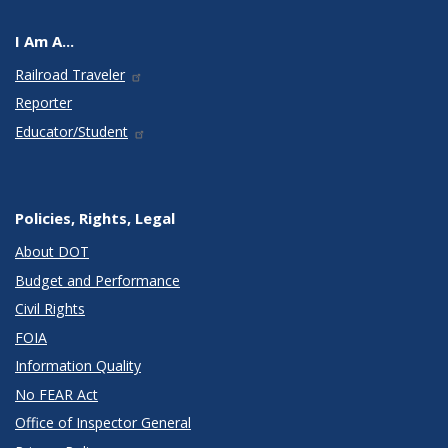
I Am A...
Railroad Traveler
Reporter
Educator/Student
Policies, Rights, Legal
About DOT
Budget and Performance
Civil Rights
FOIA
Information Quality
No FEAR Act
Office of Inspector General