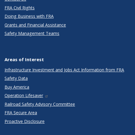
FRA Civil Rights
Doing Business with FRA
Grants and Financial Assistance
Safety Management Teams
Areas of Interest
Infrastructure Investment and Jobs Act Information from FRA
Safety Data
Buy America
Operation Lifesaver
Railroad Safety Advisory Committee
FRA Secure Area
Proactive Disclosure