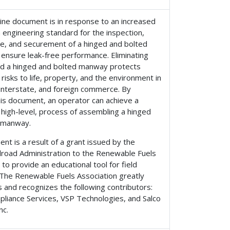
ine document is in response to an increased
 engineering standard for the inspection,
e, and securement of a hinged and bolted
ensure leak-free performance. Eliminating
nd a hinged and bolted manway protects
 risks to life, property, and the environment in
 interstate, and foreign commerce. By
his document, an operator can achieve a
 high-level, process of assembling a hinged
 manway.
nt is a result of a grant issued by the
ilroad Administration to the Renewable Fuels
 to provide an educational tool for field
 The Renewable Fuels Association greatly
 and recognizes the following contributors:
liance Services, VSP Technologies, and Salco
nc.