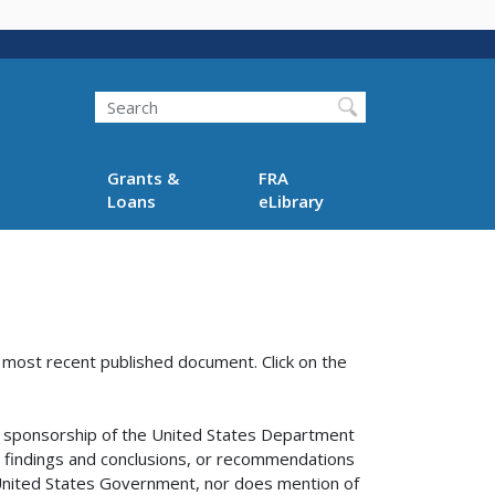
Search
Grants &
FRA
Loans
eLibrary
e most recent published document. Click on the
sponsorship of the United States Department
s, findings and conclusions, or recommendations
e United States Government, nor does mention of