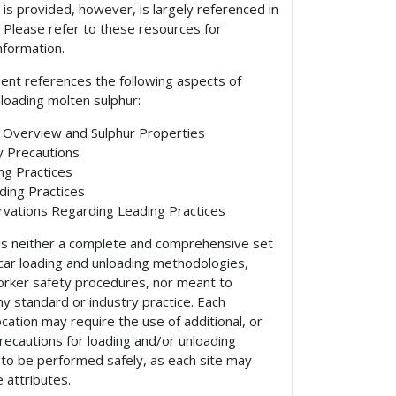
ar is provided, however, is largely referenced in
. Please refer to these resources for
information.
ent references the following aspects of
nloading molten sulphur:
 Overview and Sulphur Properties
y Precautions
ng Practices
ding Practices
vations Regarding Leading Practices
 is neither a complete and comprehensive set
k car loading and unloading methodologies,
worker safety procedures, nor meant to
ny standard or industry practice. Each
location may require the use of additional, or
precautions for loading and/or unloading
 to be performed safely, as each site may
 attributes.