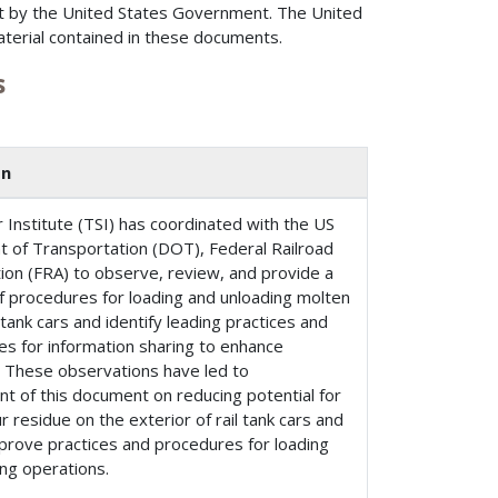
t by the United States Government. The United
aterial contained in these documents.
s
on
 Institute (TSI) has coordinated with the US
 of Transportation (DOT), Federal Railroad
ion (FRA) to observe, review, and provide a
 procedures for loading and unloading molten
l tank cars and identify leading practices and
es for information sharing to enhance
. These observations have led to
t of this document on reducing potential for
ur residue on the exterior of rail tank cars and
prove practices and procedures for loading
ng operations.