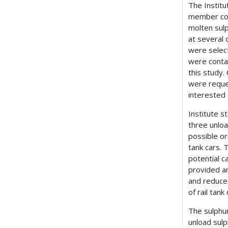
The Institu
member com
molten sulp
at several 
were selec
were contac
this study.
were reque
interested
Institute s
three unloa
possible or
tank cars. 
potential c
provided an
and reduce
of rail tank 
The sulphur
unload sulp