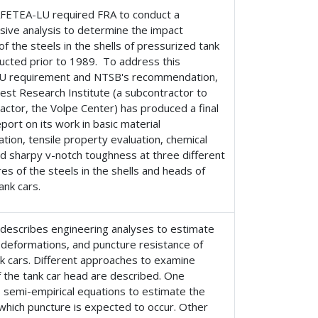
AFETEA-LU required FRA to conduct a
ive analysis to determine the impact
of the steels in the shells of pressurized tank
ucted prior to 1989. To address this
U requirement and NTSB's recommendation,
est Research Institute (a subcontractor to
actor, the Volpe Center) has produced a final
port on its work in basic material
ation, tensile property evaluation, chemical
d sharpy v-notch toughness at three different
s of the steels in the shells and heads of
ank cars.
 describes engineering analyses to estimate
 deformations, and puncture resistance of
nk cars. Different approaches to examine
 the tank car head are described. One
 semi-empirical equations to estimate the
 which puncture is expected to occur. Other