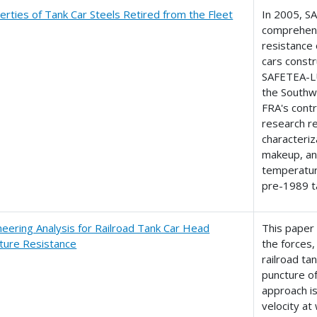
erties of Tank Car Steels Retired from the Fleet
In 2005, S
comprehens
resistance 
cars constr
SAFETEA-L
the Southw
FRA's contr
research re
characteriz
makeup, an
temperature
pre-1989 t
neering Analysis for Railroad Tank Car Head
This paper
ture Resistance
the forces,
railroad ta
puncture of
approach is
velocity at