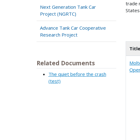
trade 
Next Generation Tank Car
States
Project (NGRTC)
Advance Tank Car Cooperative
Research Project
Titl
Related Documents
Molt
Oper
The quiet before the crash
(test)