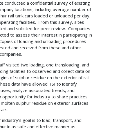
te conducted a confidential survey of existing
pany locations, including average number of
hur rail tank cars loaded or unloaded per day,
operating facilities. From this survey, sites
ted and solicited for peer review. Companies
ted to assess their interest in participating in
 Copies of loading and unloading procedures
sted and received from these and other
 companies.
taff visited two loading, one transloading, and
ding facilities to observed and collect data on
igins of sulphur residue on the exterior of rail
These data have allowed TSI to identify
auses, analyze associated trends, and
 opportunity for industry to share practices
 molten sulphur residue on exterior surfaces
cars.
 industry’s goal is to load, transport, and
hur in as safe and effective manner as