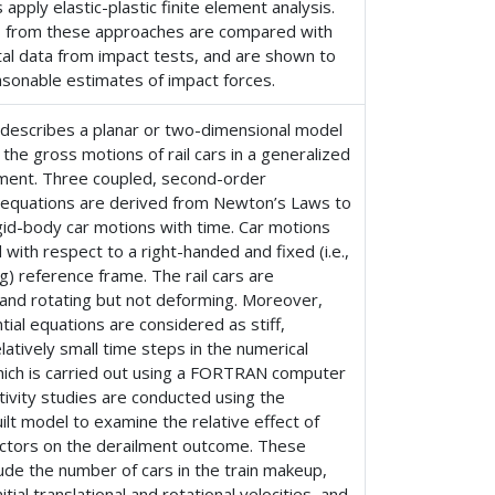
apply elastic-plastic finite element analysis.
s from these approaches are compared with
al data from impact tests, and are shown to
asonable estimates of impact forces.
 describes a planar or two-dimensional model
the gross motions of rail cars in a generalized
ilment. Three coupled, second-order
al equations are derived from Newton’s Laws to
igid-body car motions with time. Car motions
 with respect to a right-handed and fixed (i.e.,
g) reference frame. The rail cars are
 and rotating but not deforming. Moreover,
ntial equations are considered as stiff,
elatively small time steps in the numerical
which is carried out using a FORTRAN computer
tivity studies are conducted using the
lt model to examine the relative effect of
factors on the derailment outcome. These
lude the number of cars in the train makeup,
itial translational and rotational velocities, and