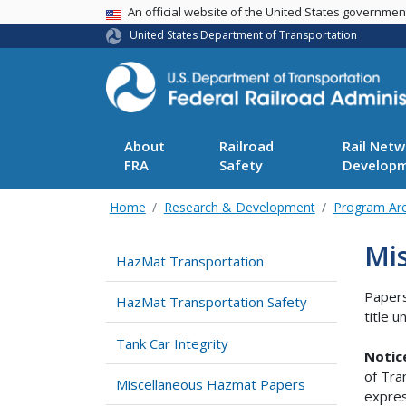
USA Banner
An official website of the United States governme
United States Department of Transportation
About
Railroad
Rail Netw
FRA
Safety
Develop
Home
Research & Development
Program Ar
Mi
HazMat Transportation
Papers
HazMat Transportation Safety
title 
Tank Car Integrity
Notic
of Tra
Miscellaneous Hazmat Papers
expres