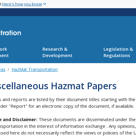
Skip
nt
Here's how you know
to
main
content
ork
Research &
Legislation &
ment
Development
Regulations
eas
HazMat Transportation
scellaneous Hazmat Papers
 and reports are listed by their document titles starting with th
under "Report" for an electronic copy of the document, if available.
e and Disclaimer:
These documents are disseminated under the 
nsportation in the interest of information exchange . Any opinion
sed here do not necessarily reflect the views or policies of th