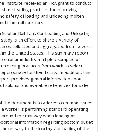
he Institute received an FRA grant to conduct
 share leading practices for improving
and safety of loading and unloading molten
and from rail tank cars.
 Sulphur Rail Tank Car Loading and Unloading
study is an effort to share a variety of
actices collected and aggregated from several
within the United States. This summary report
e sulphur industry multiple examples of
 unloading practices from which to select
ppropriate for their facility. In addition, this
port provides general information about
of sulphur and available references for safe
of the document is to address common issues
 a worker is performing standard operating
 around the manway when loading or
Additional information regarding bottom outlet
is necessary to the loading / unloading of the