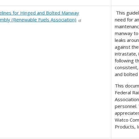
elines for Hinged and Bolted Manway
This guidel
mbly (Renewable Fuels Association)
need for an
maintenanc
manway to 
leaks arou
against the
intrastate,
following t
consistent,
and bolted
This docume
Federal Ra
Association
personnel.
appreciates
Watco Comp
Products, I