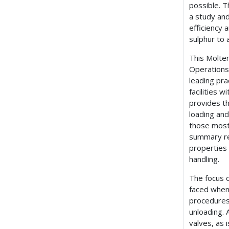
possible. T
a study and
efficiency 
sulphur to 
This Molten
Operations 
leading pr
facilities 
provides th
loading and
those most a
summary re
properties 
handling.
The focus 
faced when
procedures
unloading. 
valves, as 