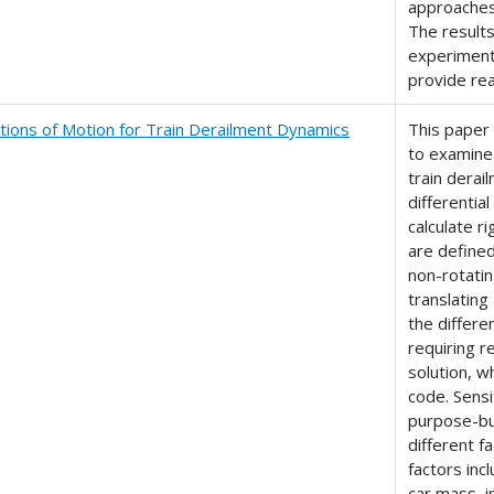
approaches 
The result
experiment
provide re
tions of Motion for Train Derailment Dynamics
This paper
to examine 
train dera
differenti
calculate r
are defined
non-rotatin
translating
the differe
requiring r
solution, 
code. Sensi
purpose-bui
different 
factors inc
car mass, in