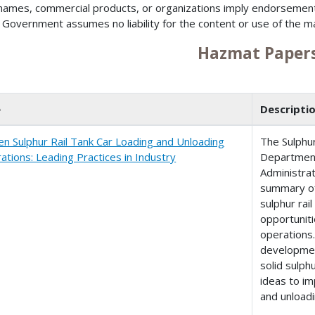
names, commercial products, or organizations imply endorsemen
 Government assumes no liability for the content or use of the m
Hazmat Paper
e
Descripti
en Sulphur Rail Tank Car Loading and Unloading
The Sulphur
ations: Leading Practices in Industry
Department
Administrat
summary of
sulphur rai
opportuniti
operations
developmen
solid sulph
ideas to im
and unloadi