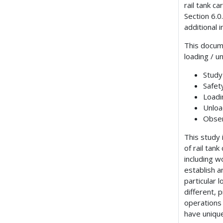
rail tank c
Section 6.0
additional 
This docum
loading / u
Study
Safet
Loadi
Unloa
Obser
This study
of rail tan
including 
establish a
particular 
different, 
operations
have unique