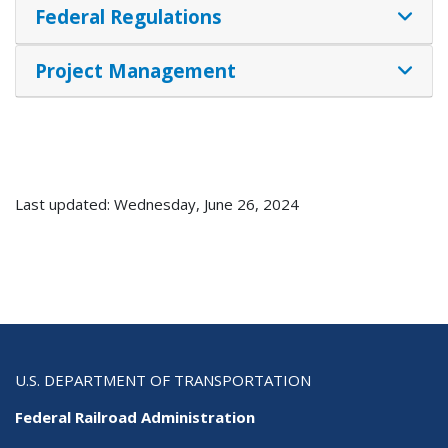
Federal Regulations
Project Management
Last updated: Wednesday, June 26, 2024
U.S. DEPARTMENT OF TRANSPORTATION
Federal Railroad Administration