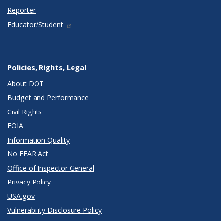
Reporter
Educator/Student
Policies, Rights, Legal
About DOT
Budget and Performance
Civil Rights
FOIA
Information Quality
No FEAR Act
Office of Inspector General
Privacy Policy
USA.gov
Vulnerability Disclosure Policy