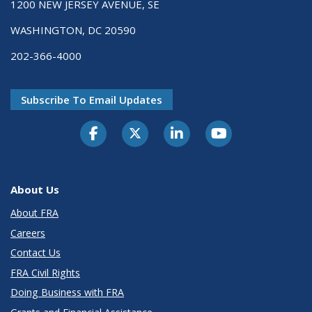
1200 NEW JERSEY AVENUE, SE
WASHINGTON, DC 20590
202-366-4000
Subscribe To Email Updates
About Us
About FRA
Careers
Contact Us
FRA Civil Rights
Doing Business with FRA