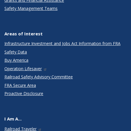
Grants and Financial Assistance
Safety Management Teams
Areas of Interest
Infrastructure Investment and Jobs Act Information from FRA
Safety Data
Buy America
Operation Lifesaver
Railroad Safety Advisory Committee
FRA Secure Area
Proactive Disclosure
I Am A...
Railroad Traveler