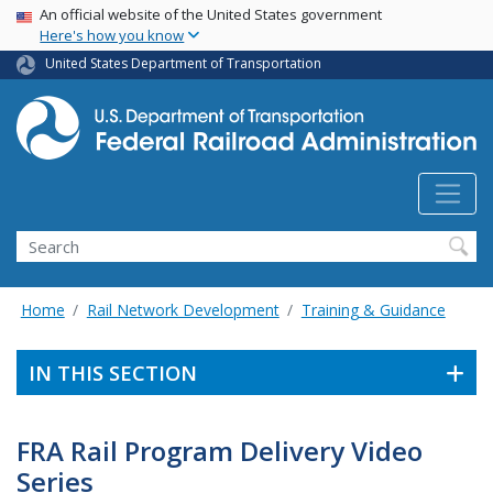
USA Banner
Skip
An official website of the United States government
Here's how you know
to
main
United States Department of Transportation
content
Search
Home
Rail Network Development
Training & Guidance
IN THIS SECTION
FRA Rail Program Delivery Video
Series