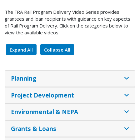
The FRA Rail Program Delivery Video Series provides
grantees and loan recipients with guidance on key aspects
of Rail Program Delivery. Click on the categories below to
view the available videos.
Expand All
Collapse All
Planning
Project Development
Environmental & NEPA
Grants & Loans