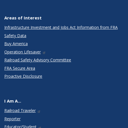
Areas of Interest
Infrastructure Investment and Jobs Act Information from FRA
Safety Data
Buy America
Operation Lifesaver
Railroad Safety Advisory Committee
FRA Secure Area
Proactive Disclosure
I Am A...
Railroad Traveler
Reporter
Educator/Student