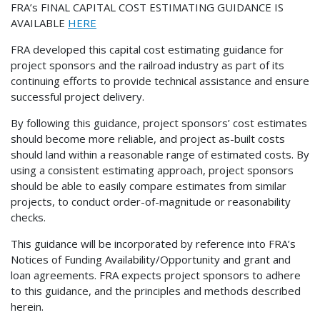
FRA’s FINAL CAPITAL COST ESTIMATING GUIDANCE IS
AVAILABLE
HERE
FRA developed this capital cost estimating guidance for
project sponsors and the railroad industry as part of its
continuing efforts to provide technical assistance and ensure
successful project delivery.
By following this guidance, project sponsors’ cost estimates
should become more reliable, and project as-built costs
should land within a reasonable range of estimated costs. By
using a consistent estimating approach, project sponsors
should be able to easily compare estimates from similar
projects, to conduct order-of-magnitude or reasonability
checks.
This guidance will be incorporated by reference into FRA’s
Notices of Funding Availability/Opportunity and grant and
loan agreements. FRA expects project sponsors to adhere
to this guidance, and the principles and methods described
herein.