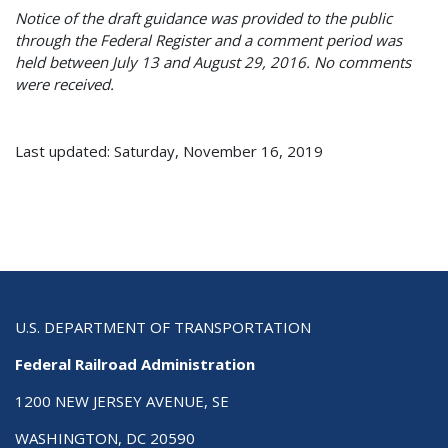
Notice of the draft guidance was provided to the public
through the Federal Register and a comment period was
held between July 13 and August 29, 2016. No comments
were received.
Last updated: Saturday, November 16, 2019
U.S. DEPARTMENT OF TRANSPORTATION
Federal Railroad Administration
1200 NEW JERSEY AVENUE, SE
WASHINGTON, DC 20590