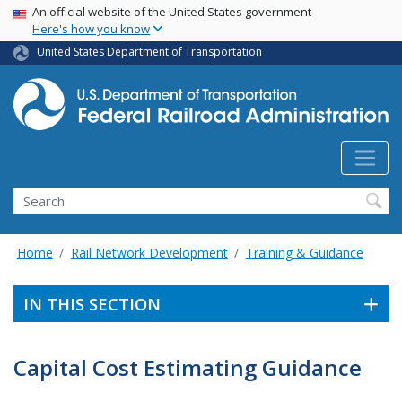
USA Banner
Skip
An official website of the United States government
Here's how you know
to
main
United States Department of Transportation
content
Search
Home
Rail Network Development
Training & Guidance
IN THIS SECTION
Capital Cost Estimating Guidance