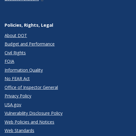
Policies, Rights, Legal
About DOT
Budget and Performance
Civil Rights
FOIA
Information Quality
No FEAR Act
Office of Inspector General
Privacy Policy
USA.gov
Vulnerability Disclosure Policy
Web Policies and Notices
Web Standards