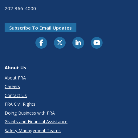
202-366-4000
Subscribe To Email Updates
About Us
About FRA
Careers
Contact Us
FRA Civil Rights
Doing Business with FRA
Grants and Financial Assistance
Safety Management Teams