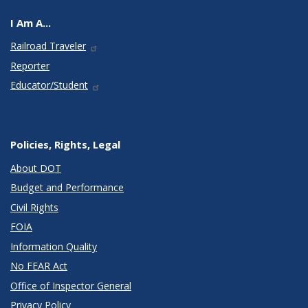
I Am A...
Railroad Traveler
Reporter
Educator/Student
Policies, Rights, Legal
About DOT
Budget and Performance
Civil Rights
FOIA
Information Quality
No FEAR Act
Office of Inspector General
Privacy Policy