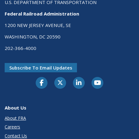
U.S. DEPARTMENT OF TRANSPORTATION
Federal Railroad Administration
1200 NEW JERSEY AVENUE, SE
WASHINGTON, DC 20590
202-366-4000
Subscribe To Email Updates
About Us
About FRA
Careers
Contact Us