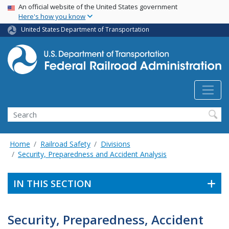
USA Banner
Skip
An official website of the United States government
Here's how you know
to
main
United States Department of Transportation
content
Search
Home
Railroad Safety
Divisions
Security, Preparedness and Accident Analysis
IN THIS SECTION
Security, Preparedness, Accident