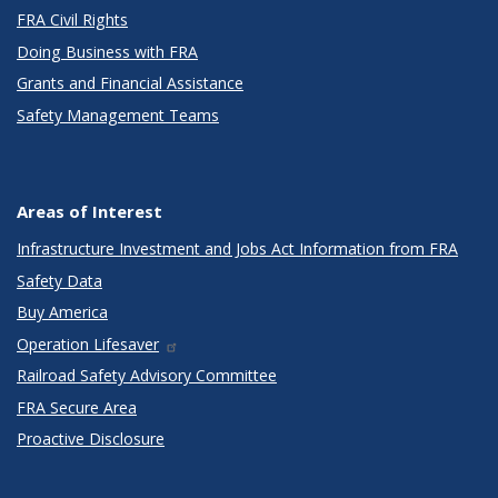
FRA Civil Rights
Doing Business with FRA
Grants and Financial Assistance
Safety Management Teams
Areas of Interest
Infrastructure Investment and Jobs Act Information from FRA
Safety Data
Buy America
Operation Lifesaver
Railroad Safety Advisory Committee
FRA Secure Area
Proactive Disclosure