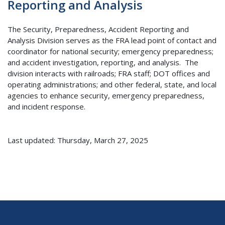
Reporting and Analysis
The Security, Preparedness, Accident Reporting and
Analysis Division serves as the FRA lead point of contact and
coordinator for national security; emergency preparedness;
and accident investigation, reporting, and analysis. The
division interacts with railroads; FRA staff; DOT offices and
operating administrations; and other federal, state, and local
agencies to enhance security, emergency preparedness,
and incident response.
Last updated: Thursday, March 27, 2025