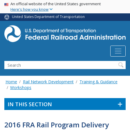
USA Banner
Skip
An official website of the United States government
Here's how you know
to
main
United States Department of Transportation
content
Search
Home
Rail Network Development
Training & Guidance
Workshops
IN THIS SECTION
2016 FRA Rail Program Delivery