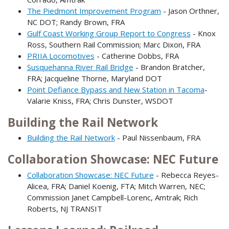
The Piedmont Improvement Program
- Jason Orthner,
NC DOT; Randy Brown, FRA
Gulf Coast Working Group Report to Congress
- Knox
Ross, Southern Rail Commission; Marc Dixon, FRA
PRIIA Locomotives
- Catherine Dobbs, FRA
Susquehanna River Rail Bridge
- Brandon Bratcher,
FRA; Jacqueline Thorne, Maryland DOT
Point Defiance Bypass and New Station in Tacoma
-
Valarie Kniss, FRA; Chris Dunster, WSDOT
Building the Rail Network
Building the Rail Network
- Paul Nissenbaum, FRA
Collaboration Showcase: NEC Future
Collaboration Showcase: NEC Future
- Rebecca Reyes-
Alicea, FRA; Daniel Koenig, FTA; Mitch Warren, NEC;
Commission Janet Campbell-Lorenc, Amtrak; Rich
Roberts, NJ TRANSIT