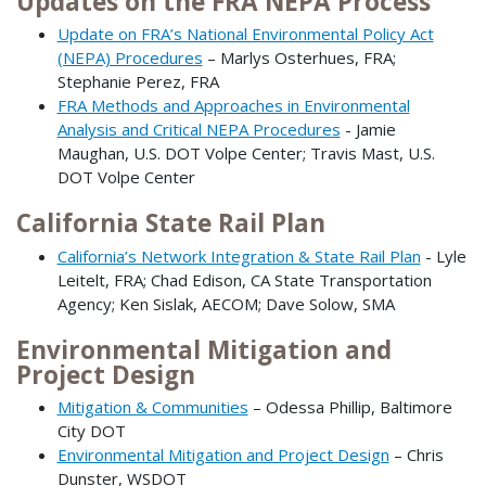
Updates on the FRA NEPA Process
Update on FRA’s National Environmental Policy Act
(NEPA) Procedures
– Marlys Osterhues, FRA;
Stephanie Perez, FRA
FRA Methods and Approaches in Environmental
Analysis and Critical NEPA Procedures
- Jamie
Maughan, U.S. DOT Volpe Center; Travis Mast, U.S.
DOT Volpe Center
California State Rail Plan
California’s Network Integration & State Rail Plan
- Lyle
Leitelt, FRA; Chad Edison, CA State Transportation
Agency; Ken Sislak, AECOM; Dave Solow, SMA
Environmental Mitigation and
Project Design
Mitigation & Communities
– Odessa Phillip, Baltimore
City DOT
Environmental Mitigation and Project Design
– Chris
Dunster, WSDOT