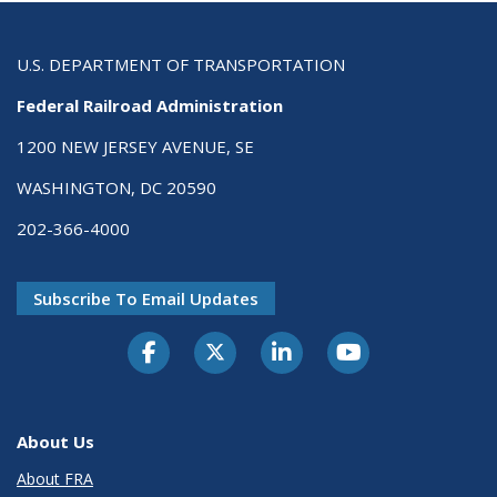
U.S. DEPARTMENT OF TRANSPORTATION
Federal Railroad Administration
1200 NEW JERSEY AVENUE, SE
WASHINGTON, DC 20590
202-366-4000
Subscribe To Email Updates
About Us
About FRA