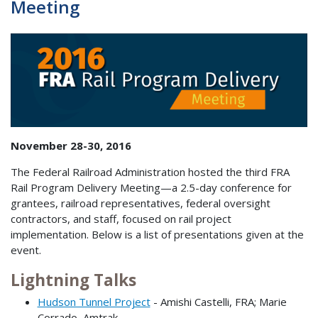
Meeting
November 28-30, 2016
The Federal Railroad Administration hosted the third FRA
Rail Program Delivery Meeting—a 2.5-day conference for
grantees, railroad representatives, federal oversight
contractors, and staff, focused on rail project
implementation. Below is a list of presentations given at the
event.
Lightning Talks
Hudson Tunnel Project
- Amishi Castelli, FRA; Marie
Corrado, Amtrak