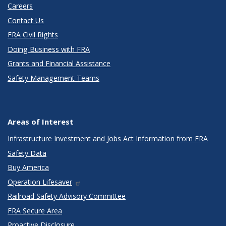
Careers
Contact Us
FRA Civil Rights
Doing Business with FRA
Grants and Financial Assistance
Safety Management Teams
Areas of Interest
Infrastructure Investment and Jobs Act Information from FRA
Safety Data
Buy America
Operation Lifesaver
Railroad Safety Advisory Committee
FRA Secure Area
Proactive Disclosure