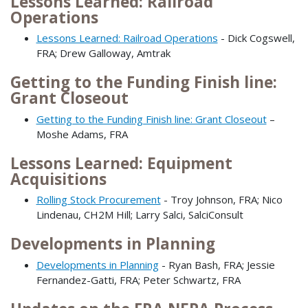
Lessons Learned: Railroad
Operations
Lessons Learned: Railroad Operations
- Dick Cogswell,
FRA; Drew Galloway, Amtrak
Getting to the Funding Finish line:
Grant Closeout
Getting to the Funding Finish line: Grant Closeout
–
Moshe Adams, FRA
Lessons Learned: Equipment
Acquisitions
Rolling Stock Procurement
- Troy Johnson, FRA; Nico
Lindenau, CH2M Hill; Larry Salci, SalciConsult
Developments in Planning
Developments in Planning
- Ryan Bash, FRA; Jessie
Fernandez-Gatti, FRA; Peter Schwartz, FRA