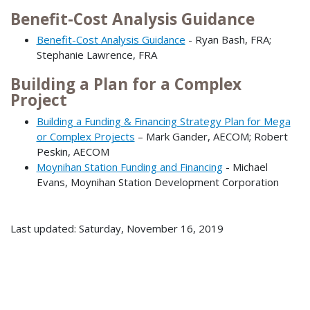
Benefit-Cost Analysis Guidance
Benefit-Cost Analysis Guidance
- Ryan Bash, FRA;
Stephanie Lawrence, FRA
Building a Plan for a Complex
Project
Building a Funding & Financing Strategy Plan for Mega
or Complex Projects
– Mark Gander, AECOM; Robert
Peskin, AECOM
Moynihan Station Funding and Financing
- Michael
Evans, Moynihan Station Development Corporation
Last updated: Saturday, November 16, 2019