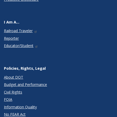
I Am A...
Railroad Traveler
Reporter
Educator/Student
Policies, Rights, Legal
About DOT
Budget and Performance
Civil Rights
FOIA
Information Quality
No FEAR Act