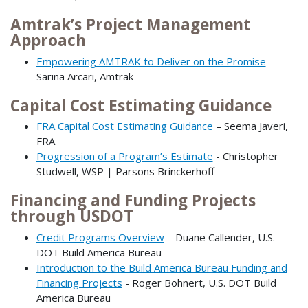
Amtrak’s Project Management
Approach
Empowering AMTRAK to Deliver on the Promise
-
Sarina Arcari, Amtrak
Capital Cost Estimating Guidance
FRA Capital Cost Estimating Guidance
– Seema Javeri,
FRA
Progression of a Program’s Estimate
- Christopher
Studwell, WSP | Parsons Brinckerhoff
Financing and Funding Projects
through USDOT
Credit Programs Overview
– Duane Callender, U.S.
DOT Build America Bureau
Introduction to the Build America Bureau Funding and
Financing Projects
- Roger Bohnert, U.S. DOT Build
America Bureau