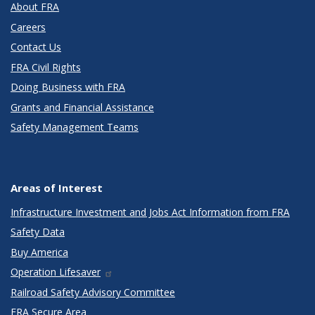
About FRA
Careers
Contact Us
FRA Civil Rights
Doing Business with FRA
Grants and Financial Assistance
Safety Management Teams
Areas of Interest
Infrastructure Investment and Jobs Act Information from FRA
Safety Data
Buy America
Operation Lifesaver
Railroad Safety Advisory Committee
FRA Secure Area