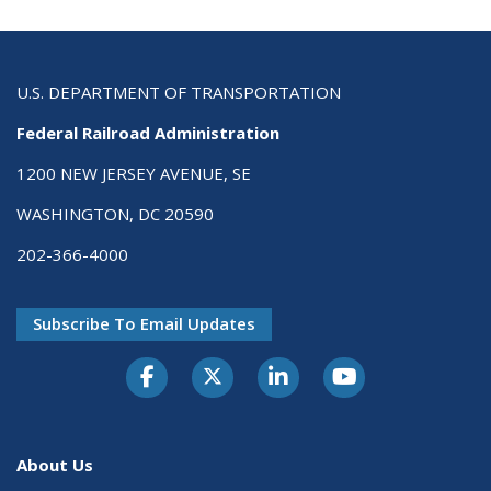
U.S. DEPARTMENT OF TRANSPORTATION
Federal Railroad Administration
1200 NEW JERSEY AVENUE, SE
WASHINGTON, DC 20590
202-366-4000
Subscribe To Email Updates
About Us