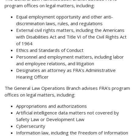
program offices on legal matters, including:
Equal employment opportunity and other anti-
discrimination laws, rules, and regulations
External civil rights matters, including the Americans
with Disabilities Act and Title VI of the Civil Rights Act
of 1964
Ethics and Standards of Conduct
Personnel and employment matters, including labor
and employee relations, and litigation
Designates an attorney as FRA’s Administrative
Hearing Officer
The General Law Operations Branch advises FRA’s program
offices on legal matters, including:
Appropriations and authorizations
Artificial intelligence data matters not covered by
Safety Law or Development Law
Cybersecurity
Information law, including the Freedom of Information