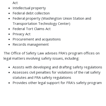
Act
Intellectual property
Federal debt collection
Federal property (Washington Union Station and
Transportation Technology Center)
Federal Tort Claims Act
Privacy Act
Procurement and acquisitions
Records management
The Office of Safety Law advises FRA’s program offices on
legal matters involving safety issues, including:
Assists with developing and drafting safety regulations
Assesses civil penalties for violations of the rail safety
statutes and FRA safety regulations
Provides other legal support for FRA's safety program