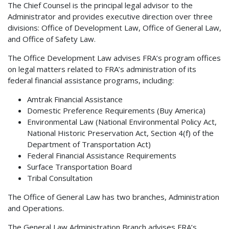
The Chief Counsel is the principal legal advisor to the
Administrator and provides executive direction over three
divisions: Office of Development Law, Office of General Law,
and Office of Safety Law.
The Office Development Law advises FRA’s program offices
on legal matters related to FRA’s administration of its
federal financial assistance programs, including:
Amtrak Financial Assistance
Domestic Preference Requirements (Buy America)
Environmental Law (National Environmental Policy Act,
National Historic Preservation Act, Section 4(f) of the
Department of Transportation Act)
Federal Financial Assistance Requirements
Surface Transportation Board
Tribal Consultation
The Office of General Law has two branches, Administration
and Operations.
The General Law Administration Branch advises FRA’s