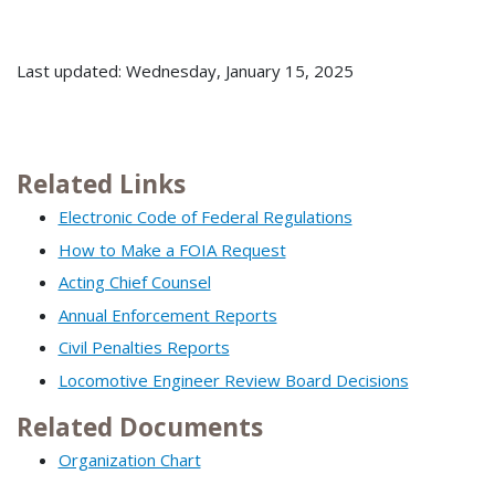
Last updated: Wednesday, January 15, 2025
Related Links
Electronic Code of Federal Regulations
How to Make a FOIA Request
Acting Chief Counsel
Annual Enforcement Reports
Civil Penalties Reports
Locomotive Engineer Review Board Decisions
Related Documents
Organization Chart