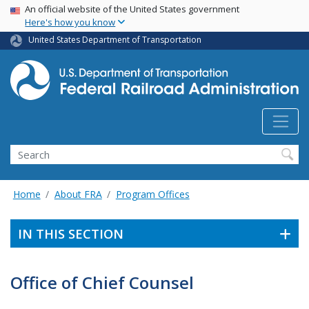
USA Banner
Skip
An official website of the United States government
Here's how you know
to
main
United States Department of Transportation
content
Search
Home
About FRA
Program Offices
IN THIS SECTION
Office of Chief Counsel