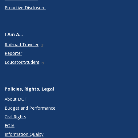
Proactive Disclosure
I Am A...
Railroad Traveler
Reporter
Educator/Student
Policies, Rights, Legal
About DOT
Budget and Performance
Civil Rights
FOIA
Information Quality