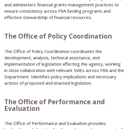
and administers financial grants management practices to
ensure consistency across FRA funding programs and
effective stewardship of financial resources.
The Office of Policy Coordination
The Office of Policy Coordination coordinates the
development, analysis, technical assistance, and
implementation of legislation affecting the agency, working
in close collaboration with relevant SMEs across FRA and the
Department. Identifies policy implications and necessary
actions of proposed and enacted legislation.
The Office of Performance and
Evaluation
The Office of Performance and Evaluation provides