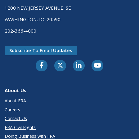
1200 NEW JERSEY AVENUE, SE
WASHINGTON, DC 20590
202-366-4000
Subscribe To Email Updates
About Us
About FRA
Careers
Contact Us
FRA Civil Rights
Doing Business with FRA