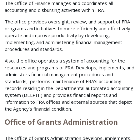
The Office of Finance manages and coordinates all
accounting and disbursing activities within FRA.
The office provides oversight, review, and support of FRA
programs and initiatives to more efficiently and effectively
operate and improve productivity by developing,
implementing, and administering financial management
procedures and standards.
Also, the office operates a system of accounting for the
resources and programs of FRA. Develops, implements, and
administers financial management procedures and
standards; performs maintenance of FRA’s accounting
records residing in the Departmental automated accounting
system (DELPHI) and provides financial reports and
information to FRA offices and external sources that depict
the Agency’s financial condition.
Office of Grants Administration
The Office of Grants Administration develops, implements,