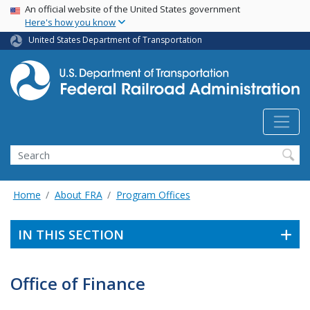
USA Banner
Skip
An official website of the United States government
Here's how you know
to
main
United States Department of Transportation
content
Search
Home
About FRA
Program Offices
IN THIS SECTION
Office of Finance