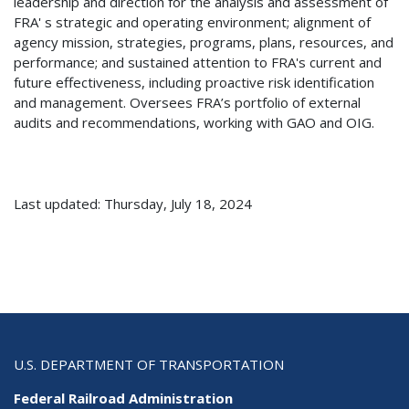
leadership and direction for the analysis and assessment of
FRA' s strategic and operating environment; alignment of
agency mission, strategies, programs, plans, resources, and
performance; and sustained attention to FRA's current and
future effectiveness, including proactive risk identification
and management. Oversees FRA’s portfolio of external
audits and recommendations, working with GAO and OIG.
Last updated: Thursday, July 18, 2024
U.S. DEPARTMENT OF TRANSPORTATION
Federal Railroad Administration