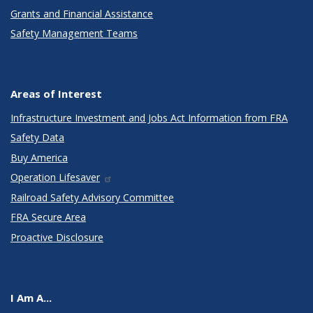
Grants and Financial Assistance
Safety Management Teams
Areas of Interest
Infrastructure Investment and Jobs Act Information from FRA
Safety Data
Buy America
Operation Lifesaver
Railroad Safety Advisory Committee
FRA Secure Area
Proactive Disclosure
I Am A...