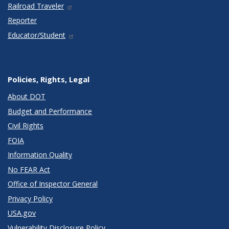
Railroad Traveler
Reporter
Educator/Student
Policies, Rights, Legal
About DOT
Budget and Performance
Civil Rights
FOIA
Information Quality
No FEAR Act
Office of Inspector General
Privacy Policy
USA.gov
Vulnerability Disclosure Policy