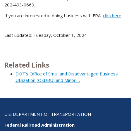
202-493-0669.
If you are interested in doing business with FRA,
click here
.
Last updated: Tuesday, October 1, 2024
Related Links
DOT's Office of Small and Disadvantaged Business
Utilization (OSDBU) and Minori…
U.S. DEPARTMENT OF TRANSPORTATION
Federal Railroad Administration