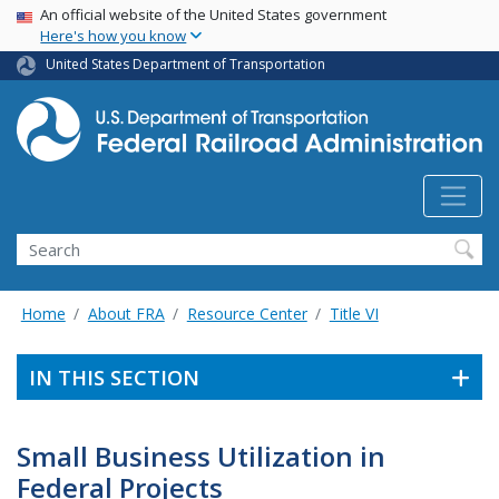
USA Banner
Skip
An official website of the United States government
Here's how you know
to
main
United States Department of Transportation
content
Search
Home
About FRA
Resource Center
Title VI
IN THIS SECTION
Small Business Utilization in
Federal Projects