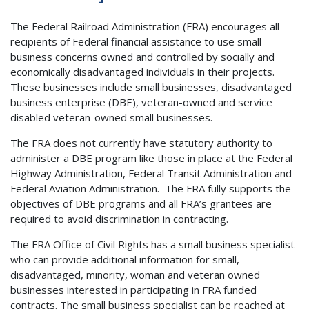
The Federal Railroad Administration (FRA) encourages all
recipients of Federal financial assistance to use small
business concerns owned and controlled by socially and
economically disadvantaged individuals in their projects.
These businesses include small businesses, disadvantaged
business enterprise (DBE), veteran-owned and service
disabled veteran-owned small businesses.
The FRA does not currently have statutory authority to
administer a DBE program like those in place at the Federal
Highway Administration, Federal Transit Administration and
Federal Aviation Administration. The FRA fully supports the
objectives of DBE programs and all FRA’s grantees are
required to avoid discrimination in contracting.
The FRA Office of Civil Rights has a small business specialist
who can provide additional information for small,
disadvantaged, minority, woman and veteran owned
businesses interested in participating in FRA funded
contracts. The small business specialist can be reached at