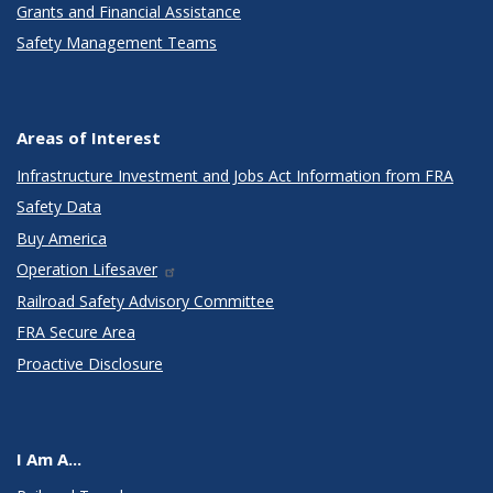
Grants and Financial Assistance
Safety Management Teams
Areas of Interest
Infrastructure Investment and Jobs Act Information from FRA
Safety Data
Buy America
Operation Lifesaver
Railroad Safety Advisory Committee
FRA Secure Area
Proactive Disclosure
I Am A...