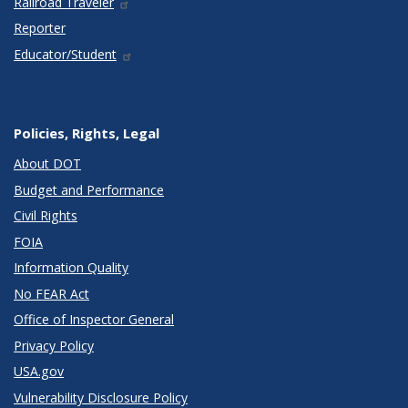
Railroad Traveler
Reporter
Educator/Student
Policies, Rights, Legal
About DOT
Budget and Performance
Civil Rights
FOIA
Information Quality
No FEAR Act
Office of Inspector General
Privacy Policy
USA.gov
Vulnerability Disclosure Policy