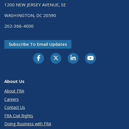
1200 NEW JERSEY AVENUE, SE
WASHINGTON, DC 20590
202-366-4000
Subscribe To Email Updates
About Us
About FRA
Careers
Contact Us
FRA Civil Rights
Doing Business with FRA