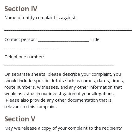
Section IV
Name of entity complaint is against:
_____________________________________________________________
Contact person: _________________________ Title:
__________________________
Telephone number:
_____________________________________________________
On separate sheets, please describe your complaint. You
should include specific details such as names, dates, times,
route numbers, witnesses, and any other information that
would assist us in our investigation of your allegations.
Please also provide any other documentation that is
relevant to this complaint.
Section V
May we release a copy of your complaint to the recipient?