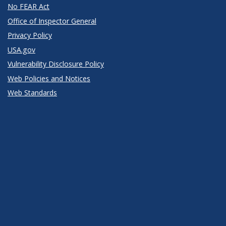
No FEAR Act
Office of Inspector General
Privacy Policy
USA.gov
Vulnerability Disclosure Policy
Web Policies and Notices
Web Standards