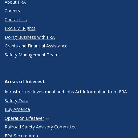
About FRA
Careers
Contact Us
FRA Civil Rights
Doing Business with FRA
Grants and Financial Assistance
Safety Management Teams
Areas of Interest
Infrastructure Investment and Jobs Act Information from FRA
Safety Data
Buy America
Operation Lifesaver
Railroad Safety Advisory Committee
FRA Secure Area