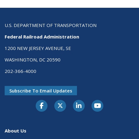
U.S. DEPARTMENT OF TRANSPORTATION
Federal Railroad Administration
1200 NEW JERSEY AVENUE, SE
WASHINGTON, DC 20590
202-366-4000
Subscribe To Email Updates
About Us