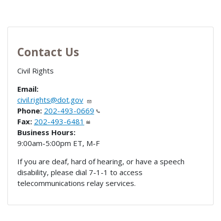
Contact Us
Civil Rights
Email:
civil.rights@dot.gov
Phone:
202-493-0669
Fax:
202-493-6481
Business Hours:
9:00am-5:00pm ET, M-F
If you are deaf, hard of hearing, or have a speech
disability, please dial 7-1-1 to access
telecommunications relay services.