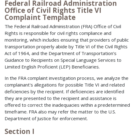
Federal Railroad Administration
Office of Civil Rights Title VI
Complaint Template
The Federal Railroad Administration (FRA) Office of Civil
Rights is responsible for civil rights compliance and
monitoring, which includes ensuring that providers of public
transportation properly abide by Title VI of the Civil Rights
Act of 1964, and the Department of Transportation’s
Guidance to Recipients on Special Language Services to
Limited English Proficient (LEP) Beneficiaries.
In the FRA complaint investigation process, we analyze the
complainant's allegations for possible Title VI and related
deficiencies by the recipient. If deficiencies are identified
they are presented to the recipient and assistance is
offered to correct the inadequacies within a predetermined
timeframe. FRA also may refer the matter to the U.S.
Department of Justice for enforcement.
Section I