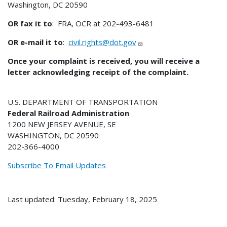
Washington, DC 20590
OR fax it to
: FRA, OCR at 202-493-6481
OR e-mail it to
:
civil.rights@dot.gov
Once your complaint is received, you will receive a
letter acknowledging receipt of the complaint.
U.S. DEPARTMENT OF TRANSPORTATION
Federal Railroad Administration
1200 NEW JERSEY AVENUE, SE
WASHINGTON, DC 20590
202-366-4000
Subscribe To Email Updates
Last updated: Tuesday, February 18, 2025