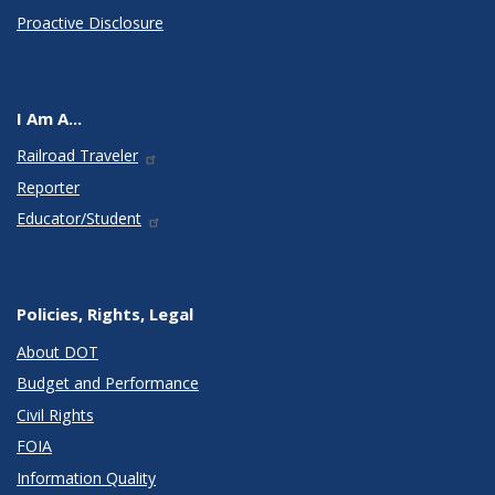
Proactive Disclosure
I Am A...
Railroad Traveler
Reporter
Educator/Student
Policies, Rights, Legal
About DOT
Budget and Performance
Civil Rights
FOIA
Information Quality