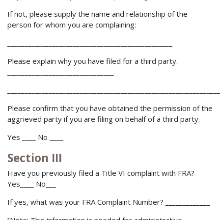
If not, please supply the name and relationship of the
person for whom you are complaining:
________________________________________________
Please explain why you have filed for a third party.
_______________________________
_____________________________________________________________
Please confirm that you have obtained the permission of the
aggrieved party if you are filing on behalf of a third party.
Yes ____ No ____
Section III
Have you previously filed a Title VI complaint with FRA?
Yes____ No___
If yes, what was your FRA Complaint Number? _____________
[Note: This information is needed for administrative