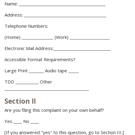
Name: _________________________________________
Address: _______________________________________
Telephone Numbers:
(Home) _______________ (Work) ___________________
Electronic Mail Address:___________________________
Accessible Format Requirements?
Large Print _______ Audio tape _____
TDD ___________ Other
________________________________________
Section II
Are you filing this complaint on your own behalf?
Yes ____ No ____
[If you answered "yes" to this question, go to Section III.]