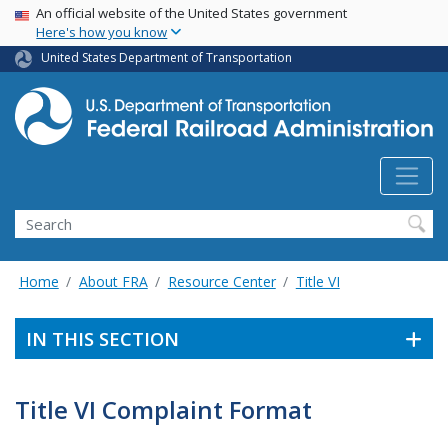
USA Banner
Skip
An official website of the United States government
Here's how you know
to
main
United States Department of Transportation
content
Search
Home
About FRA
Resource Center
Title VI
IN THIS SECTION
Title VI Complaint Format