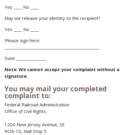
Yes ____ No ____
May we release your identity to the recipient?
Yes ____ No ____
Please sign here:
_____________________________________________
Date: ______________
Note: We cannot accept your complaint without a
signature.
You may mail your completed
complaint to:
Federal Railroad Administration
Office of Civil Rights
1200 New Jersey Avenue, SE
ROA-10, Mail Stop 5