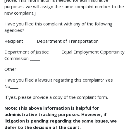
purposes; we will assign the same complaint number to the
new complaint.]
Have you filed this complaint with any of the following
agencies?
Recipient _____ Department of Transportation ____
Department of Justice _____ Equal Employment Opportunity
Commission _____
Other _____________________________________________
Have you filed a lawsuit regarding this complaint? Yes_____
No____
If yes, please provide a copy of the complaint form.
Note: This above information is helpful for
administrative tracking purposes. However, if
litigation is pending regarding the same issues, we
defer to the decision of the court.