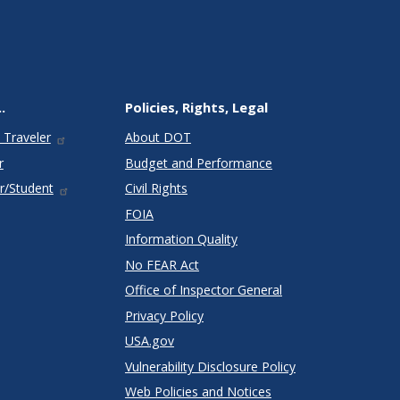
.
Policies, Rights, Legal
 Traveler
About DOT
r
Budget and Performance
r/Student
Civil Rights
FOIA
Information Quality
No FEAR Act
Office of Inspector General
Privacy Policy
USA.gov
Vulnerability Disclosure Policy
Web Policies and Notices