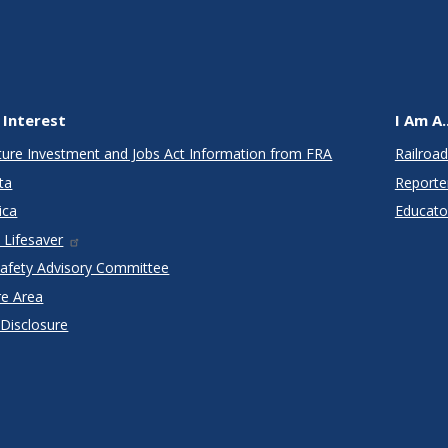
 Interest
I Am A..
cture Investment and Jobs Act Information from FRA
Railroad
ta
Reporte
ica
Educato
 Lifesaver
Safety Advisory Committee
re Area
 Disclosure