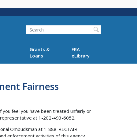
Search
Grants &
FRA
Loans
eLibrary
ment Fairness
f you feel you have been treated unfairly or
s representative at 1-202-493-6052.
 National Ombudsman at 1-888-REGFAIR
nd enforcement activities of this agency.