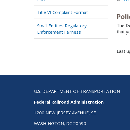
Title VI Complaint Format
Poli
The De
Small Entities Regulatory
that y
Enforcement Fairness
Last u
U.S. DEPARTMENT OF TRANSPORTATION
Federal Railroad Administration
1200 NEW JERSEY AVENUE, SE
WASHINGTON, DC 20590