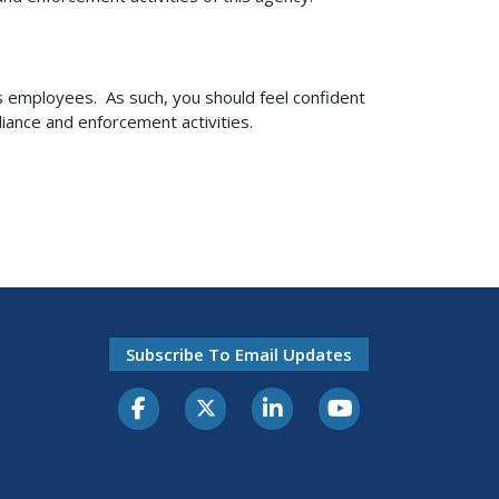
ts employees. As such, you should feel confident
iance and enforcement activities.
Subscribe To Email Updates