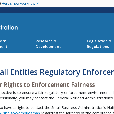
Skip
nt
Here's how you know
to
main
content
ork
Research &
Legislation &
ment
Development
Regulations
ll Entities Regulatory Enforce
r Rights to Enforcement Fairness
jective is to ensure a fair regulatory enforcement environment. I
essionally, you may contact the Federal Railroad Administration’
so have a right to contact the Small Business Administration’s
.sba.gov/ombudsman
regarding the fairness of the compliance a