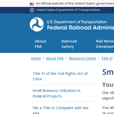
USA Banner
An official website of the United States governme
United States Department of Transportation
About
Railroad
Rail Netw
FRA
Safety
Develop
Home
About FRA
Resource Center
Title VI
Sma
Title VI of the Civil Rights Act of
1964
You
Small Business Utilization in
Our ob
Federal Projects
unprof
You al
File a Title VI Complaint with the
or
www
FRA