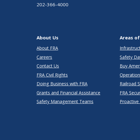
202-366-4000
About Us
Areas of
About FRA
Infrastru
Careers
Safety Da
Contact Us
Buy Amer
FRA Civil Rights
Operation
Doing Business with FRA
Railroad 
Grants and Financial Assistance
FRA Secu
Safety Management Teams
Proactive