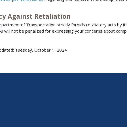
cy Against Retaliation
partment of Transportation strictly forbids retaliatory acts by i
ou will not be penalized for expressing your concerns about compl
pdated: Tuesday, October 1, 2024