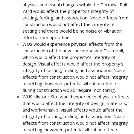
physical and visual changes within the Terminal Rail
Yard would affect the property’s integrity of
setting, feeling, and association. Noise effects from
construction would not affect the integrity of
setting and there would be no noise or vibration
effects from operation.
WUS would experience physical effects from the
construction of the new concourse and Train Hall,
which would affect the property’s integrity of
design. Visual effects would affect the property’s
integrity of setting, feeling, and association. Noise
effects from construction would not affect integrity
of setting, however potential vibration effects
during construction would require monitoring.
WUS Historic Site would experience physical effects
that would affect the integrity of design, materials,
and workmanship. Visual effects would affect the
integrity of setting, feeling, and association. Noise
effects from construction would not affect integrity
of setting; however, potential vibration effects