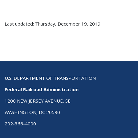
Last updated: Thursday, December 19, 2019
U.S. DEPARTMENT OF TRANSPORTATION
Federal Railroad Administration
1200 NEW JERSEY AVENUE, SE
WASHINGTON, DC 20590
202-366-4000