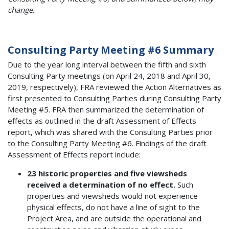
change.
Consulting Party Meeting #6 Summary
Due to the year long interval between the fifth and sixth
Consulting Party meetings (on April 24, 2018 and April 30,
2019, respectively), FRA reviewed the Action Alternatives as
first presented to Consulting Parties during Consulting Party
Meeting #5. FRA then summarized the determination of
effects as outlined in the draft Assessment of Effects
report, which was shared with the Consulting Parties prior
to the Consulting Party Meeting #6. Findings of the draft
Assessment of Effects report include:
23 historic properties and five viewsheds
received a determination of no effect.
Such
properties and viewsheds would not experience
physical effects, do not have a line of sight to the
Project Area, and are outside the operational and