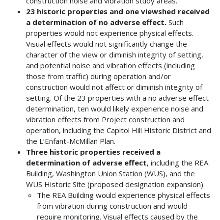
construction noise and vibration study areas.
23 historic properties and one viewshed received
a determination of no adverse effect.
Such
properties would not experience physical effects.
Visual effects would not significantly change the
character of the view or diminish integrity of setting,
and potential noise and vibration effects (including
those from traffic) during operation and/or
construction would not affect or diminish integrity of
setting. Of the 23 properties with a no adverse effect
determination, ten would likely experience noise and
vibration effects from Project construction and
operation, including the Capitol Hill Historic District and
the L’Enfant-McMillan Plan.
Three historic properties received a
determination of adverse effect
, including the REA
Building, Washington Union Station (WUS), and the
WUS Historic Site (proposed designation expansion).
The REA Building would experience physical effects
from vibration during construction and would
require monitoring. Visual effects caused by the