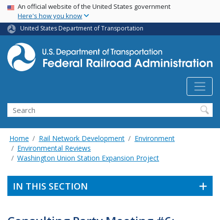
USA Banner
Skip
An official website of the United States government
Here's how you know
to
main
United States Department of Transportation
content
Search
Home
Rail Network Development
Environment
Environmental Reviews
Washington Union Station Expansion Project
IN THIS SECTION