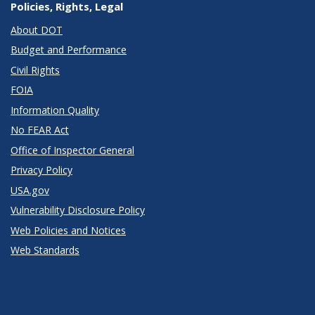
Policies, Rights, Legal
About DOT
Budget and Performance
Civil Rights
FOIA
Information Quality
No FEAR Act
Office of Inspector General
Privacy Policy
USA.gov
Vulnerability Disclosure Policy
Web Policies and Notices
Web Standards