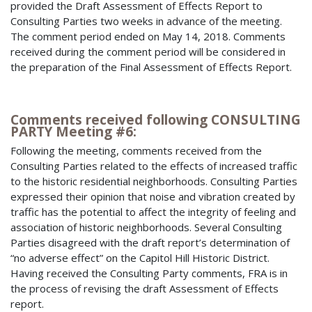
provided the Draft Assessment of Effects Report to
Consulting Parties two weeks in advance of the meeting.
The comment period ended on May 14, 2018. Comments
received during the comment period will be considered in
the preparation of the Final Assessment of Effects Report.
Comments received following CONSULTING
PARTY Meeting #6:
Following the meeting, comments received from the
Consulting Parties related to the effects of increased traffic
to the historic residential neighborhoods. Consulting Parties
expressed their opinion that noise and vibration created by
traffic has the potential to affect the integrity of feeling and
association of historic neighborhoods. Several Consulting
Parties disagreed with the draft report’s determination of
“no adverse effect” on the Capitol Hill Historic District.
Having received the Consulting Party comments, FRA is in
the process of revising the draft Assessment of Effects
report.