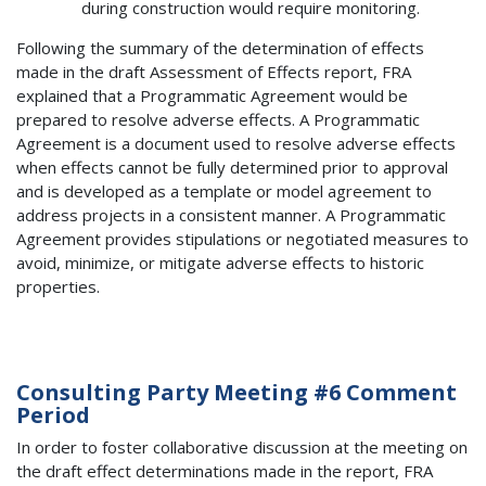
during construction would require monitoring.
Following the summary of the determination of effects
made in the draft Assessment of Effects report, FRA
explained that a Programmatic Agreement would be
prepared to resolve adverse effects. A Programmatic
Agreement is a document used to resolve adverse effects
when effects cannot be fully determined prior to approval
and is developed as a template or model agreement to
address projects in a consistent manner. A Programmatic
Agreement provides stipulations or negotiated measures to
avoid, minimize, or mitigate adverse effects to historic
properties.
Consulting Party Meeting #6 Comment
Period
In order to foster collaborative discussion at the meeting on
the draft effect determinations made in the report, FRA