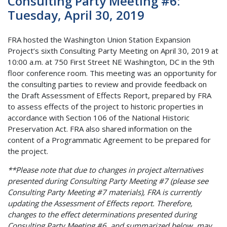
Consulting Party Meeting #6:
Tuesday, April 30, 2019
FRA hosted the Washington Union Station Expansion
Project’s sixth Consulting Party Meeting on April 30, 2019 at
10:00 a.m. at 750 First Street NE Washington, DC in the 9th
floor conference room. This meeting was an opportunity for
the consulting parties to review and provide feedback on
the Draft Assessment of Effects Report, prepared by FRA
to assess effects of the project to historic properties in
accordance with Section 106 of the National Historic
Preservation Act. FRA also shared information on the
content of a Programmatic Agreement to be prepared for
the project.
**Please note that due to changes in project alternatives
presented during Consulting Party Meeting #7 (please see
Consulting Party Meeting #7 materials), FRA is currently
updating the Assessment of Effects report. Therefore,
changes to the effect determinations presented during
Consulting Party Meeting #6, and summarized below, may