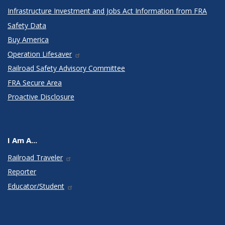
Infrastructure Investment and Jobs Act Information from FRA
Safety Data
Buy America
Operation Lifesaver
Railroad Safety Advisory Committee
FRA Secure Area
Proactive Disclosure
I Am A...
Railroad Traveler
Reporter
Educator/Student