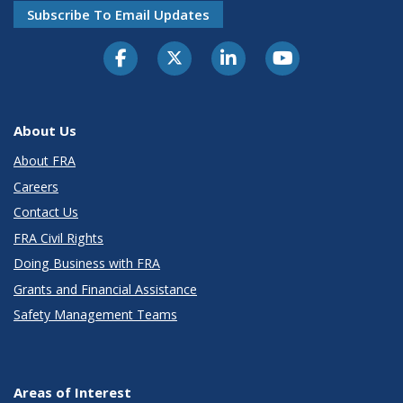
Subscribe To Email Updates
About Us
About FRA
Careers
Contact Us
FRA Civil Rights
Doing Business with FRA
Grants and Financial Assistance
Safety Management Teams
Areas of Interest