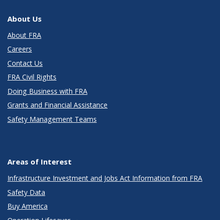
About Us
About FRA
Careers
Contact Us
FRA Civil Rights
Doing Business with FRA
Grants and Financial Assistance
Safety Management Teams
Areas of Interest
Infrastructure Investment and Jobs Act Information from FRA
Safety Data
Buy America