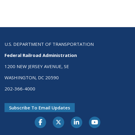
U.S. DEPARTMENT OF TRANSPORTATION
Federal Railroad Administration
1200 NEW JERSEY AVENUE, SE
WASHINGTON, DC 20590
202-366-4000
Subscribe To Email Updates