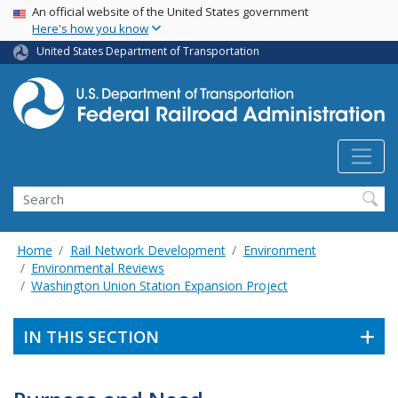
USA Banner
Skip
An official website of the United States government
Here's how you know
to
main
United States Department of Transportation
content
Search
Home
Rail Network Development
Environment
Environmental Reviews
Washington Union Station Expansion Project
IN THIS SECTION