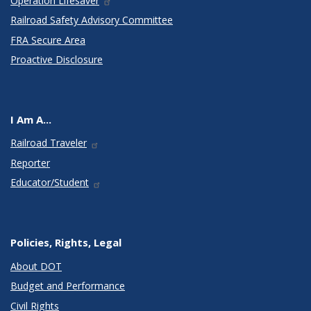
Operation Lifesaver
Railroad Safety Advisory Committee
FRA Secure Area
Proactive Disclosure
I Am A...
Railroad Traveler
Reporter
Educator/Student
Policies, Rights, Legal
About DOT
Budget and Performance
Civil Rights