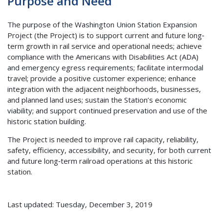
Purpose and Need
The purpose of the Washington Union Station Expansion
Project (the Project) is to support current and future long‐
term growth in rail service and operational needs; achieve
compliance with the Americans with Disabilities Act (ADA)
and emergency egress requirements; facilitate intermodal
travel; provide a positive customer experience; enhance
integration with the adjacent neighborhoods, businesses,
and planned land uses; sustain the Station’s economic
viability; and support continued preservation and use of the
historic station building.
The Project is needed to improve rail capacity, reliability,
safety, efficiency, accessibility, and security, for both current
and future long‐term railroad operations at this historic
station.
Last updated: Tuesday, December 3, 2019