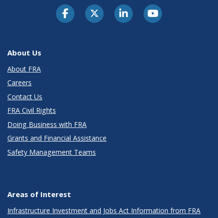
About Us
About FRA
Careers
Contact Us
FRA Civil Rights
Doing Business with FRA
Grants and Financial Assistance
Safety Management Teams
Areas of Interest
Infrastructure Investment and Jobs Act Information from FRA