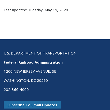
Last updated: Tuesday, May 19, 2020
U.S. DEPARTMENT OF TRANSPORTATION
Federal Railroad Administration
1200 NEW JERSEY AVENUE, SE
WASHINGTON, DC 20590
202-366-4000
Subscribe To Email Updates