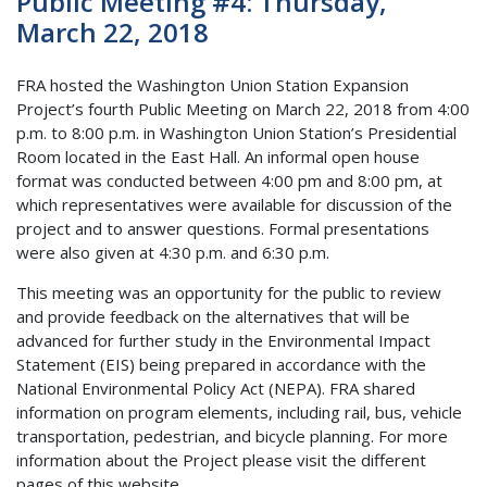
Public Meeting #4: Thursday,
March 22, 2018
FRA hosted the Washington Union Station Expansion
Project’s fourth Public Meeting on March 22, 2018 from 4:00
p.m. to 8:00 p.m. in Washington Union Station’s Presidential
Room located in the East Hall. An informal open house
format was conducted between 4:00 pm and 8:00 pm, at
which representatives were available for discussion of the
project and to answer questions. Formal presentations
were also given at 4:30 p.m. and 6:30 p.m.
This meeting was an opportunity for the public to review
and provide feedback on the alternatives that will be
advanced for further study in the Environmental Impact
Statement (EIS) being prepared in accordance with the
National Environmental Policy Act (NEPA). FRA shared
information on program elements, including rail, bus, vehicle
transportation, pedestrian, and bicycle planning. For more
information about the Project please visit the different
pages of this website.