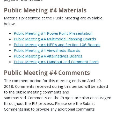
Public Meeting #4 Materials
Materials presented at the Public Meeting are available
below.
Public Meeting #4 PowerPoint Presentation
Public Meeting #4 Multimodal Planning Boards
Public Meeting #4 NEPA and Section 106 Boards
Public Meeting #4 Viewsheds Boards
Public Meeting #4 Alternatives Boards
Public Meeting #4 Handout and Comment Form
Public Meeting #4 Comments
The comment period for this meeting ends on April 19,
2018. Comments received during this period will be added
to the public meeting comments and
summarized. Comments on the Project are also encouraged
throughout the EIS process. Please see the Submit
Comments link to provide any additional comments.