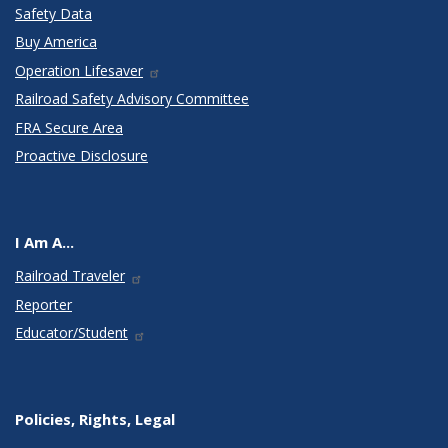
Safety Data
Buy America
Operation Lifesaver
Railroad Safety Advisory Committee
FRA Secure Area
Proactive Disclosure
I Am A...
Railroad Traveler
Reporter
Educator/Student
Policies, Rights, Legal