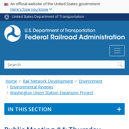
USA Banner
Skip
An official website of the United States government
Here's how you know
to
main
United States Department of Transportation
content
Search
Home
Rail Network Development
Environment
Environmental Reviews
Washington Union Station Expansion Project
IN THIS SECTION