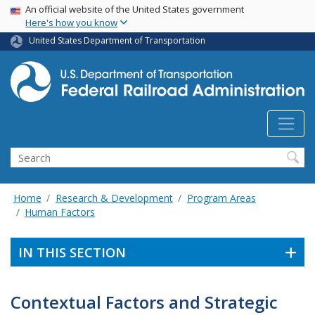
USA Banner
Skip
An official website of the United States government
Here's how you know
to
main
United States Department of Transportation
content
Search
Home
Research & Development
Program Areas
Human Factors
IN THIS SECTION
Contextual Factors and Strategic