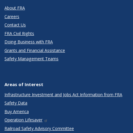
About FRA
Careers
Contact Us
FRA Civil Rights
Doing Business with FRA
Grants and Financial Assistance
Safety Management Teams
Areas of Interest
Infrastructure Investment and Jobs Act Information from FRA
Safety Data
Buy America
Operation Lifesaver
Railroad Safety Advisory Committee