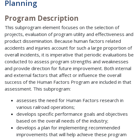
Planning
Program Description
This subprogram element focuses on the selection of
projects, evaluation of program utility and effectiveness and
product dissemination. Because human factors related
accidents and injuries account for such a large proportion of
overall incidents, it is imperative that periodic evaluations be
conducted to assess program strengths and weaknesses
and provide direction for future improvement. Both internal
and external factors that affect or influence the overall
success of the Human Factors Program are included in that
assessment. This subprogram:
assesses the need for Human Factors research in
various railroad operations;
develops specific performance goals and objectives
based on the overall needs of the industry;
develops a plan for implementing recommended
improvements that will help achieve these program