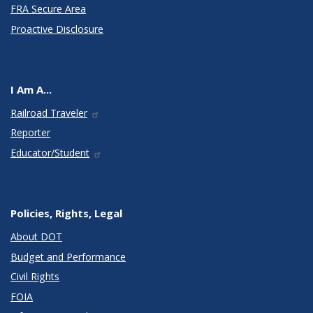
FRA Secure Area
Proactive Disclosure
I Am A...
Railroad Traveler
Reporter
Educator/Student
Policies, Rights, Legal
About DOT
Budget and Performance
Civil Rights
FOIA