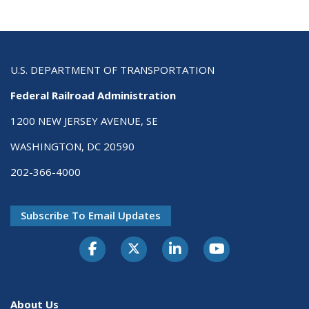
U.S. DEPARTMENT OF TRANSPORTATION
Federal Railroad Administration
1200 NEW JERSEY AVENUE, SE
WASHINGTON, DC 20590
202-366-4000
Subscribe To Email Updates
About Us