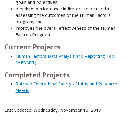
goals and objectives;
develops performance indicators to be used in
assessing the outcomes of the Human Factors
program; and
improves the overall effectiveness of the Human
Factors Program.
Current Projects
Human Factors Data Analysis and Reporting Tool
(HFDART)
Completed Projects
Railroad Operational Safety - Status and Research
Needs
Last updated: Wednesday, November 13, 2019