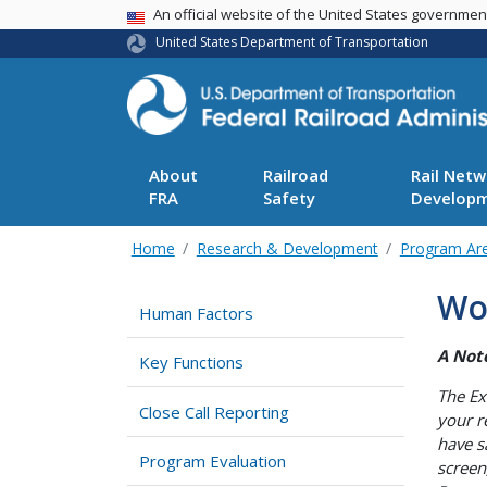
USA Banner
An official website of the United States governme
United States Department of Transportation
About
Railroad
Rail Netw
FRA
Safety
Develop
Home
Research & Development
Program Ar
Wo
Human Factors
A Not
Key Functions
The Ex
Close Call Reporting
your r
have s
Program Evaluation
screen