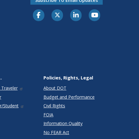
.
Policies, Rights, Legal
 Traveler
About DOT
r
Budget and Performance
r/Student
Civil Rights
FOIA
Information Quality
No FEAR Act