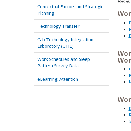
Rememb
Contextual Factors and Strategic
Wor
Planning
D
Technology Transfer
R
D
Cab Technology Integration
Laboratory (CTIL)
Wor
Wor
Work Schedules and Sleep
Pattern Survey Data
D
R
eLearning: Attention
M
Wor
D
R
S