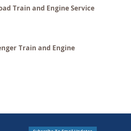
oad Train and Engine Service
enger Train and Engine
Subscribe To Email Updates