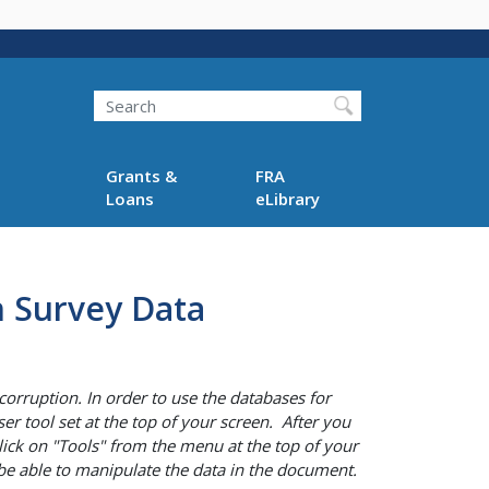
Search
Grants &
FRA
Loans
eLibrary
n Survey Data
corruption. In order to use the databases for
er tool set at the top of your screen. After you
lick on "Tools" from the menu at the top of your
n be able to manipulate the data in the document.