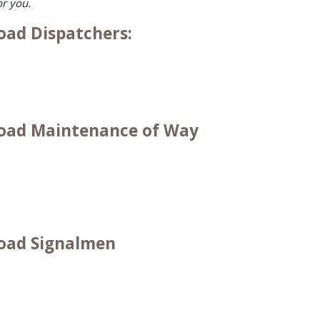
or you.
oad Dispatchers:
lroad Maintenance of Way
road Signalmen