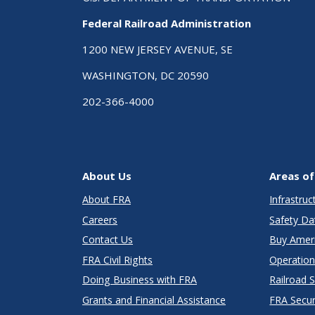
Federal Railroad Administration
1200 NEW JERSEY AVENUE, SE
WASHINGTON, DC 20590
202-366-4000
About Us
Areas of
About FRA
Infrastru
Careers
Safety Da
Contact Us
Buy Amer
FRA Civil Rights
Operation
Doing Business with FRA
Railroad 
Grants and Financial Assistance
FRA Secu