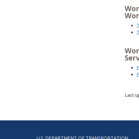
Wor
Wor
T
T
Wor
Ser
P
P
Last 
U.S. DEPARTMENT OF TRANSPORTATION