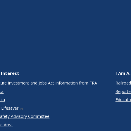
 Interest
I Am A..
cture Investment and Jobs Act Information from FRA
Railroad
ta
Reporte
ica
Educato
 Lifesaver
Safety Advisory Committee
re Area