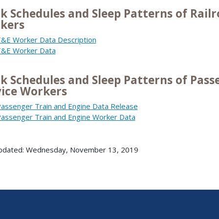
k Schedules and Sleep Patterns of Railr
kers
&E Worker Data Description
&E Worker Data
k Schedules and Sleep Patterns of Pass
vice Workers
assenger Train and Engine Data Release
assenger Train and Engine Worker Data
updated: Wednesday, November 13, 2019