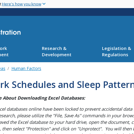
Skip
nt
Here's how you know
to
main
content
ork
Research &
Legislation &
ment
Development
Regulations
eas
Human Factors
rk Schedules and Sleep Patter
e About Downloading Excel Databases:
cel databases online have been locked to prevent accidental data 
esearch, please utilize the "File, Save As" commands in your brows
aved the Excel database to your hard drive, open the document, c
, then select "Protection" and click on "Unprotect". You will the