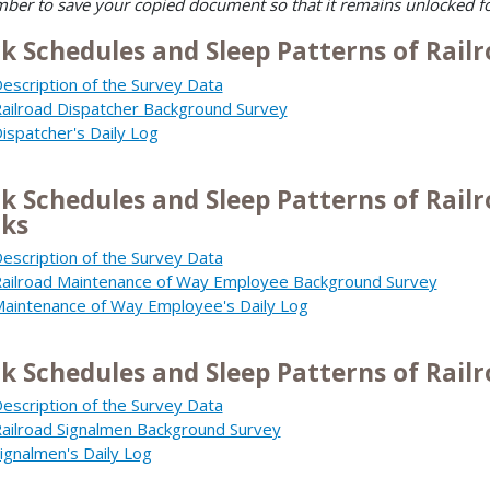
er to save your copied document so that it remains unlocked f
k Schedules and Sleep Patterns of Railr
escription of the Survey Data
ailroad Dispatcher Background Survey
ispatcher's Daily Log
k Schedules and Sleep Patterns of Rai
ks
escription of the Survey Data
ailroad Maintenance of Way Employee Background Survey
aintenance of Way Employee's Daily Log
k Schedules and Sleep Patterns of Rail
escription of the Survey Data
ailroad Signalmen Background Survey
ignalmen's Daily Log