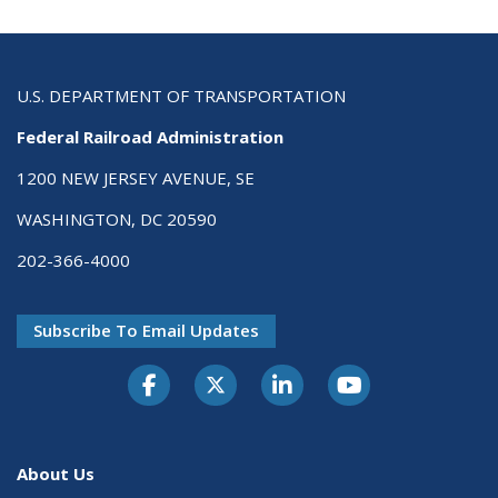
U.S. DEPARTMENT OF TRANSPORTATION
Federal Railroad Administration
1200 NEW JERSEY AVENUE, SE
WASHINGTON, DC 20590
202-366-4000
Subscribe To Email Updates
About Us