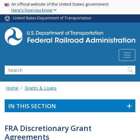
USA Banner
Skip
An official website of the United States government
Here's how you know
to
main
United States Department of Transportation
content
Search
Home
Grants & Loans
IN THIS SECTION
FRA Discretionary Grant
Agreements