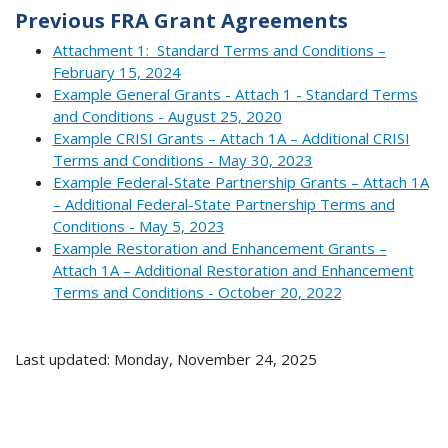
Previous FRA Grant Agreements
Attachment 1: Standard Terms and Conditions –
February 15, 2024
Example General Grants - Attach 1 - Standard Terms
and Conditions - August 25, 2020
Example CRISI Grants – Attach 1A – Additional CRISI
Terms and Conditions - May 30, 2023
Example Federal-State Partnership Grants – Attach 1A
– Additional Federal-State Partnership Terms and
Conditions - May 5, 2023
Example Restoration and Enhancement Grants –
Attach 1A – Additional Restoration and Enhancement
Terms and Conditions - October 20, 2022
Last updated: Monday, November 24, 2025