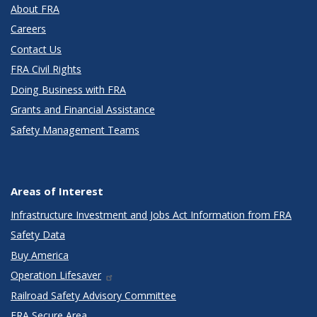
About FRA
Careers
Contact Us
FRA Civil Rights
Doing Business with FRA
Grants and Financial Assistance
Safety Management Teams
Areas of Interest
Infrastructure Investment and Jobs Act Information from FRA
Safety Data
Buy America
Operation Lifesaver
Railroad Safety Advisory Committee
FRA Secure Area