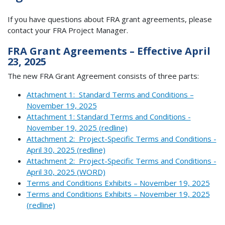
If you have questions about FRA grant agreements, please
contact your FRA Project Manager.
FRA Grant Agreements – Effective April
23, 2025
The new FRA Grant Agreement consists of three parts:
Attachment 1: Standard Terms and Conditions –
November 19, 2025
Attachment 1: Standard Terms and Conditions -
November 19, 2025 (redline)
Attachment 2: Project-Specific Terms and Conditions -
April 30, 2025 (redline)
Attachment 2: Project-Specific Terms and Conditions -
April 30, 2025 (WORD)
Terms and Conditions Exhibits – November 19, 2025
Terms and Conditions Exhibits – November 19, 2025
(redline)