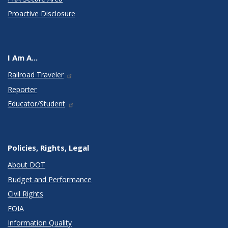
Proactive Disclosure
I Am A...
Railroad Traveler
Reporter
Educator/Student
Policies, Rights, Legal
About DOT
Budget and Performance
Civil Rights
FOIA
Information Quality