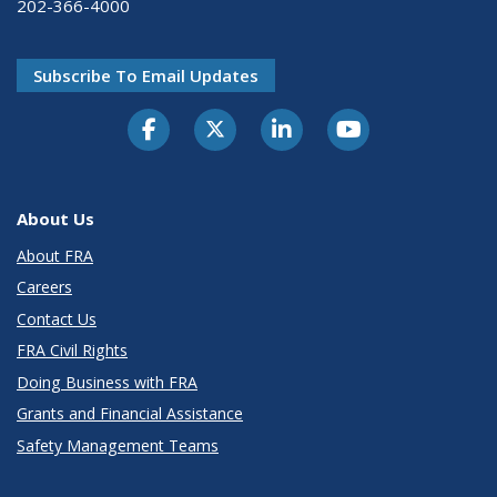
202-366-4000
Subscribe To Email Updates
About Us
About FRA
Careers
Contact Us
FRA Civil Rights
Doing Business with FRA
Grants and Financial Assistance
Safety Management Teams