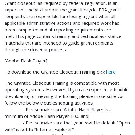
Grant closeout, as required by federal regulation, is an
important and vital step in the grant lifecycle. FRA grant
recipients are responsible for closing a grant when all
applicable administrative actions and required work has
been completed and all reporting requirements are
met. This page contains training and technical assistance
materials that are intended to guide grant recipients
through the closeout process.
[Adobe Flash Player]
To download the Grantee Closeout Training click
here
.
The Grantee Closeout Training is compatible with most
operating systems. However, If you are experience trouble
downloading or viewing the training please make sure you
follow the below troubleshooting activities.
- Please make sure Adobe Flash Player is a
minimum of Adobe Flash Player 10.0 and;
- Please make sure that your .swf file default “Open
with” is set to “Internet Explorer”