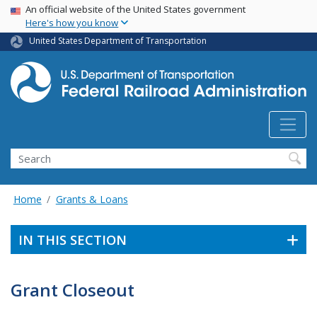
USA Banner
Skip
An official website of the United States government
Here's how you know
to
main
United States Department of Transportation
content
Search
Home
Grants & Loans
IN THIS SECTION
Grant Closeout