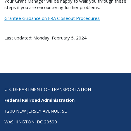
Your Grant Manager will be happy to walk you through these
steps if you are encountering further problems.
Grantee Guidance on FRA Closeout Procedures
Last updated: Monday, February 5, 2024
U.S. DEPARTMENT OF TRANSPORTATION
Federal Railroad Administration
1200 NEW JERSEY AVENUE, SE
WASHINGTON, DC 20590