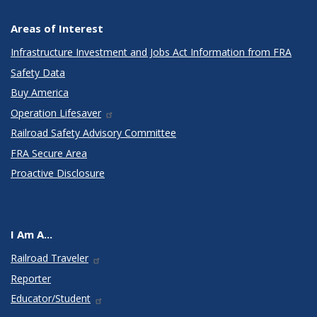
Areas of Interest
Infrastructure Investment and Jobs Act Information from FRA
Safety Data
Buy America
Operation Lifesaver
Railroad Safety Advisory Committee
FRA Secure Area
Proactive Disclosure
I Am A...
Railroad Traveler
Reporter
Educator/Student