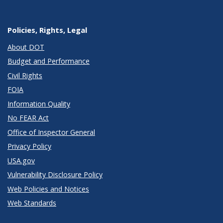
Policies, Rights, Legal
About DOT
Budget and Performance
Civil Rights
FOIA
Information Quality
No FEAR Act
Office of Inspector General
Privacy Policy
USA.gov
Vulnerability Disclosure Policy
Web Policies and Notices
Web Standards